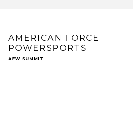
AMERICAN FORCE
POWERSPORTS
AFW SUMMIT