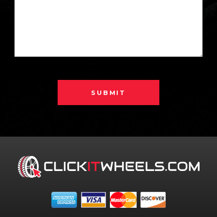
SUBMIT