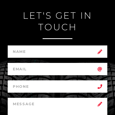
LET'S GET IN
TOUCH