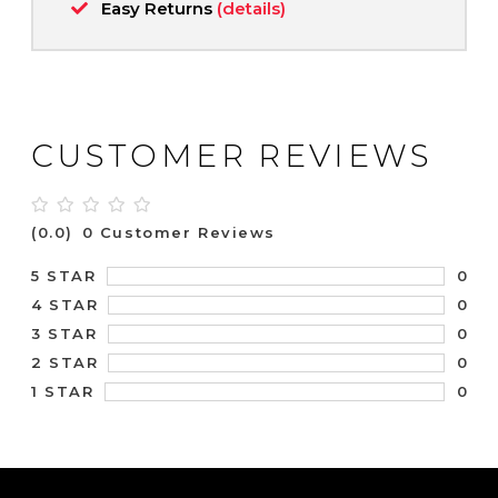
Easy Returns
(details)
CUSTOMER REVIEWS
(0.0)
0 Customer Reviews
0
5 STAR
0
4 STAR
0
3 STAR
0
2 STAR
0
1 STAR