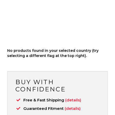
No products found in your selected country (try
selecting a different flag at the top right).
BUY WITH
CONFIDENCE
Free & Fast Shipping
(details)
Guaranteed Fitment
(details)