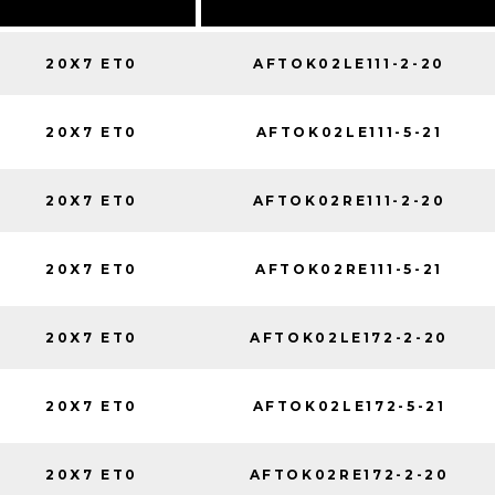
20X7 ET0
AFTOK02LE111-2-20
20X7 ET0
AFTOK02LE111-5-21
20X7 ET0
AFTOK02RE111-2-20
20X7 ET0
AFTOK02RE111-5-21
20X7 ET0
AFTOK02LE172-2-20
20X7 ET0
AFTOK02LE172-5-21
20X7 ET0
AFTOK02RE172-2-20