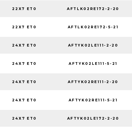
22X7 ET0
AFTLK02RE172-2-20
22X7 ET0
AFTLK02RE172-5-21
24X7 ET0
AFTYK02LE111-2-20
24X7 ET0
AFTYK02LE111-5-21
24X7 ET0
AFTYK02RE111-2-20
24X7 ET0
AFTYK02RE111-5-21
24X7 ET0
AFTYK02LE172-2-20