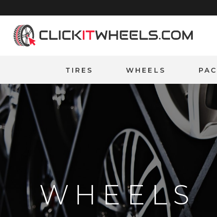
Home
TIRES
WHEELS
PA
WHEELS