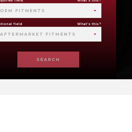
quired field
What's this?
OEM FITMENTS
tional field
What's this?
AFTERMARKET FITMENTS
SEARCH