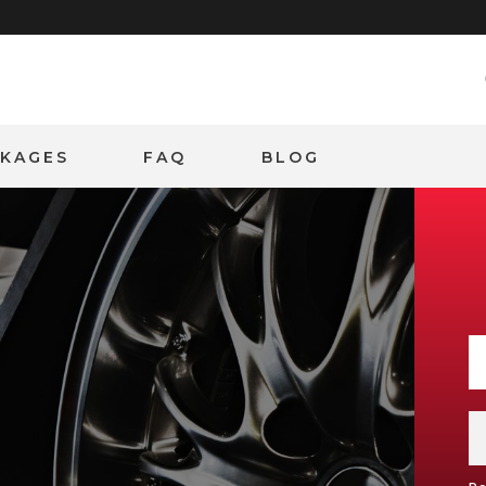
CKAGES
FAQ
BLOG