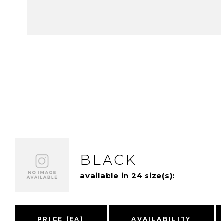
BLACK
available in 24 size(s):
PRICE (EA)
AVAILABILITY