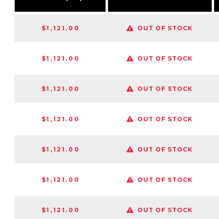
$1,121.00
OUT OF STOCK
$1,121.00
OUT OF STOCK
$1,121.00
OUT OF STOCK
$1,121.00
OUT OF STOCK
$1,121.00
OUT OF STOCK
$1,121.00
OUT OF STOCK
$1,121.00
OUT OF STOCK