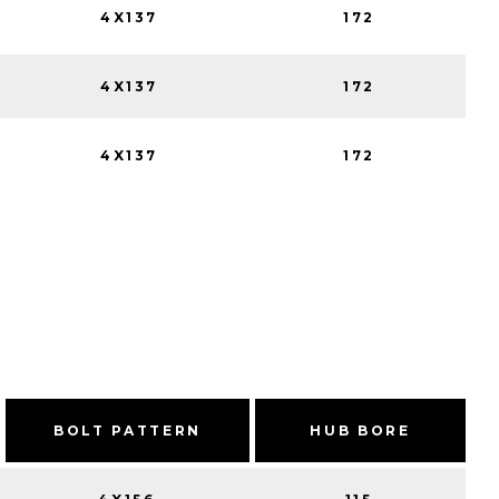
4X137
172
4X137
172
4X137
172
BOLT PATTERN
HUB BORE