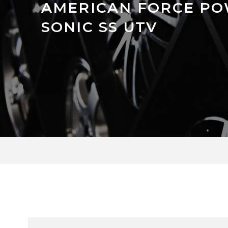
AMERICAN FORCE P
SONIC SS UTV