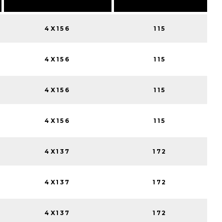
4X156
115
4X156
115
4X156
115
4X156
115
4X137
172
4X137
172
4X137
172