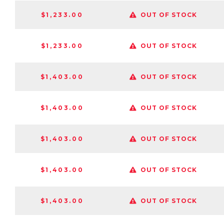
$1,233.00
OUT OF STOCK
$1,233.00
OUT OF STOCK
$1,403.00
OUT OF STOCK
$1,403.00
OUT OF STOCK
$1,403.00
OUT OF STOCK
$1,403.00
OUT OF STOCK
$1,403.00
OUT OF STOCK