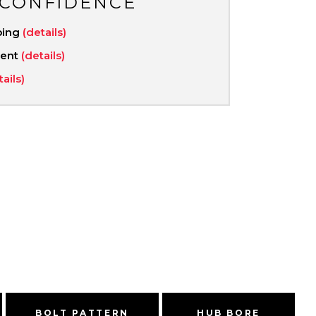
 CONFIDENCE
ping
(details)
ment
(details)
tails)
BOLT PATTERN
HUB BORE