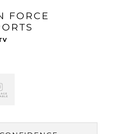
N FORCE
PORTS
TV