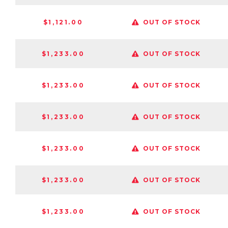
$1,121.00
OUT OF STOCK
$1,233.00
OUT OF STOCK
$1,233.00
OUT OF STOCK
$1,233.00
OUT OF STOCK
$1,233.00
OUT OF STOCK
$1,233.00
OUT OF STOCK
$1,233.00
OUT OF STOCK