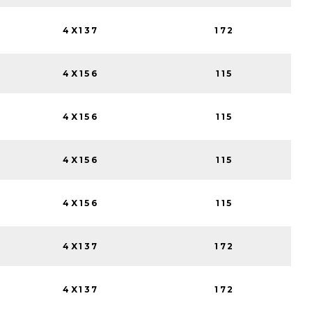
4X137
172
4X156
115
4X156
115
4X156
115
4X156
115
4X137
172
4X137
172