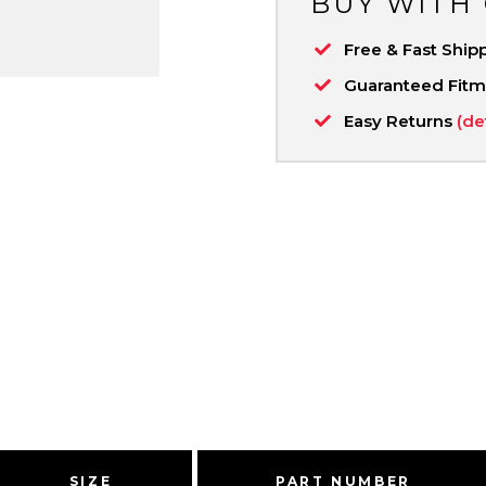
BUY WITH
Free & Fast Ship
Guaranteed Fit
Easy Returns
(de
SIZE
PART NUMBER