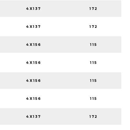
4X137
172
4X137
172
4X156
115
4X156
115
4X156
115
4X156
115
4X137
172