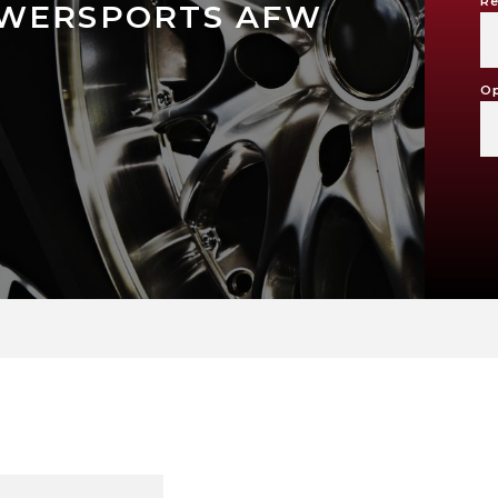
Re
OWERSPORTS AFW
Op