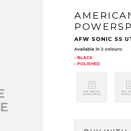
AMERICA
POWERS
AFW SONIC SS U
Available in 2 colours:
-
BLACK
-
POLISHED