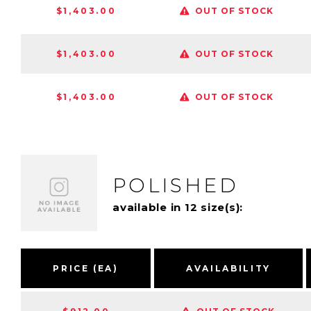
$1,403.00
OUT OF STOCK
$1,403.00
OUT OF STOCK
$1,403.00
OUT OF STOCK
POLISHED
available in 12 size(s):
PRICE (EA)
AVAILABILITY