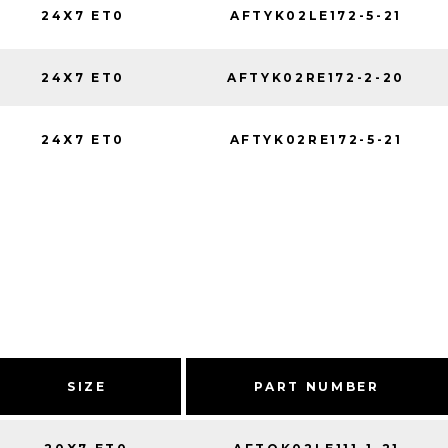
24X7 ET0
AFTYK02LE172-5-21
24X7 ET0
AFTYK02RE172-2-20
24X7 ET0
AFTYK02RE172-5-21
SIZE
PART NUMBER