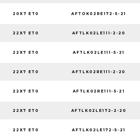
20X7 ET0
AFTOK02RE172-5-21
22X7 ET0
AFTLK02LE111-2-20
22X7 ET0
AFTLK02LE111-5-21
22X7 ET0
AFTLK02RE111-2-20
22X7 ET0
AFTLK02RE111-5-21
22X7 ET0
AFTLK02LE172-2-20
22X7 ET0
AFTLK02LE172-5-21