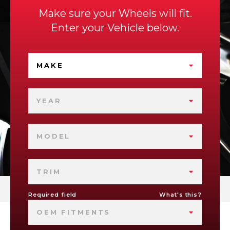
Make sure your Wheels will fit.
Enter your Vehicle below.
MAKE
YEAR
MODEL
TRIM
Required field
What's this?
OEM FITMENTS