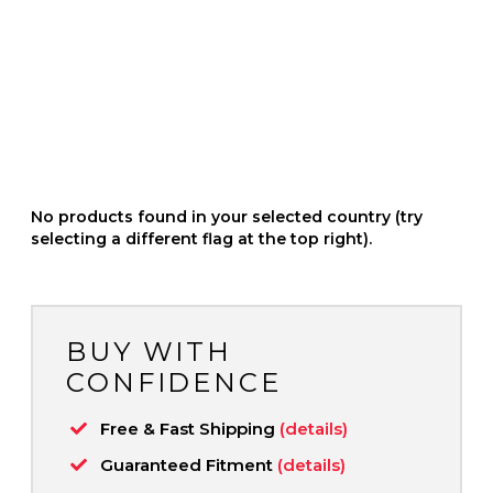
No products found in your selected country (try
selecting a different flag at the top right).
BUY WITH
CONFIDENCE
Free & Fast Shipping
(details)
Guaranteed Fitment
(details)