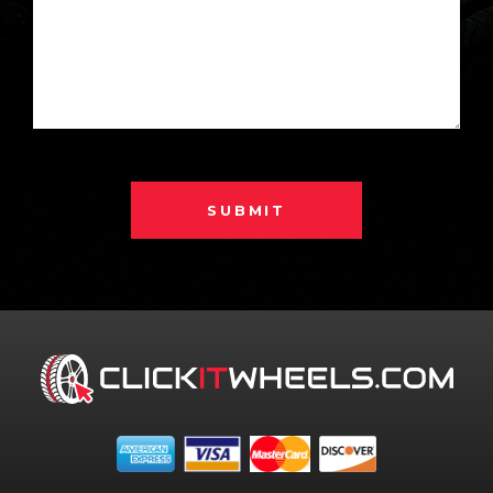
SUBMIT