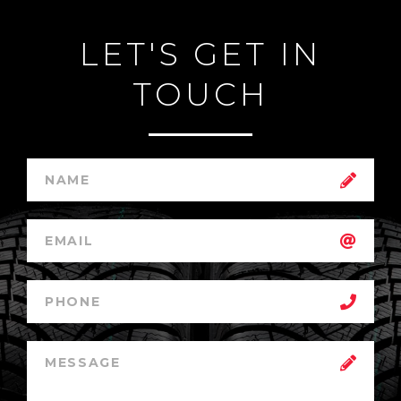
LET'S GET IN
TOUCH