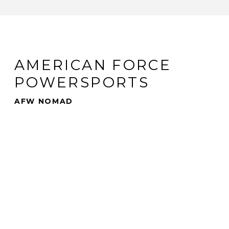
AMERICAN FORCE
POWERSPORTS
AFW NOMAD