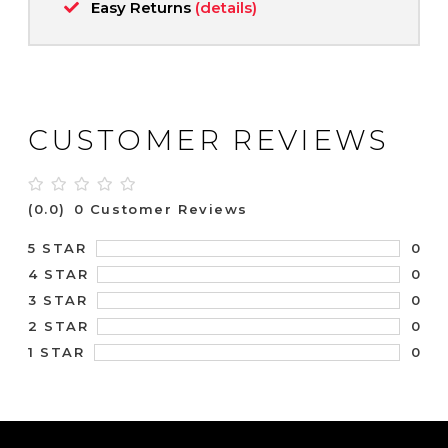
Easy Returns
(details)
CUSTOMER REVIEWS
(0.0)
0 Customer Reviews
0
5 STAR
0
4 STAR
0
3 STAR
0
2 STAR
0
1 STAR