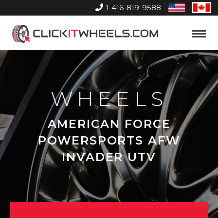
1-416-819-9588
United
Can
States
Home
Toggle
Menu
WHEELS
AMERICAN FORCE
POWERSPORTS AFW
INVADER UTV