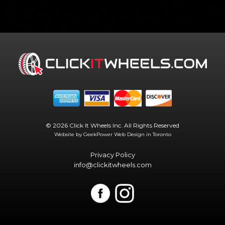
© 2026 Click It Wheels Inc. All Rights Reserved
Website by GeekPower
Web Design in Toronto
Privacy Policy
info@clickitwheels.com