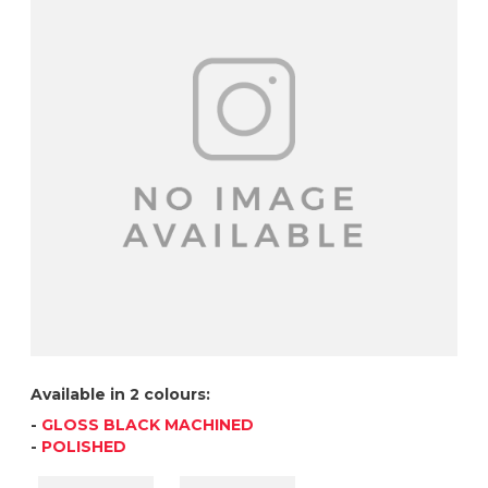
Available in 2 colours:
-
GLOSS BLACK MACHINED
-
POLISHED