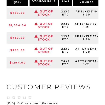
AVAILABILITY
SIZE
(EA)
NUMBER
OUT OF
22X7
AFTLK13E111-
$780.00
STOCK
ET0
1-20
OUT OF
22X7
AFTLK13E172-
$1,024.00
STOCK
ET0
1-21
OUT OF
22X7
AFTLK13E172-
$780.00
STOCK
ET0
1-20
OUT OF
22X7
AFTLK13E73-
$780.00
STOCK
ET0
1-20
OUT OF
24X7
AFTYK13E73-
$1,194.00
STOCK
ET0
1-21
CUSTOMER REVIEWS
(0.0)
0 Customer Reviews