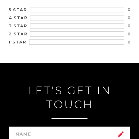
0
5 STAR
0
4 STAR
0
3 STAR
0
2 STAR
0
1 STAR
LET'S GET IN
TOUCH