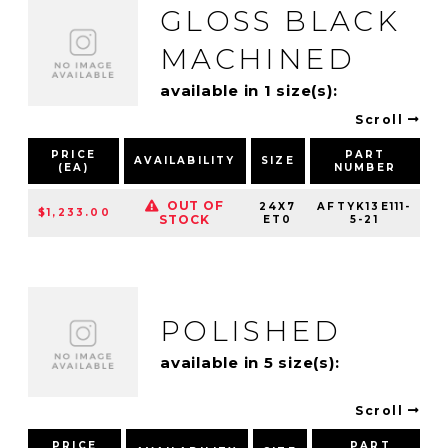
GLOSS BLACK
MACHINED
available in 1 size(s):
Scroll
PRICE
PART
AVAILABILITY
SIZE
(EA)
NUMBER
P
OUT OF
24X7
AFTYK13E111-
$1,233.00
STOCK
ET0
5-21
POLISHED
available in 5 size(s):
Scroll
PRICE
PART