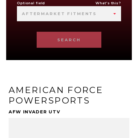
Optional field
What's this?
AFTERMARKET FITMENTS
SEARCH
AMERICAN FORCE
POWERSPORTS
AFW INVADER UTV