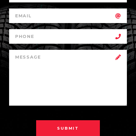
SUBMIT