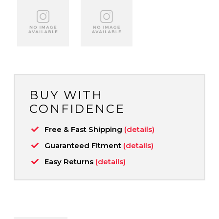
BUY WITH
CONFIDENCE
Free & Fast Shipping
(details)
Guaranteed Fitment
(details)
Easy Returns
(details)