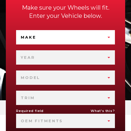
Make sure your Wheels will fit.
Enter your Vehicle below.
MAKE
YEAR
MODEL
TRIM
Required field
What's this?
OEM FITMENTS