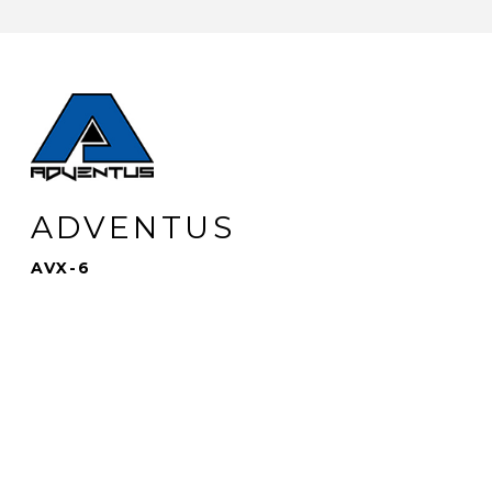
ADVENTUS
AVX-6