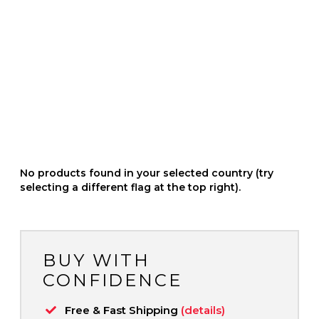
No products found in your selected country (try
selecting a different flag at the top right).
BUY WITH
CONFIDENCE
Free & Fast Shipping
(details)