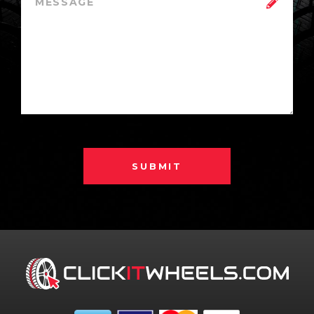
SUBMIT