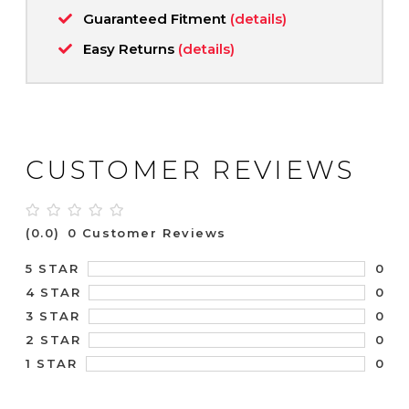
Guaranteed Fitment
(details)
Easy Returns
(details)
CUSTOMER REVIEWS
(0.0)
0 Customer Reviews
0
5 STAR
0
4 STAR
0
3 STAR
0
2 STAR
0
1 STAR