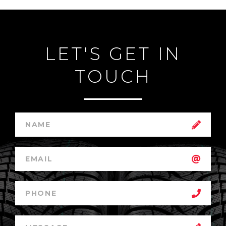
LET'S GET IN
TOUCH