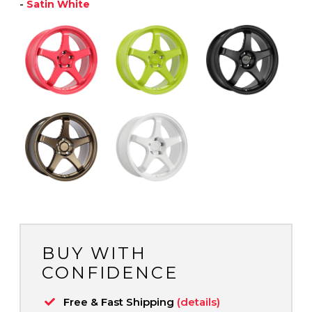
-
Satin White
BUY WITH
CONFIDENCE
Free & Fast Shipping
(details)