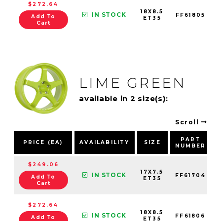
$272.64
18X8.5
IN STOCK
FF61805
Add To
ET35
Cart
LIME GREEN
available in 2 size(s):
Scroll
PART
PRICE (EA)
AVAILABILITY
SIZE
NUMBER
$249.06
17X7.5
IN STOCK
FF61704
Add To
ET35
Cart
$272.64
18X8.5
IN STOCK
FF61806
Add To
ET35