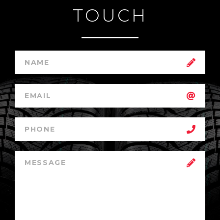
TOUCH