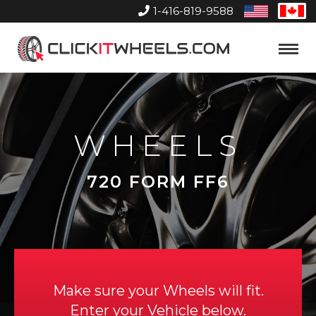
1-416-819-9588
United
Can
States
Home
Toggle
Menu
WHEELS
720 FORM FF6
Make sure your Wheels will fit.
Enter your Vehicle below.