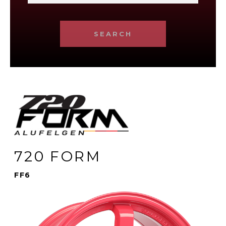
SEARCH
720 FORM
FF6