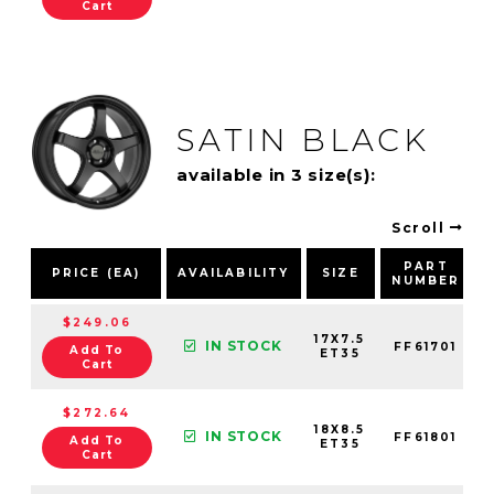
Cart
SATIN BLACK
available in 3 size(s):
Scroll
PART
PRICE (EA)
AVAILABILITY
SIZE
NUMBER
$249.06
17X7.5
IN STOCK
FF61701
Add To
ET35
Cart
$272.64
18X8.5
IN STOCK
FF61801
Add To
ET35
Cart