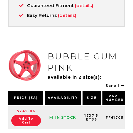
Guaranteed Fitment
(details)
Easy Returns
(details)
BUBBLE GUM
PINK
available in 2 size(s):
Scroll
PART
PRICE (EA)
AVAILABILITY
SIZE
NUMBER
$249.06
17X7.5
IN STOCK
FF61705
Add To
ET35
Cart