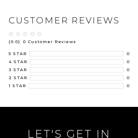
CUSTOMER REVIEWS
(0.0)
0 Customer Reviews
0
5 STAR
0
4 STAR
0
3 STAR
0
2 STAR
0
1 STAR
LET'S GET IN