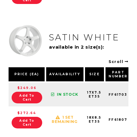
Cart
SATIN WHITE
available in 2 size(s):
Scroll
PART
PRICE (EA)
AVAILABILITY
SIZE
NUMBER
$249.06
17X7.5
IN STOCK
FF61703
Add To
ET35
Cart
$272.64
1 SET
18X8.5
FF61807
Add To
REMAINING
ET35
Cart