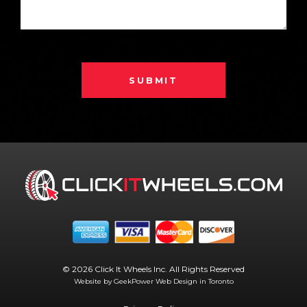
SUBMIT
© 2026 Click It Wheels Inc. All Rights Reserved
Website by GeekPower
Web Design in Toronto