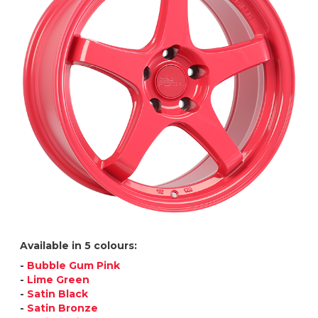
Available in 5 colours:
-
Bubble Gum Pink
-
Lime Green
-
Satin Black
-
Satin Bronze