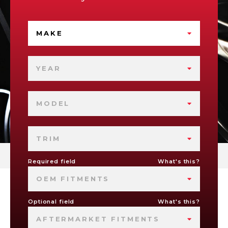
MAKE
YEAR
MODEL
TRIM
Required field
What's this?
OEM FITMENTS
Optional field
What's this?
AFTERMARKET FITMENTS