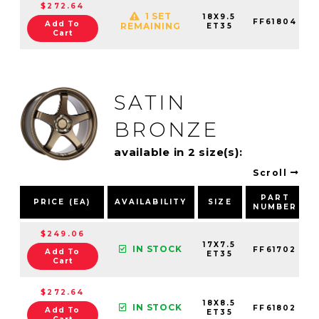
$272.64
1 SET
18X9.5
FF61804
Add To
REMAINING
ET35
Cart
SATIN
BRONZE
available in 2 size(s):
Scroll
PART
PRICE (EA)
AVAILABILITY
SIZE
NUMBER
$249.06
17X7.5
IN STOCK
FF61702
Add To
ET35
Cart
$272.64
18X8.5
IN STOCK
FF61802
Add To
ET35