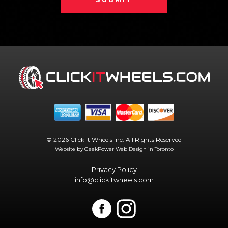
© 2026 Click It Wheels Inc. All Rights Reserved
Website by GeekPower
Web Design in Toronto
Privacy Policy
info@clickitwheels.com