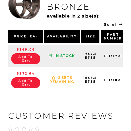
BRONZE
available in 2 size(s):
Scroll
PART
PRICE (EA)
AVAILABILITY
SIZE
NUMBER
$249.06
17X7.5
IN STOCK
FF131701
Add To
ET35
Cart
$272.64
2 SETS
18X8.5
FF131801
Add To
REMAINING
ET35
Cart
CUSTOMER REVIEWS