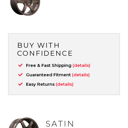
BUY WITH
CONFIDENCE
Free & Fast Shipping
(details)
Guaranteed Fitment
(details)
Easy Returns
(details)
SATIN