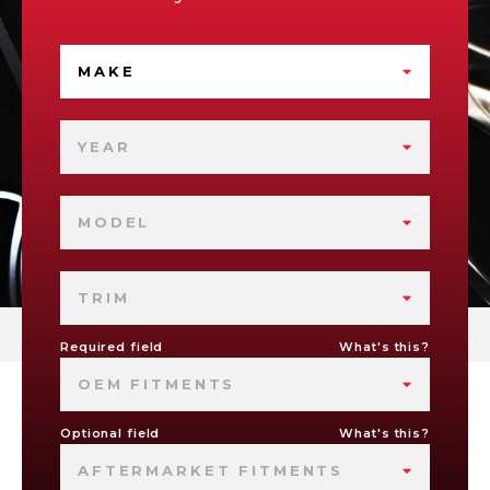
MAKE
YEAR
MODEL
TRIM
Required field
What's this?
OEM FITMENTS
Optional field
What's this?
AFTERMARKET FITMENTS