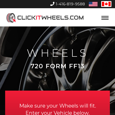
1-416-819-9588
United
Can
States
Home
Toggle
Menu
WHEELS
720 FORM FF13
Make sure your Wheels will fit.
Enter your Vehicle below.