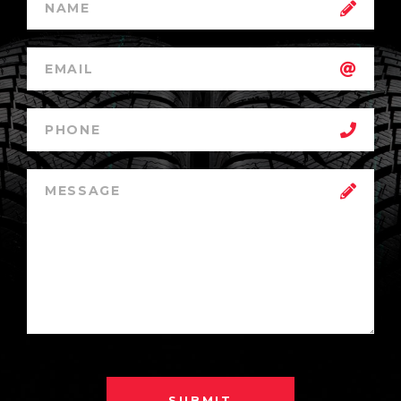
SUBMIT