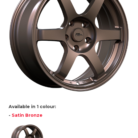
Available in 1 colour:
-
Satin Bronze