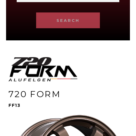
SEARCH
720 FORM
FF13