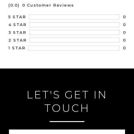
(0.0)
0 Customer Reviews
0
5 STAR
0
4 STAR
0
3 STAR
0
2 STAR
0
1 STAR
LET'S GET IN
TOUCH