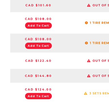
CAD $101.60
OUT OF 
CAD $108.00
1 TIRE RE
Add To Cart
CAD $108.00
1 TIRE RE
Add To Cart
CAD $122.40
OUT OF 
CAD $144.80
OUT OF 
CAD $124.00
3 SETS RE
Add To Cart