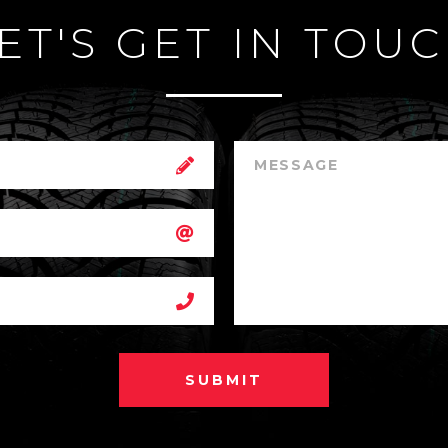
ET'S GET IN TOU
SUBMIT