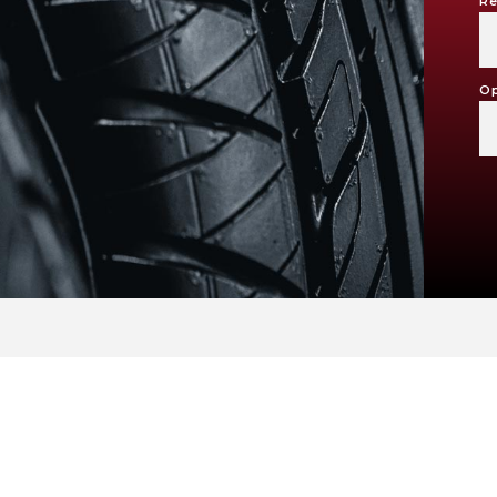
Re
Op