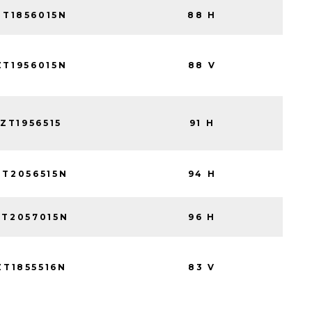
ZT1856015N
88 H
ZT1956015N
88 V
ZT1956515
91 H
ZT2056515N
94 H
ZT2057015N
96 H
ZT1855516N
83 V