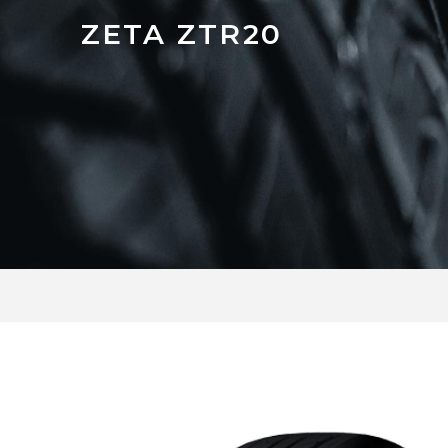
ZETA ZTR20