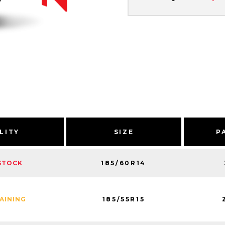
LITY
SIZE
P
185/60R14
STOCK
185/55R15
MAINING