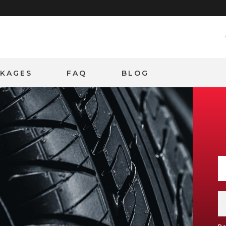
CKAGES
FAQ
BLOG