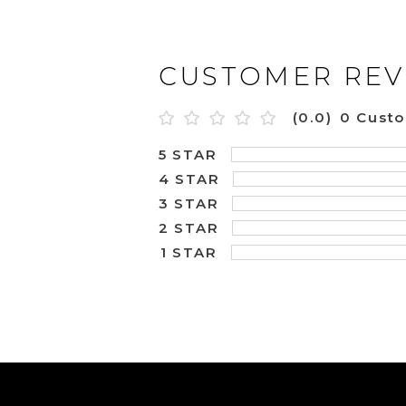
CUSTOMER REV
(0.0)
0 Cust
5 STAR
4 STAR
3 STAR
2 STAR
1 STAR