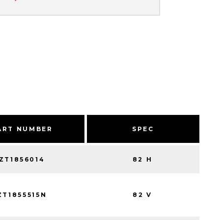
ART NUMBER
SPEC
ZT1856014
82 H
ZT1855515N
82 V