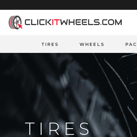
Home
TIRES
WHEELS
PA
TIRES