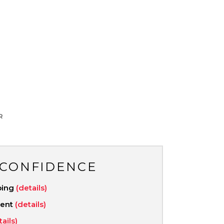
R
 CONFIDENCE
ping
(details)
ment
(details)
tails)