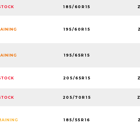
185/60R15
STOCK
195/60R15
MAINING
195/65R15
MAINING
205/65R15
STOCK
205/70R15
STOCK
185/55R16
MAINING