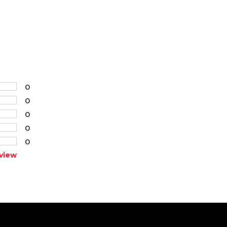
0
0
0
0
0
view