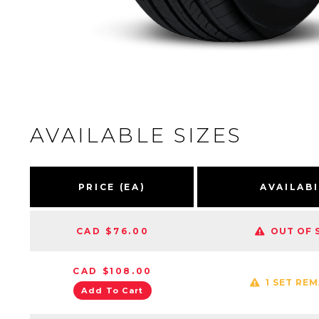
AVAILABLE SIZES
PRICE (EA)
AVAILABI
CAD $76.00
OUT OF 
CAD $108.00
1 SET RE
Add To Cart