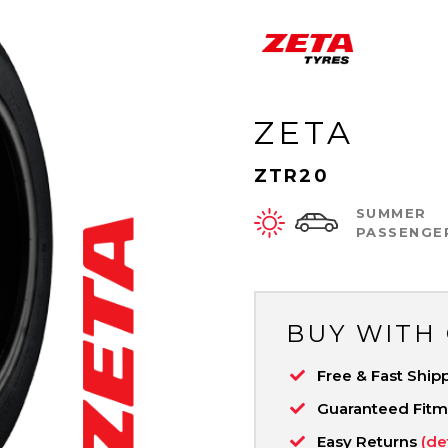
ZETA
ZTR20
SUMMER
PASSENGE
BUY WITH
Free & Fast Ship
Guaranteed Fit
Easy Returns
(de