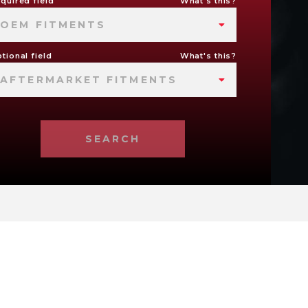
quired field
What's this?
OEM FITMENTS
tional field
What's this?
AFTERMARKET FITMENTS
SEARCH