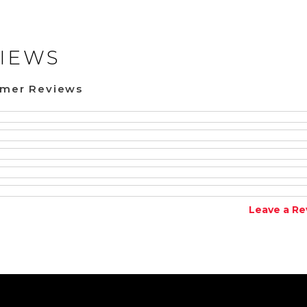
IEWS
omer Reviews
Leave a Re