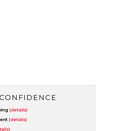
 CONFIDENCE
ping
(details)
ment
(details)
tails)