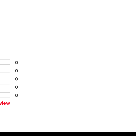
0
0
0
0
0
view