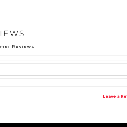
IEWS
omer Reviews
Leave a Re