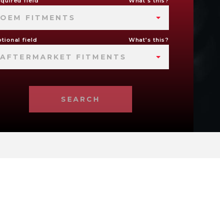
quired field
What's this?
OEM FITMENTS
tional field
What's this?
AFTERMARKET FITMENTS
SEARCH