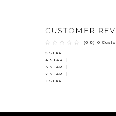
CUSTOMER REV
(0.0)
0 Cust
5 STAR
4 STAR
3 STAR
2 STAR
1 STAR