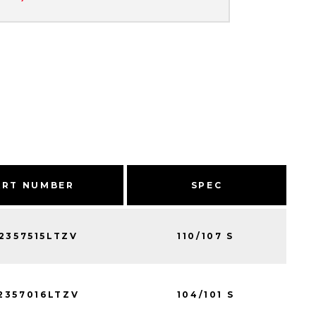
ART NUMBER
SPEC
2357515LTZV
110/107 S
2357016LTZV
104/101 S