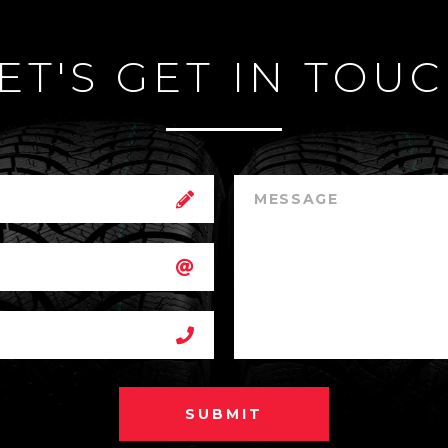
ET'S GET IN TOU
SUBMIT