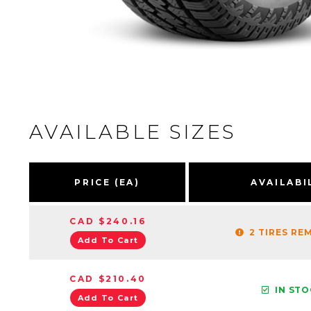
AVAILABLE SIZES
PRICE (EA)
AVAILABI
CAD $240.16
2 TIRES RE
Add To Cart
CAD $210.40
IN ST
Add To Cart