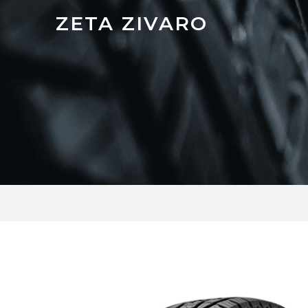
ZETA ZIVARO