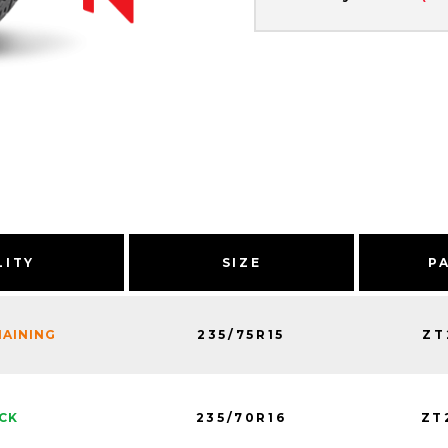
LITY
SIZE
P
235/75R15
ZT
MAINING
235/70R16
ZT
OCK