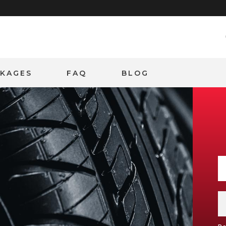
CKAGES
FAQ
BLOG