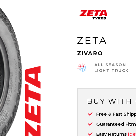
ZETA
ZIVARO
ALL SEASON
LIGHT TRUCK
BUY WITH
Free & Fast Ship
Guaranteed Fit
Easy Returns
(de