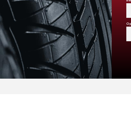
Re
Op