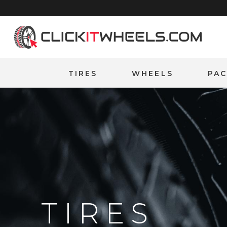
Home
TIRES
WHEELS
PA
TIRES