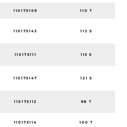
110175109
110 T
110175143
112 S
110175111
115 S
110175147
121 S
110175112
98 T
110175114
100 T