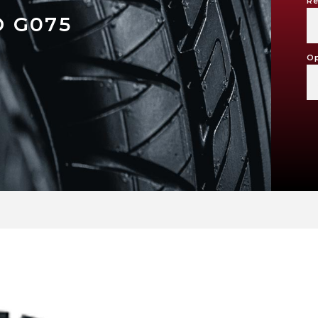
Re
 G075
Op