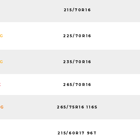
215/70R16
225/70R16
NG
235/70R16
NG
265/70R16
K
265/75R16 116S
NG
215/60R17 96T