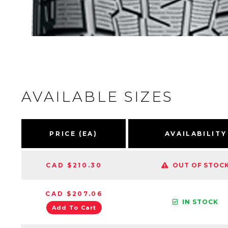
AVAILABLE SIZES
PRICE (EA)
AVAILABILITY
CAD $210.30
OUT OF STOC
CAD $207.06
IN STOCK
Add To Cart