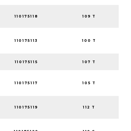
110175118
109 T
110175113
100 T
110175115
107 T
110175117
105 T
110175119
112 T