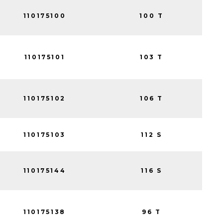
110175100
100 T
110175101
103 T
110175102
106 T
110175103
112 S
110175144
116 S
110175138
96 T