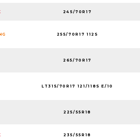
245/70R17
K
255/70R17 112S
ING
265/70R17
LT315/70R17 121/118S E/10
225/55R18
235/55R18
K