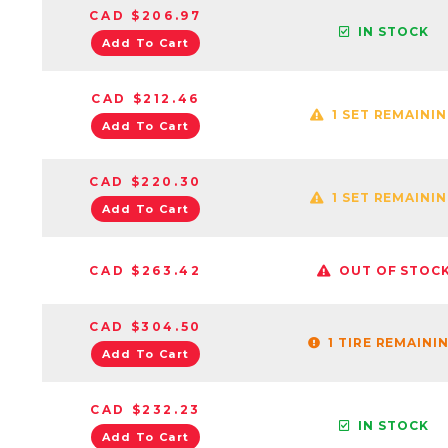
CAD $206.97
IN STOCK
Add To Cart
CAD $212.46
1 SET REMAINI
Add To Cart
CAD $220.30
1 SET REMAINI
Add To Cart
CAD $263.42
OUT OF STOC
CAD $304.50
1 TIRE REMAINI
Add To Cart
CAD $232.23
IN STOCK
Add To Cart