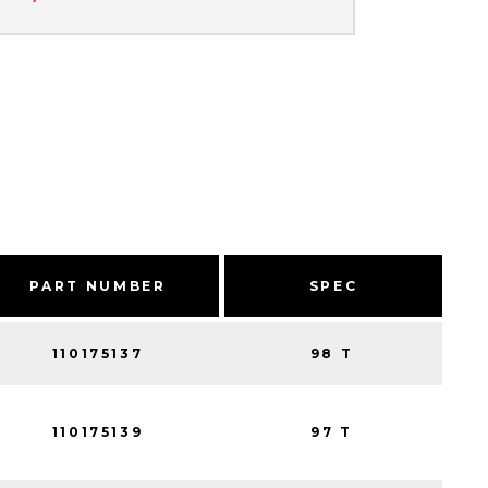
PART NUMBER
SPEC
110175137
98 T
110175139
97 T