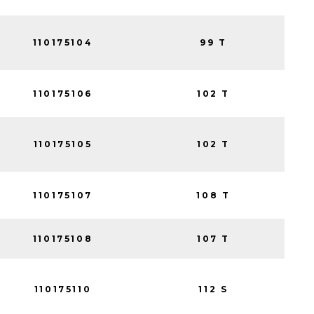
110175104
99 T
110175106
102 T
110175105
102 T
110175107
108 T
110175108
107 T
110175110
112 S