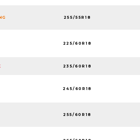
255/55R18
ING
225/60R18
235/60R18
K
245/60R18
255/60R18