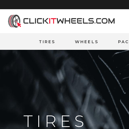
Home
TIRES
WHEELS
PA
TIRES