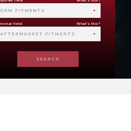
quired field
What's this?
OEM FITMENTS
tional field
What's this?
AFTERMARKET FITMENTS
SEARCH