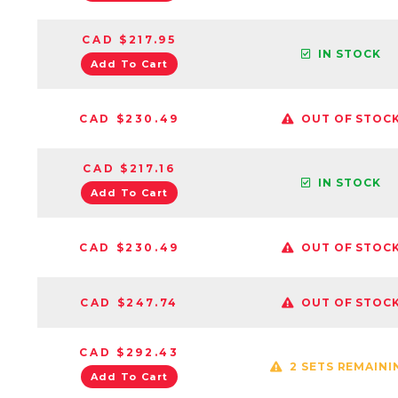
CAD $217.95
IN STOCK
Add To Cart
CAD $230.49
OUT OF STOC
CAD $217.16
IN STOCK
Add To Cart
CAD $230.49
OUT OF STOC
CAD $247.74
OUT OF STOC
CAD $292.43
2 SETS REMAINI
Add To Cart