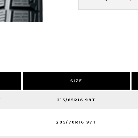
SIZE
215/65R16 98T
K
205/70R16 97T