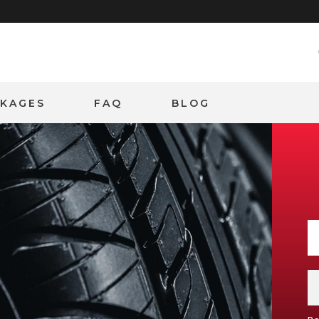
CKAGES
FAQ
BLOG