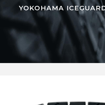
YOKOHAMA ICEGUARD