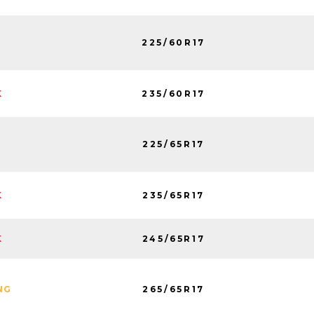
225/60R17
235/60R17
K
225/65R17
235/65R17
K
245/65R17
K
265/65R17
NG