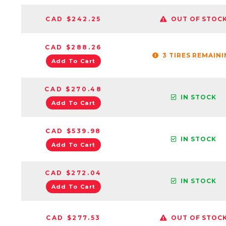
CAD $242.25
OUT OF STOC
CAD $288.26
3 TIRES REMAIN
Add To Cart
CAD $270.48
IN STOCK
Add To Cart
CAD $539.98
IN STOCK
Add To Cart
CAD $272.04
IN STOCK
Add To Cart
CAD $277.53
OUT OF STOC