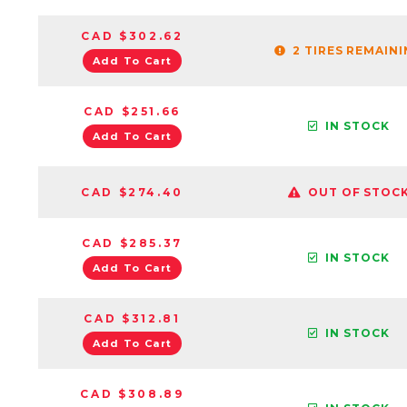
CAD $302.62
2 TIRES REMAIN
Add To Cart
CAD $251.66
IN STOCK
Add To Cart
CAD $274.40
OUT OF STOC
CAD $285.37
IN STOCK
Add To Cart
CAD $312.81
IN STOCK
Add To Cart
CAD $308.89