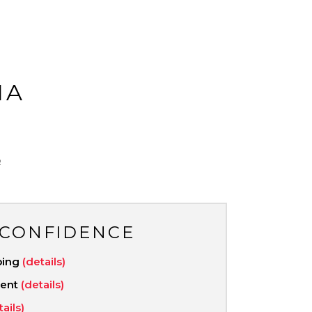
MA
R
 CONFIDENCE
ping
(details)
ment
(details)
tails)