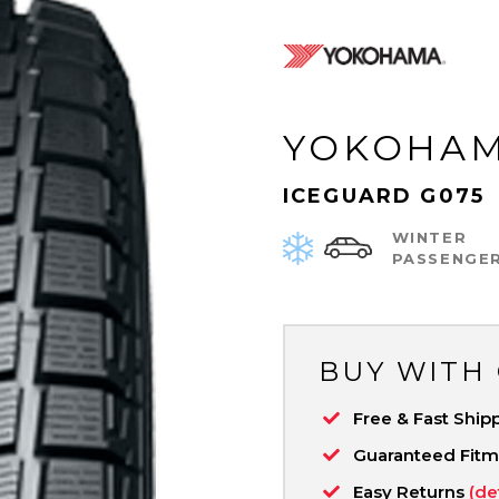
YOKOHA
ICEGUARD G075
WINTER
PASSENGE
BUY WITH
Free & Fast Ship
Guaranteed Fit
Easy Returns
(de