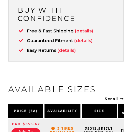
BUY WITH
CONFIDENCE
Free & Fast Shipping
(details)
Guaranteed Fitment
(details)
Easy Returns
(details)
AVAILABLE SIZES
Scroll
PA
PRICE (EA)
AVAILABILITY
SIZE
NUM
CAD $656.67
3 TIRES
35X12.5R17LT
11015
Add To