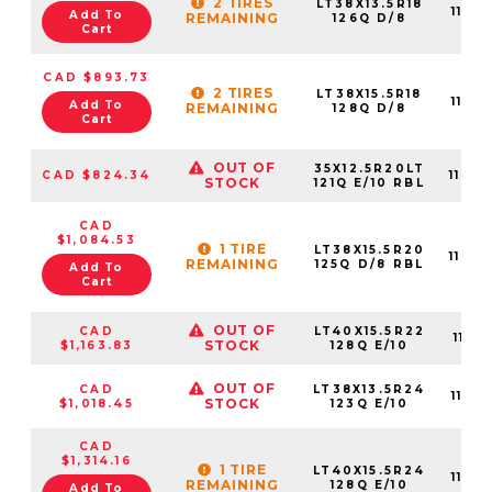
2 TIRES
LT38X13.5R18
11015
Add To
REMAINING
126Q D/8
Cart
CAD $893.73
2 TIRES
LT38X15.5R18
11015
Add To
REMAINING
128Q D/8
Cart
OUT OF
35X12.5R20LT
CAD $824.34
11015
STOCK
121Q E/10 RBL
CAD
$1,084.53
1 TIRE
LT38X15.5R20
11015
REMAINING
125Q D/8 RBL
Add To
Cart
OUT OF
CAD
LT40X15.5R22
11015
STOCK
$1,163.83
128Q E/10
OUT OF
CAD
LT38X13.5R24
11015
STOCK
$1,018.45
123Q E/10
CAD
$1,314.16
1 TIRE
LT40X15.5R24
11015
REMAINING
128Q E/10
Add To