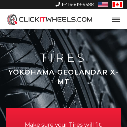
1-416-819-9588
United
Can
States
Home
Toggle
Menu
TIRES
YOKOHAMA GEOLANDAR X-
MT
Make sure your Tires will fit.