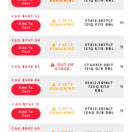
REMAINING
121Q E/10 RBL
Cart
CAD $683.92
3 SETS
37X12.5R17LT
11015
Add To
REMAINING
121Q F/12 RBL
Cart
CAD $707.88
2 SETS
37X13.5R17LT
11015
Add To
REMAINING
121Q E/10 RBL
Cart
OUT OF
LT40X13.5R17
CAD $826.82
11015
STOCK
121Q D/8 RBL
CAD $688.88
35X12.5R18LT
3 SETS
123Q E/10
11015
Add To
REMAINING
RBL
Cart
CAD $792.13
2 SETS
37X13.5R18LT
11015
Add To
REMAINING
124Q D/8 RBL
Cart
CAD $882.99