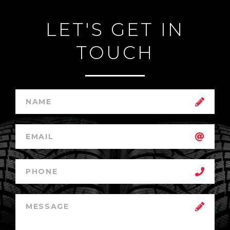
LET'S GET IN
TOUCH