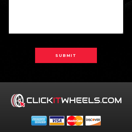
SUBMIT