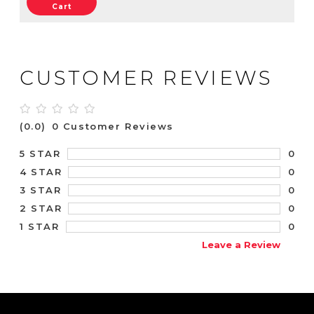
Cart
CUSTOMER REVIEWS
(0.0)
0 Customer Reviews
0
5 STAR
0
4 STAR
0
3 STAR
0
2 STAR
0
1 STAR
Leave a Review