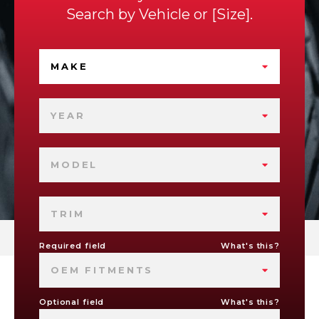
Search by
Vehicle
or
Size
.
MAKE
YEAR
MODEL
TRIM
Required field
What's this?
OEM FITMENTS
Optional field
What's this?