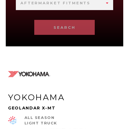
AFTERMARKET FITMENTS
SEARCH
YOKOHAMA
GEOLANDAR X-MT
ALL SEASON
LIGHT TRUCK