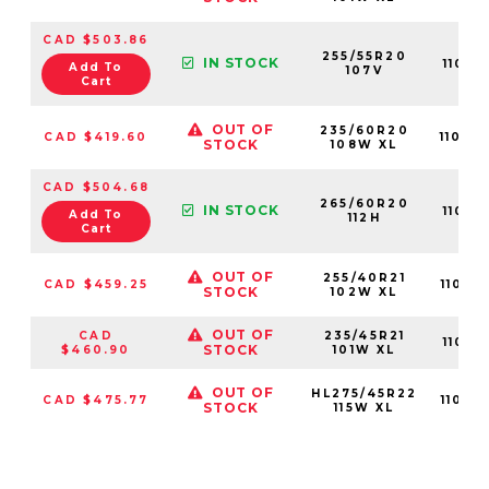
CAD $503.86
255/55R20
IN STOCK
11013
Add To
107V
Cart
OUT OF
235/60R20
CAD $419.60
11015
STOCK
108W XL
CAD $504.68
265/60R20
IN STOCK
11013
Add To
112H
Cart
OUT OF
255/40R21
CAD $459.25
11015
STOCK
102W XL
OUT OF
CAD
235/45R21
11015
STOCK
$460.90
101W XL
OUT OF
HL275/45R22
CAD $475.77
11015
STOCK
115W XL