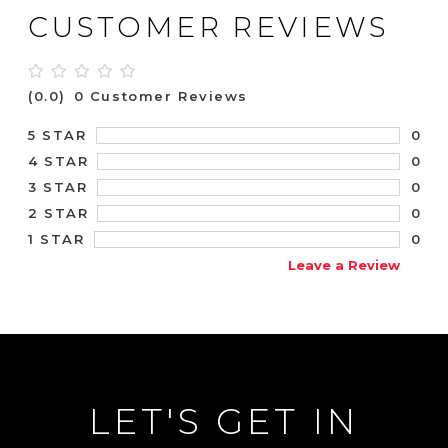
CUSTOMER REVIEWS
(0.0)
0 Customer Reviews
0
5 STAR
0
4 STAR
0
3 STAR
0
2 STAR
0
1 STAR
Leave a Review
LET'S GET IN