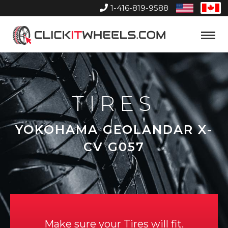
1-416-819-9588
United
Can
States
Home
Toggle
Menu
TIRES
YOKOHAMA GEOLANDAR X-
CV G057
Make sure your Tires will fit.