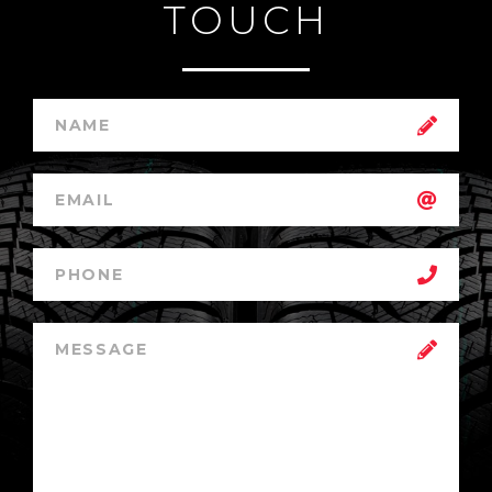
TOUCH