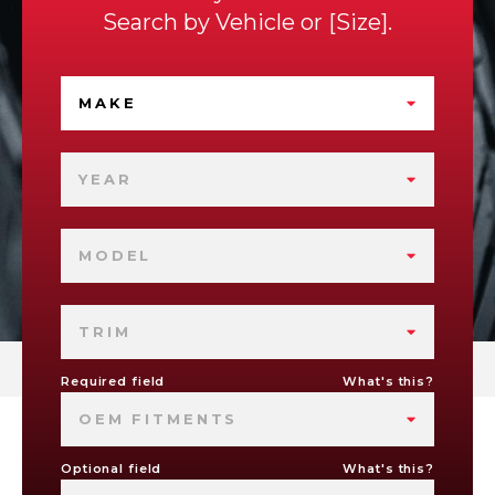
Search by
Vehicle
or
Size
.
MAKE
YEAR
MODEL
TRIM
Required field
What's this?
OEM FITMENTS
Optional field
What's this?