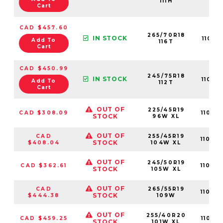
111H
Cart
CAD $457.60
265/70R18
IN STOCK
11013
Add To
116T
Cart
CAD $450.99
245/75R18
IN STOCK
11013
Add To
112T
Cart
OUT OF
225/45R19
CAD $308.09
11015
STOCK
96W XL
OUT OF
CAD
255/45R19
11015
STOCK
$408.04
104W XL
OUT OF
245/50R19
CAD $362.61
11015
STOCK
105W XL
OUT OF
CAD
265/55R19
11015
STOCK
$444.38
109W
OUT OF
255/40R20
CAD $459.25
11015
STOCK
101W XL