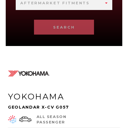
AFTERMARKET FITMENTS
SEARCH
YOKOHAMA
GEOLANDAR X-CV G057
ALL SEASON
PASSENGER