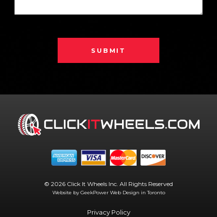
SUBMIT
© 2026 Click It Wheels Inc. All Rights Reserved
Website by GeekPower
Web Design in Toronto
Privacy Policy