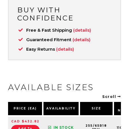
BUY WITH
CONFIDENCE
Free & Fast Shipping
(details)
Guaranteed Fitment
(details)
Easy Returns
(details)
AVAILABLE SIZES
Scroll
PA
PRICE (EA)
AVAILABILITY
SIZE
NUM
CAD $432.82
255/65R18
IN STOCK
11013
Add To