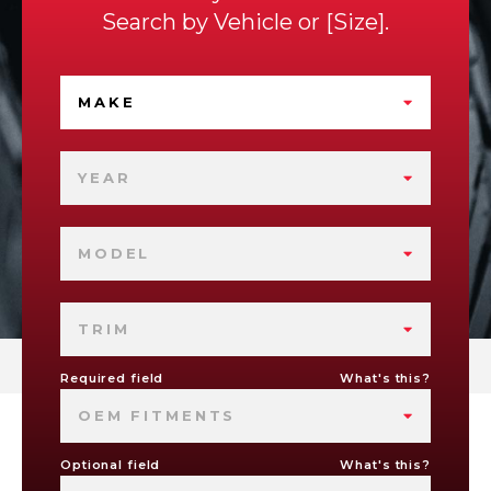
Search by
Vehicle
or
Size
.
MAKE
YEAR
MODEL
TRIM
Required field
What's this?
OEM FITMENTS
Optional field
What's this?