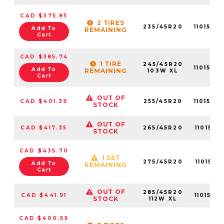
CAD $375.85
2 TIRES
235/45R20
1101570
Add To
REMAINING
Cart
CAD $385.74
1 TIRE
245/45R20
1101570
Add To
REMAINING
103W XL
Cart
OUT OF
CAD $401.39
255/45R20
1101570
STOCK
OUT OF
CAD $417.35
265/45R20
1101570
STOCK
CAD $435.70
1 SET
275/45R20
1101570
Add To
REMAINING
Cart
OUT OF
285/45R20
CAD $441.91
1101570
STOCK
112W XL
CAD $400.59