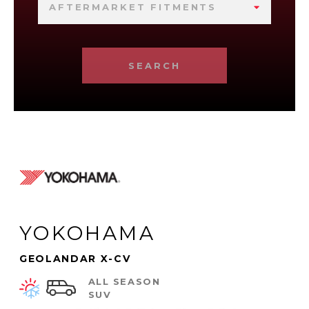
AFTERMARKET FITMENTS
SEARCH
YOKOHAMA
GEOLANDAR X-CV
ALL SEASON
SUV