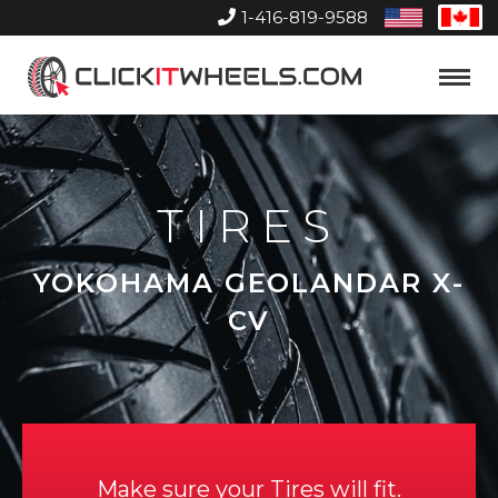
1-416-819-9588
United
Can
States
Home
Toggle
Menu
TIRES
YOKOHAMA GEOLANDAR X-
CV
Make sure your Tires will fit.