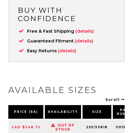
BUY WITH
CONFIDENCE
Free & Fast Shipping
(details)
Guaranteed Fitment
(details)
Easy Returns
(details)
AVAILABLE SIZES
Scroll
PART
PRICE (EA)
AVAILABILITY
SIZE
NUMBE
OUT OF
CAD $348.72
255/55R18
1101570
STOCK