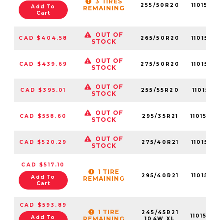
3 TIRES
255/50R20
1101570
Add To
REMAINING
Cart
OUT OF
CAD $404.58
265/50R20
1101570
STOCK
OUT OF
CAD $439.69
275/50R20
1101570
STOCK
OUT OF
CAD $395.01
255/55R20
1101570
STOCK
OUT OF
CAD $558.60
295/35R21
1101570
STOCK
OUT OF
CAD $520.29
275/40R21
1101570
STOCK
CAD $517.10
1 TIRE
295/40R21
1101570
Add To
REMAINING
Cart
CAD $593.89
1 TIRE
245/45R21
1101570
Add To
REMAINING
104W XL