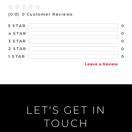
(0.0)
0 Customer Reviews
0
5 STAR
0
4 STAR
0
3 STAR
0
2 STAR
0
1 STAR
Leave a Review
LET'S GET IN
TOUCH