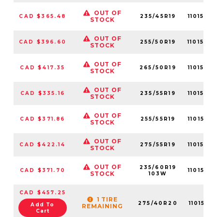
OUT OF
CAD $365.48
235/45R19
1101570
STOCK
OUT OF
CAD $396.60
255/50R19
1101570
STOCK
OUT OF
CAD $417.35
265/50R19
1101570
STOCK
OUT OF
CAD $335.16
235/55R19
1101570
STOCK
OUT OF
CAD $371.86
255/55R19
1101570
STOCK
OUT OF
CAD $422.14
275/55R19
1101570
STOCK
OUT OF
235/60R19
CAD $371.70
1101570
STOCK
103W
CAD $457.25
1 TIRE
275/40R20
1101570
Add To
REMAINING
Cart