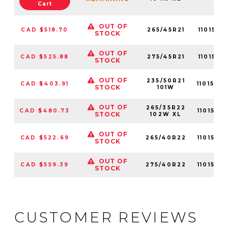
Cart
OUT OF
CAD $518.70
265/45R21
1101570
STOCK
OUT OF
CAD $525.88
275/45R21
1101570
STOCK
OUT OF
235/50R21
CAD $403.91
1101570
STOCK
101W
OUT OF
265/35R22
CAD $480.73
1101570
STOCK
102W XL
OUT OF
CAD $522.69
265/40R22
1101570
STOCK
OUT OF
CAD $559.39
275/40R22
1101570
STOCK
CUSTOMER REVIEWS