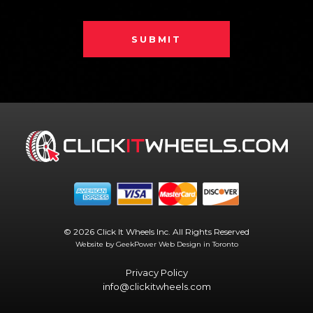
SUBMIT
© 2026 Click It Wheels Inc. All Rights Reserved
Website by GeekPower
Web Design in Toronto
Privacy Policy
info@clickitwheels.com