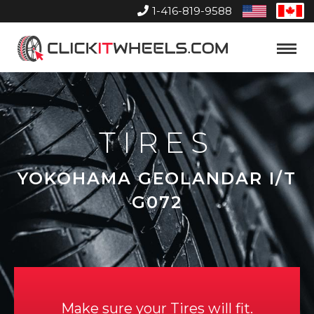
1-416-819-9588
United
Can
States
Home
Toggle
Menu
TIRES
YOKOHAMA GEOLANDAR I/T
G072
Make sure your Tires will fit.