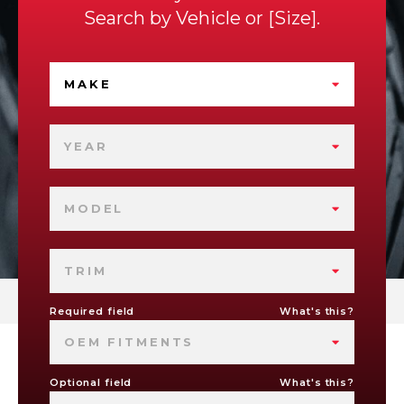
Search by
Vehicle
or
Size
.
MAKE
YEAR
MODEL
TRIM
Required field
What's this?
OEM FITMENTS
Optional field
What's this?