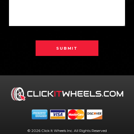
SUBMIT
© 2026 Click It Wheels Inc. All Rights Reserved