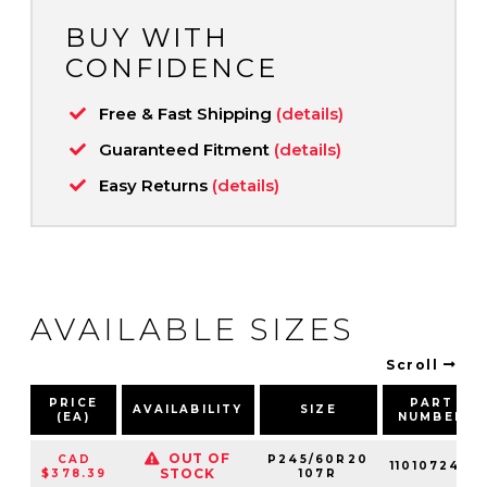
BUY WITH
CONFIDENCE
Free & Fast Shipping
(details)
Guaranteed Fitment
(details)
Easy Returns
(details)
AVAILABLE SIZES
Scroll
PRICE
PART
AVAILABILITY
SIZE
(EA)
NUMBER
OUT OF
CAD
P245/60R20
110107240
STOCK
$378.39
107R