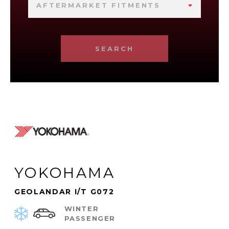
AFTERMARKET FITMENTS
SEARCH
YOKOHAMA
GEOLANDAR I/T G072
WINTER
PASSENGER