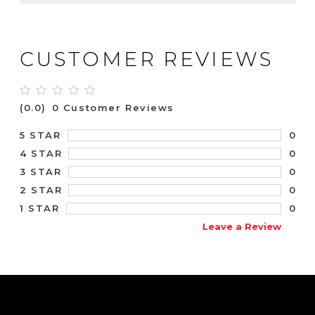
CUSTOMER REVIEWS
(0.0)
0 Customer Reviews
0
5 STAR
0
4 STAR
0
3 STAR
0
2 STAR
0
1 STAR
Leave a Review