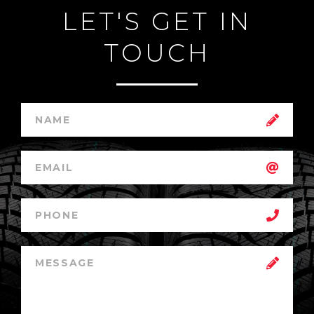
LET'S GET IN
TOUCH