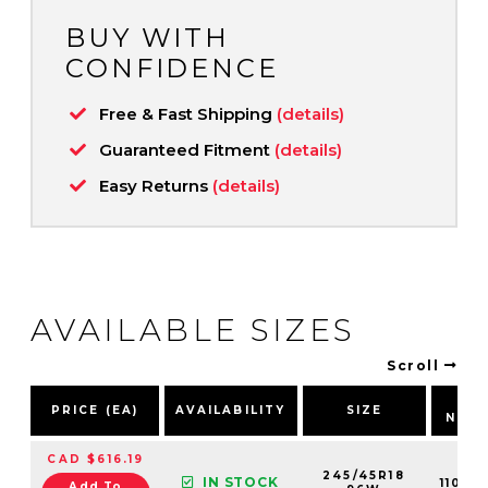
BUY WITH
CONFIDENCE
Free & Fast Shipping
(details)
Guaranteed Fitment
(details)
Easy Returns
(details)
AVAILABLE SIZES
Scroll
PA
PRICE (EA)
AVAILABILITY
SIZE
NUM
CAD $616.19
245/45R18
IN STOCK
11019
Add To