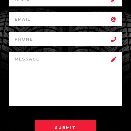
SUBMIT