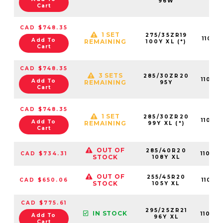
96W
Cart
CAD $748.35
1 SET
275/35ZR19
11013
Add To
REMAINING
100Y XL (*)
Cart
CAD $748.35
3 SETS
285/30ZR20
11019
Add To
REMAINING
95Y
Cart
CAD $748.35
1 SET
285/30ZR20
11013
Add To
REMAINING
99Y XL (*)
Cart
OUT OF
285/40R20
CAD $734.31
11019
STOCK
108Y XL
OUT OF
255/45R20
CAD $650.06
11019
STOCK
105Y XL
CAD $775.61
295/25ZR21
IN STOCK
11019
Add To
96Y XL
Cart