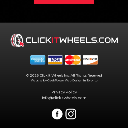
© 2026 Click It Wheels Inc. All Rights Reserved
Website by GeekPower
Web Design in Toronto
Privacy Policy
info@clickitwheels.com