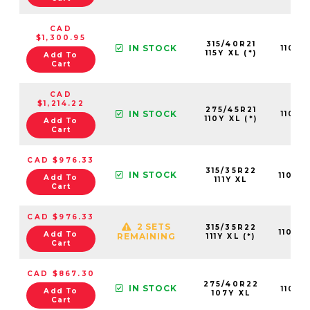
CAD
$1,300.95
315/40R21
IN STOCK
11013
115Y XL (*)
Add To
Cart
CAD
$1,214.22
275/45R21
IN STOCK
11013
110Y XL (*)
Add To
Cart
CAD $976.33
315/35R22
IN STOCK
11013
Add To
111Y XL
Cart
CAD $976.33
2 SETS
315/35R22
11013
Add To
REMAINING
111Y XL (*)
Cart
CAD $867.30
275/40R22
IN STOCK
11013
Add To
107Y XL
Cart