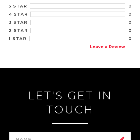
0
5 STAR
0
4 STAR
0
3 STAR
0
2 STAR
0
1 STAR
Leave a Review
LET'S GET IN
TOUCH