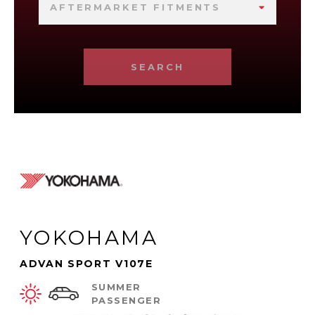
AFTERMARKET FITMENTS
SEARCH
YOKOHAMA
ADVAN SPORT V107E
SUMMER
PASSENGER