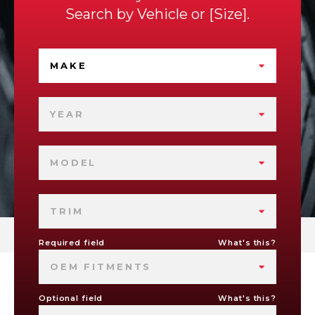
Search by
Vehicle
or
Size
.
MAKE
YEAR
MODEL
TRIM
Required field
What's this?
OEM FITMENTS
Optional field
What's this?