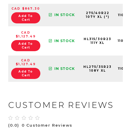
CAD $867.30
275/40R22
IN STOCK
11013
Add To
107Y XL (*)
Cart
CAD
$1,127.49
HL315/30R23
IN STOCK
11013
111Y XL
Add To
Cart
CAD
$1,127.49
HL275/35R23
IN STOCK
11013
108Y XL
Add To
Cart
CUSTOMER REVIEWS
(0.0)
0 Customer Reviews