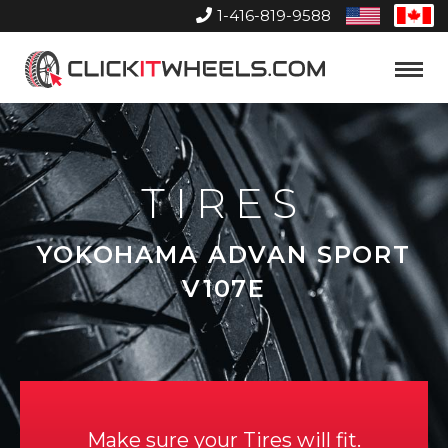
1-416-819-9588
United
Can
States
Home
Toggle
Menu
TIRES
YOKOHAMA ADVAN SPORT
V107E
Make sure your Tires will fit.