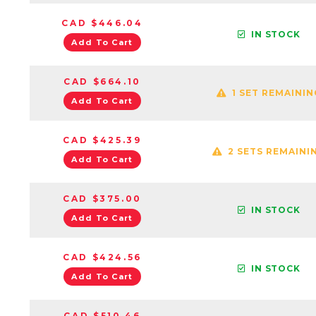
CAD $446.04
IN STOCK
Add To Cart
CAD $664.10
1 SET REMAININ
Add To Cart
CAD $425.39
2 SETS REMAINI
Add To Cart
CAD $375.00
IN STOCK
Add To Cart
CAD $424.56
IN STOCK
Add To Cart
CAD $510.46