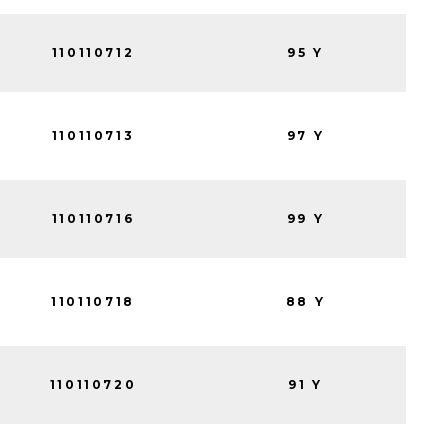
110110712
95 Y
110110713
97 Y
110110716
99 Y
110110718
88 Y
110110720
91 Y