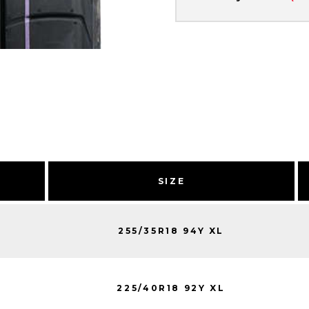
SIZE
255/35R18 94Y XL
225/40R18 92Y XL