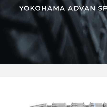
YOKOHAMA ADVAN SP