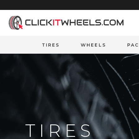
Home
TIRES
WHEELS
PA
TIRES