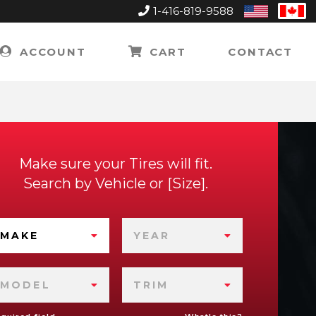
1-416-819-9588
United
Can
States
ACCOUNT
CART
CONTACT
Make sure your Tires will fit.
Search by
Vehicle
or
Size
.
MAKE
YEAR
MODEL
TRIM