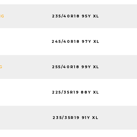
235/40R18 95Y XL
NG
245/40R18 97Y XL
255/40R18 99Y XL
G
225/35R19 88Y XL
235/35R19 91Y XL