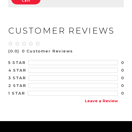
Cart
CUSTOMER REVIEWS
(0.0)
0 Customer Reviews
0
5 STAR
0
4 STAR
0
3 STAR
0
2 STAR
0
1 STAR
Leave a Review