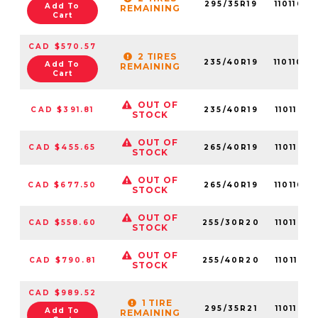
295/35R19
1101106
Add To
REMAINING
Cart
CAD $570.57
2 TIRES
235/40R19
1101106
Add To
REMAINING
Cart
OUT OF
CAD $391.81
235/40R19
11011056
STOCK
OUT OF
CAD $455.65
265/40R19
11011056
STOCK
OUT OF
CAD $677.50
265/40R19
1101106
STOCK
OUT OF
CAD $558.60
255/30R20
11011058
STOCK
OUT OF
CAD $790.81
255/40R20
11011055
STOCK
CAD $989.52
1 TIRE
295/35R21
11011058
Add To
REMAINING