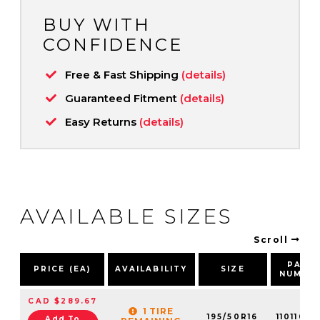
BUY WITH
CONFIDENCE
Free & Fast Shipping
(details)
Guaranteed Fitment
(details)
Easy Returns
(details)
AVAILABLE SIZES
Scroll
PART
PRICE (EA)
AVAILABILITY
SIZE
NUMBE
CAD $289.67
1 TIRE
195/50R16
1101106
Add To