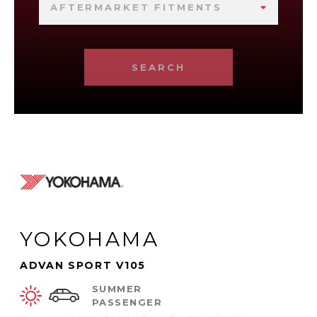
AFTERMARKET FITMENTS
SEARCH
YOKOHAMA
ADVAN SPORT V105
SUMMER
PASSENGER