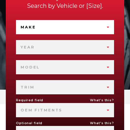
Search by
Vehicle
or
Size
.
MAKE
YEAR
MODEL
TRIM
Required field
What's this?
OEM FITMENTS
Optional field
What's this?