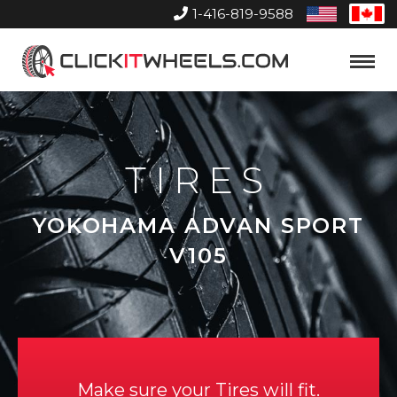
1-416-819-9588
United
Can
States
Home
Toggle
Menu
TIRES
YOKOHAMA ADVAN SPORT
V105
Make sure your Tires will fit.