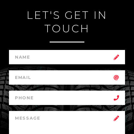
LET'S GET IN
TOUCH