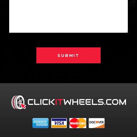
SUBMIT