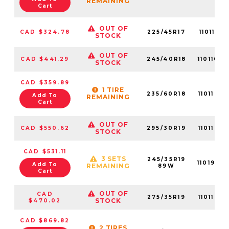
REMAINING
Cart
OUT OF
CAD $324.78
225/45R17
11011051
STOCK
OUT OF
CAD $441.29
245/40R18
1101106
STOCK
CAD $359.89
1 TIRE
235/60R18
11011059
Add To
REMAINING
Cart
OUT OF
CAD $550.62
295/30R19
11011052
STOCK
CAD $531.11
3 SETS
245/35R19
1101933
Add To
REMAINING
89W
Cart
OUT OF
CAD
275/35R19
11011063
STOCK
$470.02
CAD $869.82
2 TIRES