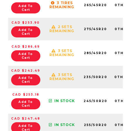
3 TIRES
265/45R20
0TH20
Add To
REMAINING
Cart
CAD $253.90
2 SETS
275/45R20
0TH20
Add To
REMAINING
Cart
CAD $286.69
3 SETS
285/45R20
0TH20
Add To
REMAINING
Cart
CAD $242.49
3 SETS
235/50R20
0TH20
Add To
REMAINING
Cart
CAD $253.18
IN STOCK
245/50R20
0TH20
Add To
Cart
CAD $247.48
IN STOCK
255/50R20
0TH20
Add To
Cart