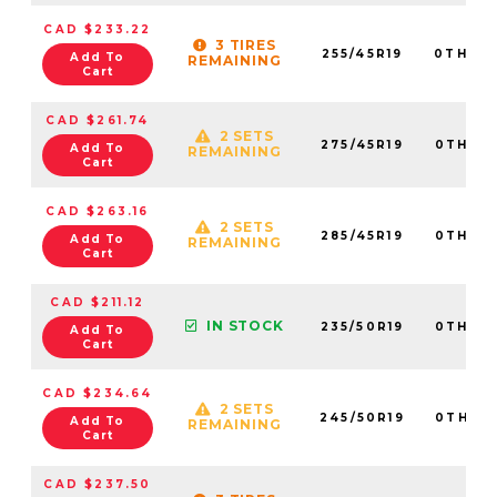
CAD $233.22
3 TIRES
255/45R19
0TH20
Add To
REMAINING
Cart
CAD $261.74
2 SETS
275/45R19
0TH20
Add To
REMAINING
Cart
CAD $263.16
2 SETS
285/45R19
0TH20
Add To
REMAINING
Cart
CAD $211.12
IN STOCK
235/50R19
0TH20
Add To
Cart
CAD $234.64
2 SETS
245/50R19
0TH20
Add To
REMAINING
Cart
CAD $237.50