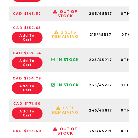
OUT OF
CAD $145.52
205/45R17
0TH20
STOCK
CAD $152.65
2 SETS
215/45R17
0TH20
Add To
REMAINING
Cart
CAD $157.64
IN STOCK
225/45R17
0TH20
Add To
Cart
CAD $154.79
IN STOCK
235/45R17
0TH20
Add To
Cart
CAD $171.90
1 SET
245/45R17
0TH20
Add To
REMAINING
Cart
OUT OF
CAD $182.60
255/45R17
0TH20
STOCK