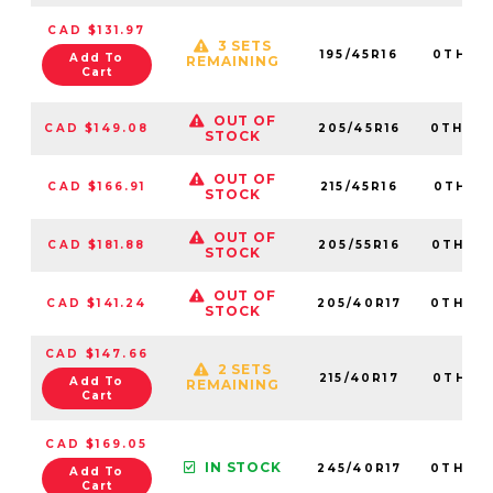
CAD $131.97
3 SETS
195/45R16
0TH20
Add To
REMAINING
Cart
OUT OF
CAD $149.08
205/45R16
0TH20
STOCK
OUT OF
CAD $166.91
215/45R16
0TH20
STOCK
OUT OF
CAD $181.88
205/55R16
0TH20
STOCK
OUT OF
CAD $141.24
205/40R17
0TH20
STOCK
CAD $147.66
2 SETS
215/40R17
0TH20
Add To
REMAINING
Cart
CAD $169.05
IN STOCK
245/40R17
0TH20
Add To
Cart