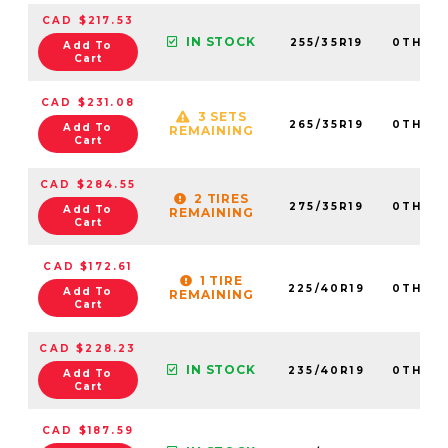
CAD $217.53
IN STOCK
255/35R19
0TH20
Add To
Cart
CAD $231.08
3 SETS
265/35R19
0TH20
Add To
REMAINING
Cart
CAD $284.55
2 TIRES
275/35R19
0TH20
Add To
REMAINING
Cart
CAD $172.61
1 TIRE
225/40R19
0TH20
Add To
REMAINING
Cart
CAD $228.23
IN STOCK
235/40R19
0TH20
Add To
Cart
CAD $187.59