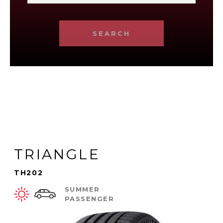
SEARCH
TRIANGLE
TH202
SUMMER
PASSENGER