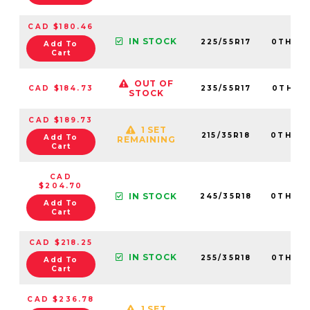
CAD $180.46
IN STOCK
225/55R17
0TH20
Add To
Cart
OUT OF
CAD $184.73
235/55R17
0TH20
STOCK
CAD $189.73
1 SET
215/35R18
0TH20
Add To
REMAINING
Cart
CAD
$204.70
IN STOCK
245/35R18
0TH20
Add To
Cart
CAD $218.25
IN STOCK
255/35R18
0TH20
Add To
Cart
CAD $236.78
1 SET