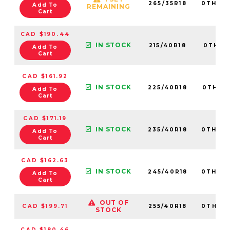
265/35R18
0TH20
Add To
REMAINING
Cart
CAD $190.44
IN STOCK
215/40R18
0TH202
Add To
Cart
CAD $161.92
IN STOCK
225/40R18
0TH20
Add To
Cart
CAD $171.19
IN STOCK
235/40R18
0TH20
Add To
Cart
CAD $162.63
IN STOCK
245/40R18
0TH20
Add To
Cart
OUT OF
CAD $199.71
255/40R18
0TH20
STOCK
CAD $180.46