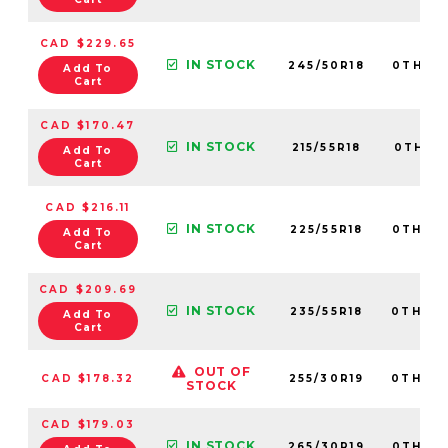
CAD $229.65
IN STOCK
245/50R18
0TH20
Add To
Cart
CAD $170.47
IN STOCK
215/55R18
0TH20
Add To
Cart
CAD $216.11
IN STOCK
225/55R18
0TH20
Add To
Cart
CAD $209.69
IN STOCK
235/55R18
0TH20
Add To
Cart
OUT OF
CAD $178.32
255/30R19
0TH20
STOCK
CAD $179.03
IN STOCK
265/30R19
0TH20