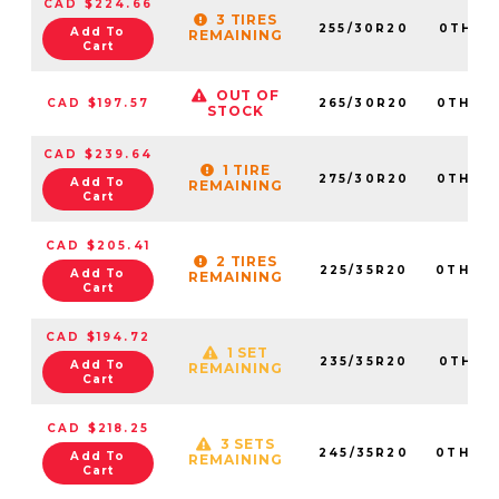
CAD $224.66
3 TIRES
255/30R20
0TH20
Add To
REMAINING
Cart
OUT OF
CAD $197.57
265/30R20
0TH20
STOCK
CAD $239.64
1 TIRE
275/30R20
0TH20
Add To
REMAINING
Cart
CAD $205.41
2 TIRES
225/35R20
0TH20
Add To
REMAINING
Cart
CAD $194.72
1 SET
235/35R20
0TH20
Add To
REMAINING
Cart
CAD $218.25
3 SETS
245/35R20
0TH20
Add To
REMAINING
Cart