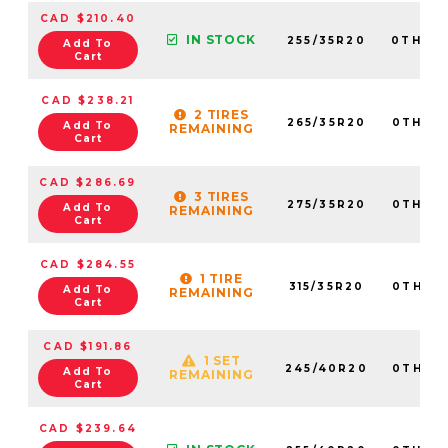
CAD $210.40
IN STOCK
255/35R20
0TH20
Add To
Cart
CAD $238.21
2 TIRES
265/35R20
0TH20
Add To
REMAINING
Cart
CAD $286.69
3 TIRES
275/35R20
0TH20
Add To
REMAINING
Cart
CAD $284.55
1 TIRE
315/35R20
0TH20
Add To
REMAINING
Cart
CAD $191.86
1 SET
245/40R20
0TH20
Add To
REMAINING
Cart
CAD $239.64