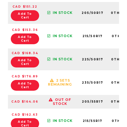
CAD $151.22
IN STOCK
205/50R17
0TH20
Add To
Cart
CAD $153.36
IN STOCK
215/50R17
0TH20
Add To
Cart
CAD $168.34
IN STOCK
225/50R17
0TH20
Add To
Cart
CAD $176.89
2 SETS
235/50R17
0TH20
Add To
REMAINING
Cart
OUT OF
CAD $164.06
205/55R17
0TH20
STOCK
CAD $162.63
IN STOCK
215/55R17
0TH20
Add To
Cart