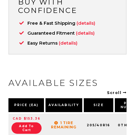
BUY WITH
CONFIDENCE
Free & Fast Shipping
(details)
Guaranteed Fitment
(details)
Easy Returns
(details)
AVAILABLE SIZES
Scroll
PAR
PRICE (EA)
AVAILABILITY
SIZE
NUMB
CAD $153.36
1 TIRE
205/40R16
0TH20
Add To
REMAINING
Cart