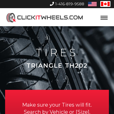
1-416-819-9588
United
Can
States
Home
Toggle
Menu
TIRES
TRIANGLE TH202
Make sure your Tires will fit.
Search by
Vehicle
or
Size
.