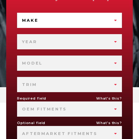
MAKE
YEAR
MODEL
TRIM
Required field
What's this?
OEM FITMENTS
Optional field
What's this?
AFTERMARKET FITMENTS