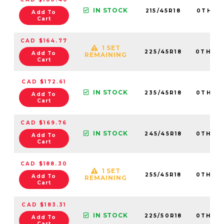
IN STOCK
215/45R18
0TH20
Add To
Cart
CAD $164.77
1 SET
225/45R18
0TH20
Add To
REMAINING
Cart
CAD $172.61
IN STOCK
235/45R18
0TH20
Add To
Cart
CAD $169.76
IN STOCK
245/45R18
0TH20
Add To
Cart
CAD $188.30
1 SET
255/45R18
0TH20
Add To
REMAINING
Cart
CAD $183.31
IN STOCK
225/50R18
0TH20
Add To
Cart