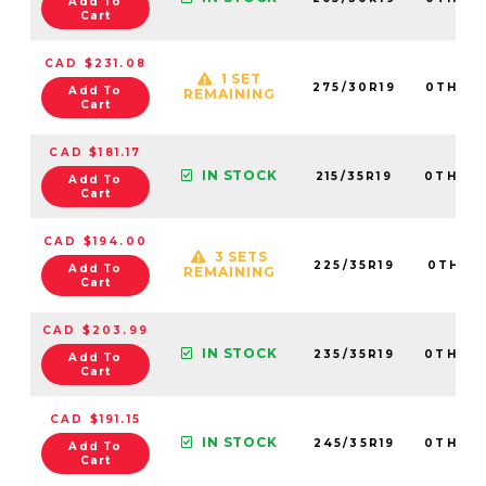
Add To
Cart
CAD $231.08
1 SET
275/30R19
0TH20
Add To
REMAINING
Cart
CAD $181.17
IN STOCK
215/35R19
0TH20
Add To
Cart
CAD $194.00
3 SETS
225/35R19
0TH20
Add To
REMAINING
Cart
CAD $203.99
IN STOCK
235/35R19
0TH20
Add To
Cart
CAD $191.15
IN STOCK
245/35R19
0TH20
Add To
Cart