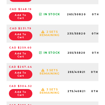
CAD $248.19
IN STOCK
265/50R20
0TH20
Add To
Cart
CAD $231.79
2 SETS
235/55R20
0TH20
Add To
REMAINING
Cart
CAD $259.60
IN STOCK
255/55R20
0TH20
Add To
Cart
CAD $267.44
3 SETS
255/40R21
0TH202
Add To
REMAINING
Cart
CAD $304.52
3 SETS
275/40R21
0TH202
Add To
REMAINING
Cart