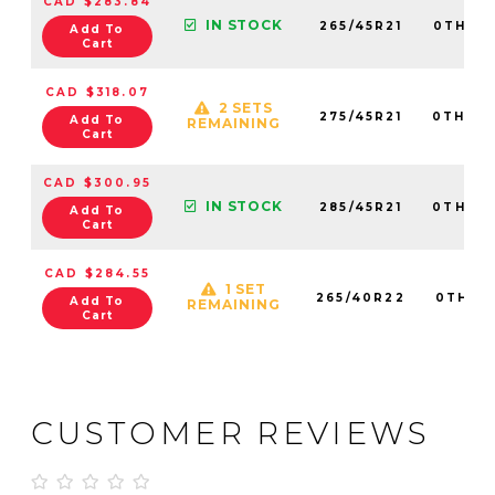
CAD $283.84
IN STOCK
265/45R21
0TH20
Add To
Cart
CAD $318.07
2 SETS
275/45R21
0TH202
Add To
REMAINING
Cart
CAD $300.95
IN STOCK
285/45R21
0TH20
Add To
Cart
CAD $284.55
1 SET
265/40R22
0TH20
Add To
REMAINING
Cart
CUSTOMER REVIEWS