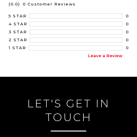
(0.0)
0 Customer Reviews
0
5 STAR
0
4 STAR
0
3 STAR
0
2 STAR
0
1 STAR
Leave a Review
LET'S GET IN
TOUCH