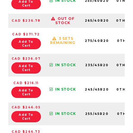
IN STOCK
255/40R20
0TH20
Add To
Cart
OUT OF
CAD $236.78
265/40R20
0TH20
STOCK
CAD $271.72
3 SETS
275/40R20
0TH20
Add To
REMAINING
Cart
CAD $236.07
IN STOCK
235/45R20
0TH20
Add To
Cart
CAD $216.11
IN STOCK
245/45R20
0TH20
Add To
Cart
CAD $246.05
IN STOCK
255/45R20
0TH20
Add To
Cart
CAD $266.73