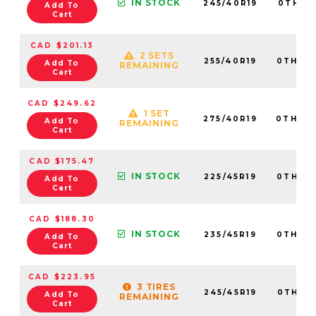
IN STOCK
245/40R19
0TH20
Add To
Cart
CAD $201.13
2 SETS
255/40R19
0TH20
Add To
REMAINING
Cart
CAD $249.62
1 SET
275/40R19
0TH20
Add To
REMAINING
Cart
CAD $175.47
IN STOCK
225/45R19
0TH20
Add To
Cart
CAD $188.30
IN STOCK
235/45R19
0TH20
Add To
Cart
CAD $223.95
3 TIRES
245/45R19
0TH20
Add To
REMAINING
Cart