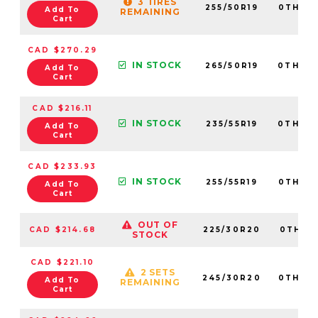
3 TIRES
255/50R19
0TH20
Add To
REMAINING
Cart
CAD $270.29
IN STOCK
265/50R19
0TH20
Add To
Cart
CAD $216.11
IN STOCK
235/55R19
0TH20
Add To
Cart
CAD $233.93
IN STOCK
255/55R19
0TH20
Add To
Cart
OUT OF
CAD $214.68
225/30R20
0TH20
STOCK
CAD $221.10
2 SETS
245/30R20
0TH20
Add To
REMAINING
Cart