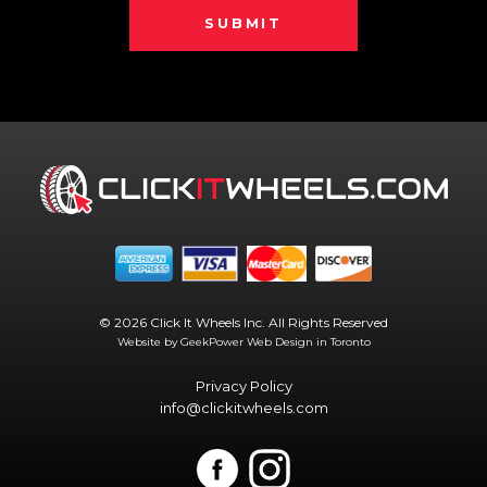
SUBMIT
© 2026 Click It Wheels Inc. All Rights Reserved
Website by GeekPower
Web Design in Toronto
Privacy Policy
info@clickitwheels.com