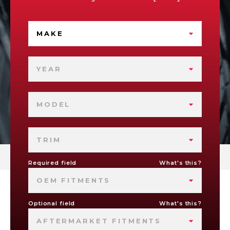
MAKE
YEAR
MODEL
TRIM
Required field
What's this?
OEM FITMENTS
Optional field
What's this?
AFTERMARKET FITMENTS