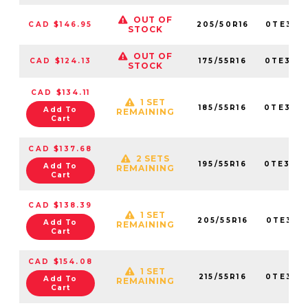
OUT OF
CAD $146.95
205/50R16
0TE307
STOCK
OUT OF
CAD $124.13
175/55R16
0TE307
STOCK
CAD $134.11
1 SET
185/55R16
0TE307
Add To
REMAINING
Cart
CAD $137.68
2 SETS
195/55R16
0TE307
Add To
REMAINING
Cart
CAD $138.39
1 SET
205/55R16
0TE307
Add To
REMAINING
Cart
CAD $154.08
1 SET
215/55R16
0TE307
Add To
REMAINING
Cart