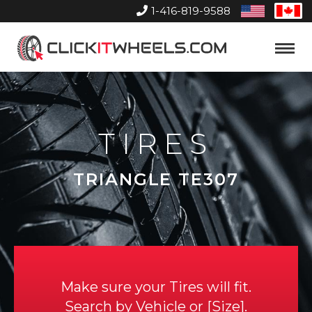
1-416-819-9588
United
Can
States
Home
Toggle
Menu
TIRES
TRIANGLE TE307
Make sure your Tires will fit.
Search by
Vehicle
or
Size
.