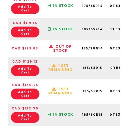
IN STOCK
175/65R14
0TE307
Add To
Cart
CAD $119.14
IN STOCK
185/65R14
0TE307
Add To
Cart
OUT OF
CAD $129.83
185/70R14
0TE307
STOCK
CAD $129.12
1 SET
185/55R15
0TE307
Add To
REMAINING
Cart
CAD $136.25
1 SET
195/55R15
0TE307
Add To
REMAINING
Cart
CAD $122.70
IN STOCK
185/60R15
0TE307
Add To
Cart