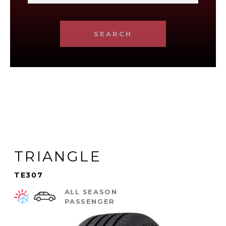
SEARCH
TRIANGLE
TE307
ALL SEASON
PASSENGER