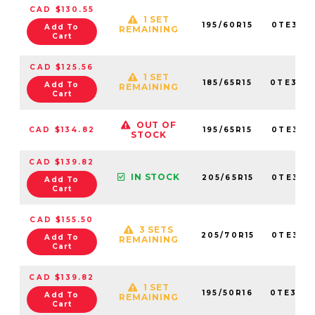
CAD $130.55
1 SET
195/60R15
0TE307
Add To
REMAINING
Cart
CAD $125.56
1 SET
185/65R15
0TE307
Add To
REMAINING
Cart
OUT OF
CAD $134.82
195/65R15
0TE307
STOCK
CAD $139.82
IN STOCK
205/65R15
0TE307
Add To
Cart
CAD $155.50
3 SETS
205/70R15
0TE307
Add To
REMAINING
Cart
CAD $139.82
1 SET
195/50R16
0TE307
Add To
REMAINING
Cart