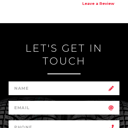
Leave a Review
LET'S GET IN
TOUCH