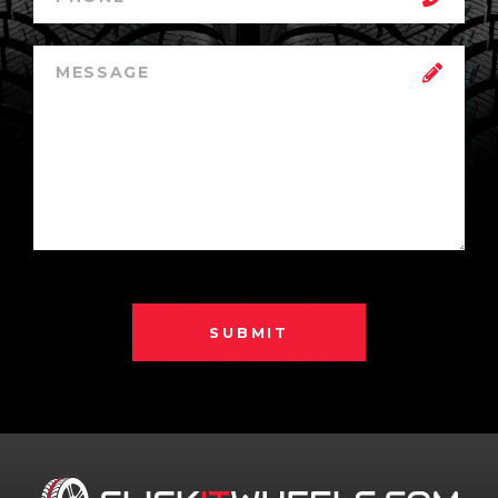
SUBMIT