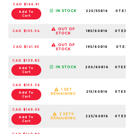
CAD $166.91
IN STOCK
225/55R16
0TE307
Add To
Cart
OUT OF
CAD $135.54
185/60R16
0TE307
STOCK
OUT OF
CAD $141.95
195/60R16
0TE307
STOCK
CAD $139.82
IN STOCK
205/60R16
0TE307
Add To
Cart
CAD $153.36
1 SET
215/60R16
0TE307
Add To
REMAINING
Cart
CAD $169.05
2 SETS
225/60R16
0TE307
Add To
REMAINING
Cart