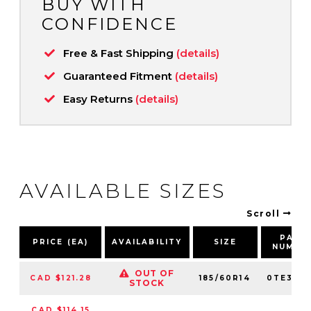
BUY WITH
CONFIDENCE
Free & Fast Shipping
(details)
Guaranteed Fitment
(details)
Easy Returns
(details)
AVAILABLE SIZES
Scroll
PART
PRICE (EA)
AVAILABILITY
SIZE
NUMBE
OUT OF
CAD $121.28
185/60R14
0TE307
STOCK
CAD $114.15