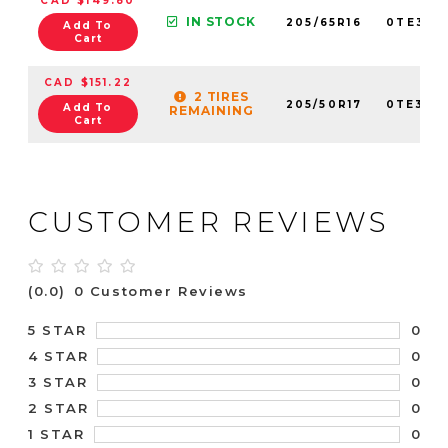
CAD $149.80
IN STOCK
205/65R16
0TE307
Add To
Cart
CAD $151.22
2 TIRES
205/50R17
0TE307
Add To
REMAINING
Cart
CUSTOMER REVIEWS
(0.0)
0 Customer Reviews
0
5 STAR
0
4 STAR
0
3 STAR
0
2 STAR
0
1 STAR