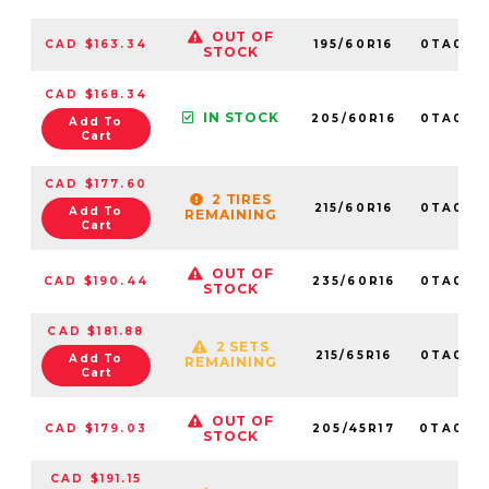
OUT OF
CAD $163.34
195/60R16
0TA012
STOCK
CAD $168.34
IN STOCK
205/60R16
0TA012
Add To
Cart
CAD $177.60
2 TIRES
215/60R16
0TA012
Add To
REMAINING
Cart
OUT OF
CAD $190.44
235/60R16
0TA016
STOCK
CAD $181.88
2 SETS
215/65R16
0TA012
Add To
REMAINING
Cart
OUT OF
CAD $179.03
205/45R17
0TA014
STOCK
CAD $191.15