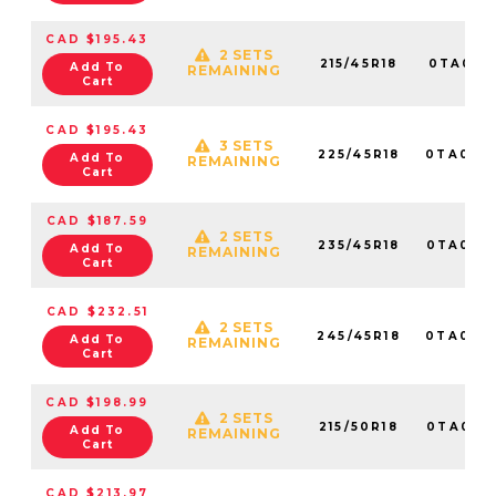
CAD $195.43
2 SETS
215/45R18
0TA0161
Add To
REMAINING
Cart
CAD $195.43
3 SETS
225/45R18
0TA016
Add To
REMAINING
Cart
CAD $187.59
2 SETS
235/45R18
0TA016
Add To
REMAINING
Cart
CAD $232.51
2 SETS
245/45R18
0TA010
Add To
REMAINING
Cart
CAD $198.99
2 SETS
215/50R18
0TA015
Add To
REMAINING
Cart
CAD $213.97