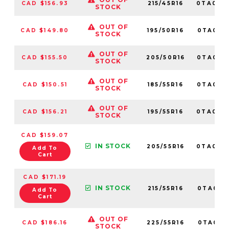
CAD $156.93
215/45R16
0TA016
STOCK
OUT OF
CAD $149.80
195/50R16
0TA015
STOCK
OUT OF
CAD $155.50
205/50R16
0TA015
STOCK
OUT OF
CAD $150.51
185/55R16
0TA015
STOCK
OUT OF
CAD $156.21
195/55R16
0TA013
STOCK
CAD $159.07
IN STOCK
205/55R16
0TA010
Add To
Cart
CAD $171.19
IN STOCK
215/55R16
0TA0110
Add To
Cart
OUT OF
CAD $186.16
225/55R16
0TA0131
STOCK