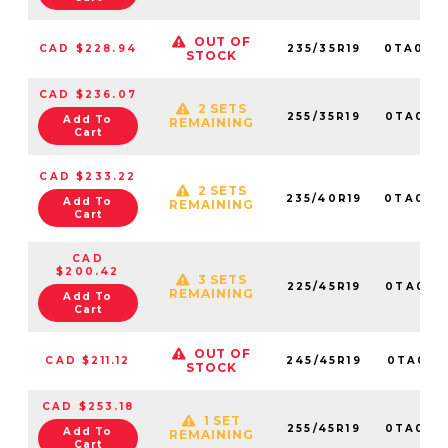
OUT OF
CAD $228.94
235/35R19
0TA010
STOCK
CAD $236.07
2 SETS
255/35R19
0TA017
Add To
REMAINING
Cart
CAD $233.22
2 SETS
235/40R19
0TA017
Add To
REMAINING
Cart
CAD
$200.42
3 SETS
225/45R19
0TA016
REMAINING
Add To
Cart
OUT OF
CAD $211.12
245/45R19
0TA0171
STOCK
CAD $253.18
1 SET
255/45R19
0TA017
Add To
REMAINING
Cart