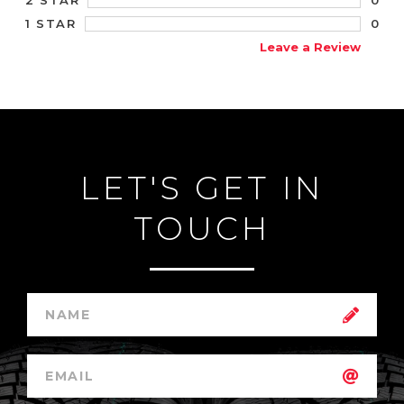
2 STAR
0
1 STAR
Leave a Review
LET'S GET IN
TOUCH