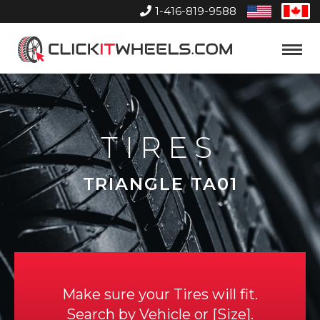
1-416-819-9588
United
Can
States
Home
Toggle
Menu
TIRES
TRIANGLE TA01
Make sure your Tires will fit.
Search by
Vehicle
or
Size
.