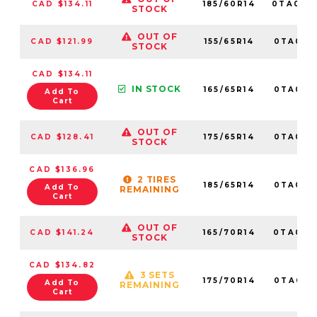
CAD $134.11
185/60R14
0TA012
STOCK
OUT OF
CAD $121.99
155/65R14
0TA0116
STOCK
CAD $134.11
IN STOCK
165/65R14
0TA0113
Add To
Cart
OUT OF
CAD $128.41
175/65R14
0TA0112
STOCK
CAD $136.96
2 TIRES
185/65R14
0TA0118
Add To
REMAINING
Cart
OUT OF
CAD $141.24
165/70R14
0TA0114
STOCK
CAD $134.82
3 SETS
175/70R14
0TA0115
Add To
REMAINING
Cart