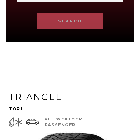
SEARCH
TRIANGLE
TA01
ALL WEATHER
PASSENGER