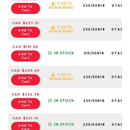
3 SETS
225/50R18
0TA016
Add To
REMAINING
Cart
CAD $227.51
2 SETS
235/50R18
0TA014
Add To
REMAINING
Cart
CAD $191.86
IN STOCK
215/55R18
0TA014
Add To
Cart
CAD $209.69
3 SETS
225/55R18
0TA014
Add To
REMAINING
Cart
CAD $225.38
IN STOCK
235/55R18
0TA014
Add To
Cart
CAD $221.10
IN STOCK
235/60R18
0TA014
Add To
Cart