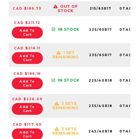
OUT OF
CAD $189.73
215/65R17
0TA015
STOCK
CAD $211.12
IN STOCK
225/65R17
0TA013
Add To
Cart
CAD $216.11
1 SET
235/65R17
0TA013
Add To
REMAINING
Cart
CAD $186.16
IN STOCK
225/40R18
0TA015
Add To
Cart
CAD $226.09
3 SETS
235/40R18
0TA016
Add To
REMAINING
Cart
CAD $177.60
3 SETS
245/40R18
0TA017
Add To
REMAINING
Cart