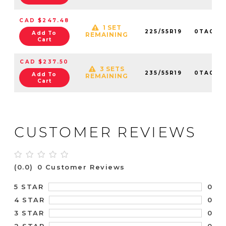
CAD $247.48
1 SET
225/55R19
0TA016
Add To
REMAINING
Cart
CAD $237.50
3 SETS
235/55R19
0TA016
Add To
REMAINING
Cart
CUSTOMER REVIEWS
(0.0)
0 Customer Reviews
0
5 STAR
0
4 STAR
0
3 STAR
0