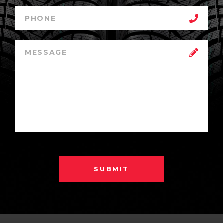
SUBMIT