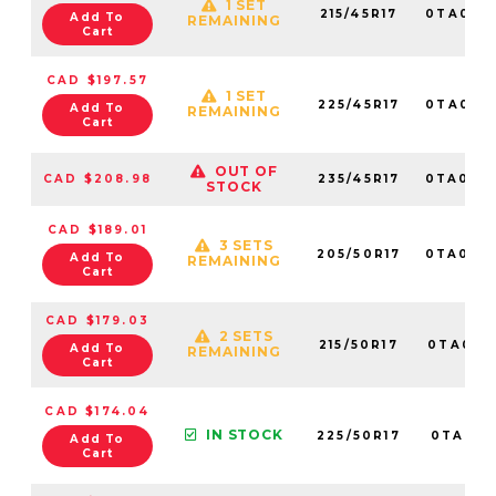
1 SET
215/45R17
0TA014
Add To
REMAINING
Cart
CAD $197.57
1 SET
225/45R17
0TA010
Add To
REMAINING
Cart
OUT OF
CAD $208.98
235/45R17
0TA014
STOCK
CAD $189.01
3 SETS
205/50R17
0TA014
Add To
REMAINING
Cart
CAD $179.03
2 SETS
215/50R17
0TA0141
Add To
REMAINING
Cart
CAD $174.04
IN STOCK
225/50R17
0TA0111
Add To
Cart