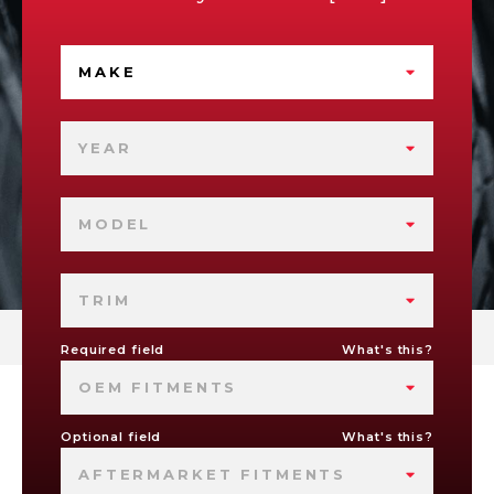
MAKE
YEAR
MODEL
TRIM
Required field
What's this?
OEM FITMENTS
Optional field
What's this?
AFTERMARKET FITMENTS