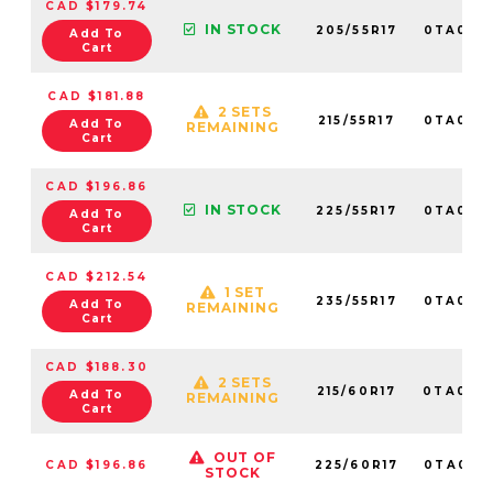
CAD $179.74
IN STOCK
205/55R17
0TA013
Add To
Cart
CAD $181.88
2 SETS
215/55R17
0TA013
Add To
REMAINING
Cart
CAD $196.86
IN STOCK
225/55R17
0TA013
Add To
Cart
CAD $212.54
1 SET
235/55R17
0TA013
Add To
REMAINING
Cart
CAD $188.30
2 SETS
215/60R17
0TA013
Add To
REMAINING
Cart
OUT OF
CAD $196.86
225/60R17
0TA013
STOCK