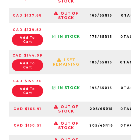
STOCK
OUT OF
CAD $137.68
165/65R15
0TA0121
STOCK
CAD $139.82
IN STOCK
175/65R15
0TA012
Add To
Cart
CAD $144.09
1 SET
185/65R15
0TA010
Add To
REMAINING
Cart
CAD $153.36
IN STOCK
195/65R15
0TA0101
Add To
Cart
OUT OF
CAD $166.91
205/65R15
0TA012
STOCK
OUT OF
CAD $150.51
205/45R16
0TA015
STOCK
OUT OF