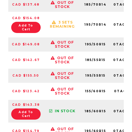
OUT OF
CAD $137.68
185/70R14
0TA015
STOCK
CAD $154.08
3 SETS
195/70R14
0TA015
Add To
REMAINING
Cart
OUT OF
CAD $149.08
195/50R15
0TA010
STOCK
OUT OF
CAD $142.67
185/55R15
0TA012
STOCK
OUT OF
CAD $155.50
195/55R15
0TA012
STOCK
OUT OF
CAD $123.42
155/60R15
0TA0151
STOCK
CAD $143.38
IN STOCK
185/60R15
0TA010
Add To
Cart
OUT OF
CAD $154.79
195/60R15
0TA010