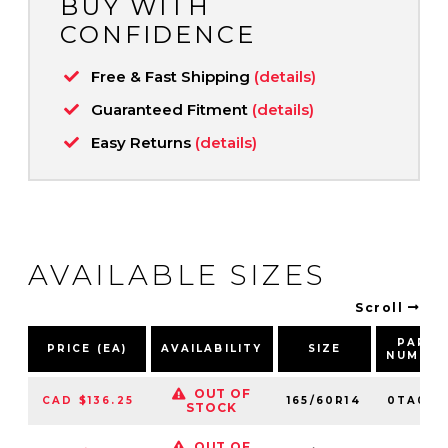
BUY WITH
CONFIDENCE
Free & Fast Shipping
(details)
Guaranteed Fitment
(details)
Easy Returns
(details)
AVAILABLE SIZES
Scroll
PART
PRICE (EA)
AVAILABILITY
SIZE
NUMBE
OUT OF
CAD $136.25
165/60R14
0TA0119
STOCK
OUT OF