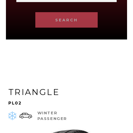
SEARCH
TRIANGLE
PL02
WINTER
PASSENGER