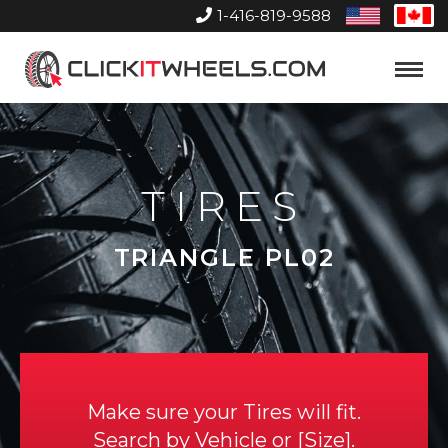
1-416-819-9588
United
Can
States
Home
Toggle
Menu
TIRES
TRIANGLE PL02
Make sure your Tires will fit.
Search by
Vehicle
or
Size
.