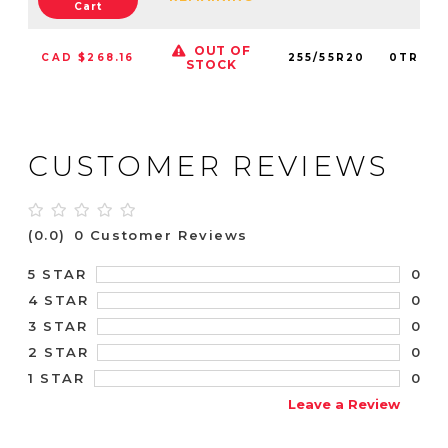
Cart
OUT OF
CAD $268.16
255/55R20
0TRPL0
STOCK
CUSTOMER REVIEWS
(0.0)
0 Customer Reviews
0
5 STAR
0
4 STAR
0
3 STAR
0
2 STAR
0
1 STAR
Leave a Review