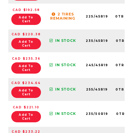
CAD $192.58
2 TIRES
225/45R19
0TRPL0
Add To
REMAINING
Cart
CAD $220.38
IN STOCK
235/45R19
0TRPL0
Add To
Cart
CAD $235.36
IN STOCK
245/45R19
0TRPL0
Add To
Cart
CAD $234.64
IN STOCK
255/45R19
0TRPL0
Add To
Cart
CAD $221.10
IN STOCK
235/50R19
0TRPL0
Add To
Cart
CAD $233.22