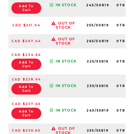
IN STOCK
245/50R19
0TRPL0
Add To
Cart
OUT OF
CAD $251.04
255/50R19
0TRPL0
STOCK
OUT OF
CAD $267.44
265/50R19
0TRPL0
STOCK
CAD $234.64
IN STOCK
225/55R19
0TRPL0
Add To
Cart
CAD $228.94
IN STOCK
235/55R19
0TRPL0
Add To
Cart
CAD $257.46
IN STOCK
245/55R19
0TRPL0
Add To
Cart
OUT OF
CAD $259.60
255/55R19
0TRPL0
STOCK