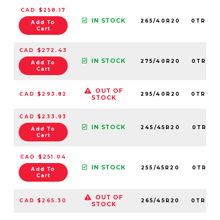
CAD $258.17
IN STOCK
265/40R20
0TRPL0
Add To
Cart
CAD $272.43
IN STOCK
275/40R20
0TRPL0
Add To
Cart
OUT OF
CAD $293.82
295/40R20
0TRPL0
STOCK
CAD $233.93
IN STOCK
245/45R20
0TRPL0
Add To
Cart
CAD $251.04
IN STOCK
255/45R20
0TRPL0
Add To
Cart
OUT OF
CAD $265.30
265/45R20
0TRPL0
STOCK