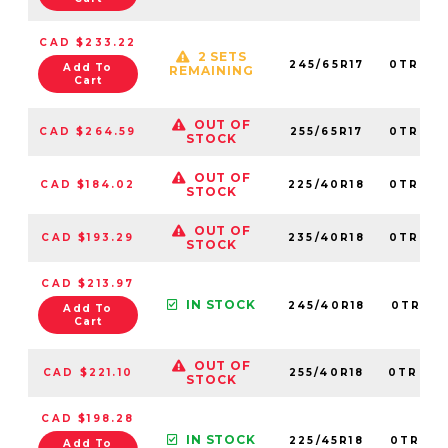
CAD $233.22
2 SETS
245/65R17
0TRPL0
Add To
REMAINING
Cart
OUT OF
CAD $264.59
255/65R17
0TRPL0
STOCK
OUT OF
CAD $184.02
225/40R18
0TRPL0
STOCK
OUT OF
CAD $193.29
235/40R18
0TRPL0
STOCK
CAD $213.97
IN STOCK
245/40R18
0TRPL0
Add To
Cart
OUT OF
CAD $221.10
255/40R18
0TRPL0
STOCK
CAD $198.28
IN STOCK
225/45R18
0TRPL0
Add To