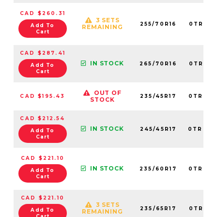
CAD $260.31
3 SETS
255/70R16
0TRPL0
Add To
REMAINING
Cart
CAD $287.41
IN STOCK
265/70R16
0TRPL0
Add To
Cart
OUT OF
CAD $195.43
235/45R17
0TRPL0
STOCK
CAD $212.54
IN STOCK
245/45R17
0TRPL0
Add To
Cart
CAD $221.10
IN STOCK
235/60R17
0TRPL0
Add To
Cart
CAD $221.10
3 SETS
235/65R17
0TRPL0
Add To
REMAINING
Cart