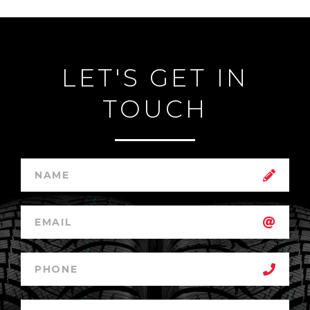
LET'S GET IN
TOUCH