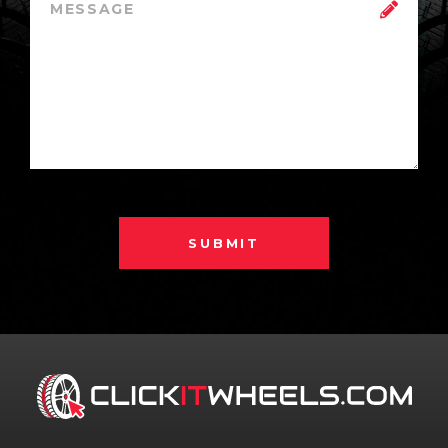
SUBMIT