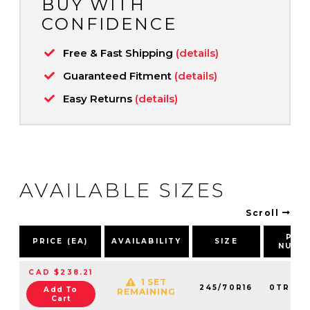
BUY WITH
CONFIDENCE
Free & Fast Shipping
(details)
Guaranteed Fitment
(details)
Easy Returns
(details)
AVAILABLE SIZES
Scroll
PAR
PRICE (EA)
AVAILABILITY
SIZE
NUMB
CAD $238.21
1 SET
245/70R16
0TRPL0
Add To
REMAINING
Cart