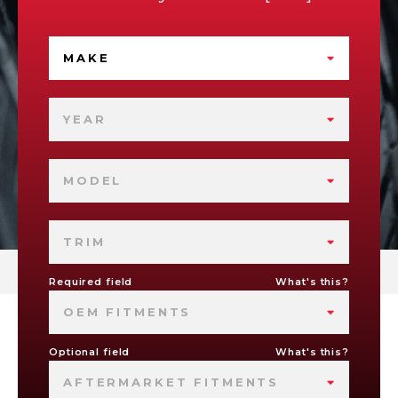
MAKE
YEAR
MODEL
TRIM
Required field
What's this?
OEM FITMENTS
Optional field
What's this?
AFTERMARKET FITMENTS