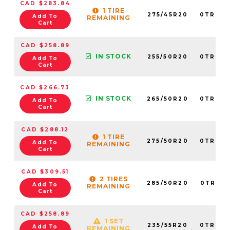
CAD $283.84
1 TIRE
275/45R20
0TRPL0
Add To
REMAINING
Cart
CAD $258.89
IN STOCK
255/50R20
0TRPL0
Add To
Cart
CAD $266.73
IN STOCK
265/50R20
0TRPL0
Add To
Cart
CAD $288.12
1 TIRE
275/50R20
0TRPL0
Add To
REMAINING
Cart
CAD $309.51
2 TIRES
285/50R20
0TRPL0
Add To
REMAINING
Cart
CAD $258.89
1 SET
235/55R20
0TRPL0
Add To
REMAINING