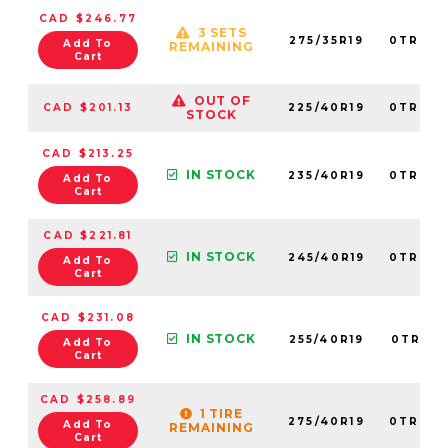
CAD $246.77
3 SETS
275/35R19
0TRPL0
Add To
REMAINING
Cart
OUT OF
CAD $201.13
225/40R19
0TRPL0
STOCK
CAD $213.25
IN STOCK
235/40R19
0TRPL0
Add To
Cart
CAD $221.81
IN STOCK
245/40R19
0TRPL0
Add To
Cart
CAD $231.08
IN STOCK
255/40R19
0TRPL0
Add To
Cart
CAD $258.89
1 TIRE
275/40R19
0TRPL0
Add To
REMAINING
Cart