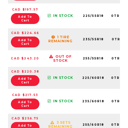
CAD $197.57
IN STOCK
225/55R18
0TRPL0
Add To
Cart
CAD $224.66
1 TIRE
235/55R18
0TRPL0
Add To
REMAINING
Cart
OUT OF
CAD $243.20
255/55R18
0TRPL0
STOCK
CAD $220.38
IN STOCK
225/60R18
0TRPL0
Add To
Cart
CAD $217.53
IN STOCK
235/60R18
0TRPL0
Add To
Cart
CAD $256.75
3 SETS
255/60R18
0TRPL0
Add To
REMAINING