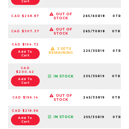
Cart
OUT OF
CAD $268.87
265/60R18
0TRPL0
STOCK
OUT OF
CAD $307.37
265/70R18
0TRPL0
STOCK
CAD $194.72
2 SETS
225/35R19
0TRPL0
Add To
REMAINING
Cart
CAD
$200.42
IN STOCK
235/35R19
0TRPL0
Add To
Cart
OUT OF
CAD $196.14
245/35R19
0TRPL0
STOCK
CAD $218.96
IN STOCK
255/35R19
0TRPL0
Add To
Cart