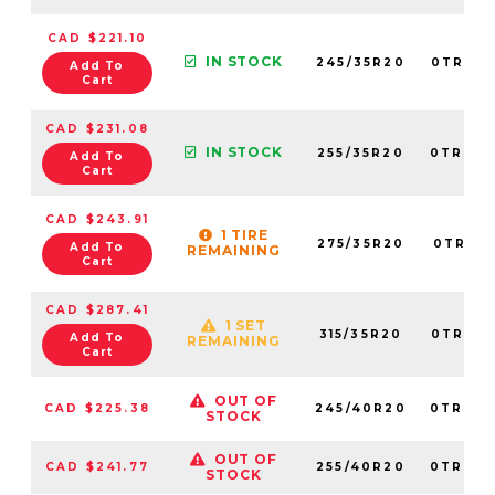
CAD $221.10
IN STOCK
245/35R20
0TRPL0
Add To
Cart
CAD $231.08
IN STOCK
255/35R20
0TRPL0
Add To
Cart
CAD $243.91
1 TIRE
275/35R20
0TRPL0
Add To
REMAINING
Cart
CAD $287.41
1 SET
315/35R20
0TRPL0
Add To
REMAINING
Cart
OUT OF
CAD $225.38
245/40R20
0TRPL0
STOCK
OUT OF
CAD $241.77
255/40R20
0TRPL0
STOCK