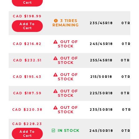
Cart
CAD $198.99
3 TIRES
235/45R18
0TRPL0
Add To
REMAINING
Cart
OUT OF
CAD $216.82
245/45R18
0TRPL0
STOCK
OUT OF
CAD $232.51
255/45R18
0TRPL0
STOCK
OUT OF
CAD $195.43
215/50R18
0TRPL0
STOCK
OUT OF
CAD $187.59
225/50R18
0TRPL0
STOCK
OUT OF
CAD $220.38
235/50R18
0TRPL0
STOCK
CAD $228.23
IN STOCK
245/50R18
0TRPL0
Add To
Cart