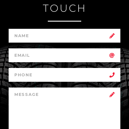
TOUCH