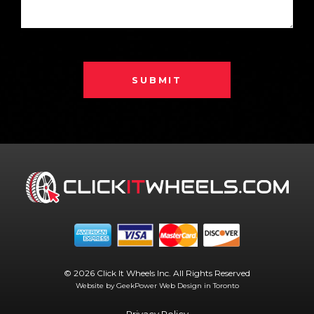
SUBMIT
© 2026 Click It Wheels Inc. All Rights Reserved
Website by GeekPower
Web Design in Toronto