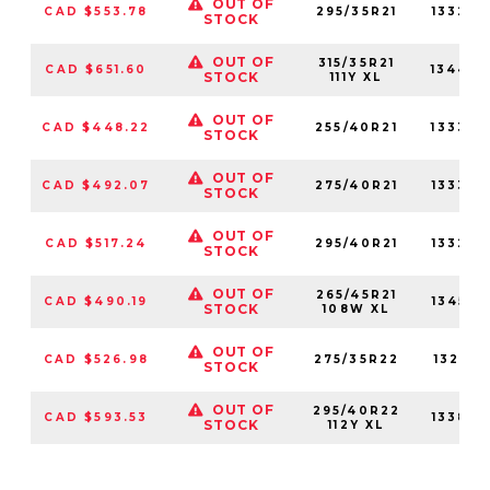
OUT OF
CAD $553.78
295/35R21
133230
STOCK
OUT OF
315/35R21
CAD $651.60
13447
STOCK
111Y XL
OUT OF
CAD $448.22
255/40R21
133340
STOCK
OUT OF
CAD $492.07
275/40R21
133360
STOCK
OUT OF
CAD $517.24
295/40R21
133220
STOCK
OUT OF
265/45R21
CAD $490.19
134590
STOCK
108W XL
OUT OF
CAD $526.98
275/35R22
132310
STOCK
OUT OF
295/40R22
CAD $593.53
133860
STOCK
112Y XL