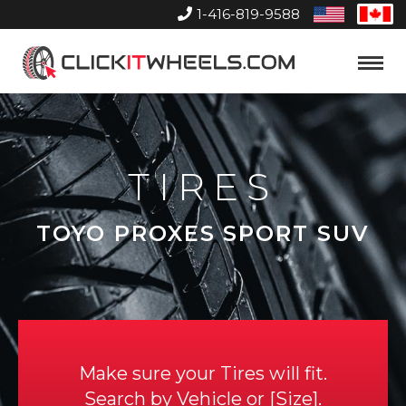
1-416-819-9588
United
Can
States
Home
Toggle
Menu
TIRES
TOYO PROXES SPORT SUV
Make sure your Tires will fit.
Search by
Vehicle
or
Size
.