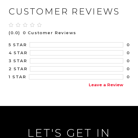
CUSTOMER REVIEWS
(0.0)
0 Customer Reviews
0
5 STAR
0
4 STAR
0
3 STAR
0
2 STAR
0
1 STAR
Leave a Review
LET'S GET IN