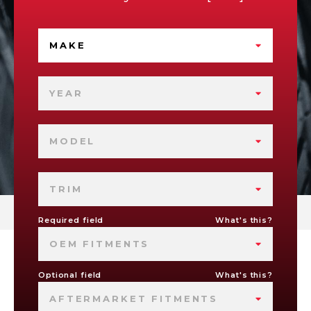
MAKE
YEAR
MODEL
TRIM
Required field
What's this?
OEM FITMENTS
Optional field
What's this?
AFTERMARKET FITMENTS