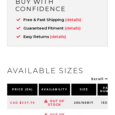
BUY WITH
CONFIDENCE
Free & Fast Shipping
(details)
Guaranteed Fitment
(details)
Easy Returns
(details)
AVAILABLE SIZES
Scroll
PART
PRICE (EA)
AVAILABILITY
SIZE
NUMBE
OUT OF
CAD $337.79
255/60R17
133280
STOCK
OUT OF