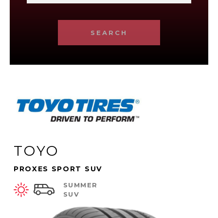
SEARCH
TOYO
PROXES SPORT SUV
SUMMER
SUV