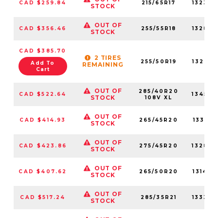
CAD $259.84
215/65R17
132320
STOCK
OUT OF
CAD $356.46
255/55R18
132820
STOCK
CAD $385.70
2 TIRES
255/50R19
132750
Add To
REMAINING
Cart
OUT OF
285/40R20
CAD $522.64
134540
STOCK
108V XL
OUT OF
CAD $414.93
265/45R20
133210
STOCK
OUT OF
CAD $423.86
275/45R20
132840
STOCK
OUT OF
CAD $407.62
265/50R20
131470
STOCK
OUT OF
CAD $517.24
285/35R21
133370
STOCK