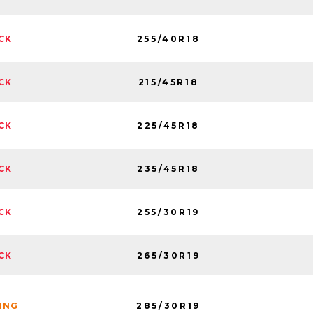
255/40R18
CK
215/45R18
CK
225/45R18
CK
235/45R18
CK
255/30R19
CK
265/30R19
CK
285/30R19
NING