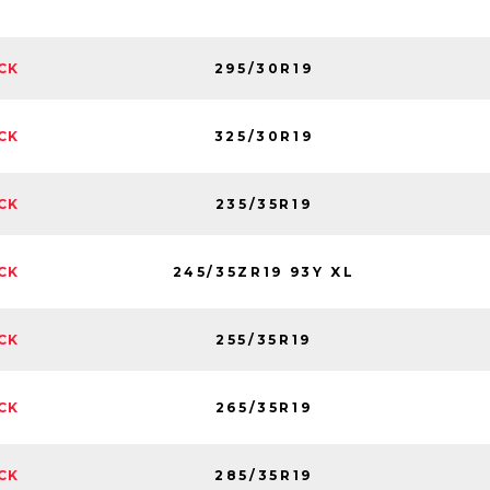
295/30R19
CK
325/30R19
CK
235/35R19
CK
245/35ZR19 93Y XL
CK
255/35R19
CK
265/35R19
CK
285/35R19
CK