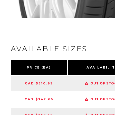
AVAILABLE SIZES
PRICE (EA)
AVAILABILI
CAD $310.99
OUT OF STO
CAD $342.66
OUT OF STO