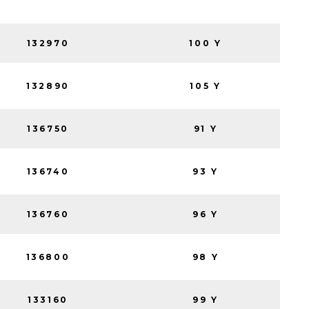
132970
100 Y
132890
105 Y
136750
91 Y
136740
93 Y
136760
96 Y
136800
98 Y
133160
99 Y