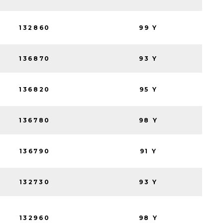
132860
99 Y
136870
93 Y
136820
95 Y
136780
98 Y
136790
91 Y
132730
93 Y
132960
98 Y