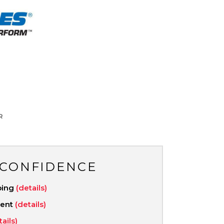
R
 CONFIDENCE
ping
(details)
ment
(details)
tails)