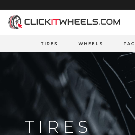
Home
TIRES
WHEELS
PA
TIRES