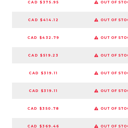
CAD $375.95
OUT OF STO
CAD $414.12
OUT OF STO
CAD $432.79
OUT OF STO
CAD $519.23
OUT OF STO
CAD $319.11
OUT OF STO
CAD $319.11
OUT OF STO
CAD $350.78
OUT OF STO
CAD $369.46
OUT OF STO