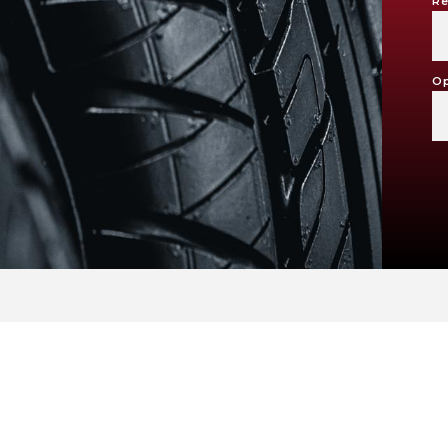
Re
Op