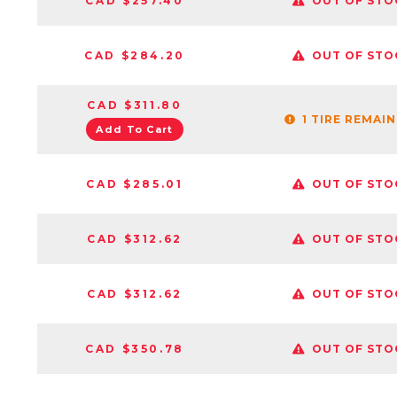
CAD $257.40
OUT OF STO
CAD $284.20
OUT OF STO
CAD $311.80
1 TIRE REMAI
Add To Cart
CAD $285.01
OUT OF STO
CAD $312.62
OUT OF STO
CAD $312.62
OUT OF STO
CAD $350.78
OUT OF STO