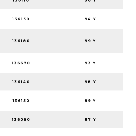
136110
88 Y
136130
94 Y
136180
99 Y
136670
93 Y
136140
98 Y
136150
99 Y
136050
87 Y