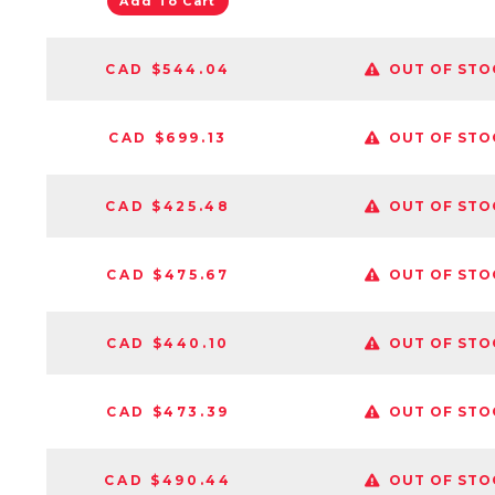
Add To Cart
CAD $544.04
OUT OF STO
CAD $699.13
OUT OF STO
CAD $425.48
OUT OF STO
CAD $475.67
OUT OF STO
CAD $440.10
OUT OF STO
CAD $473.39
OUT OF STO
CAD $490.44
OUT OF STO