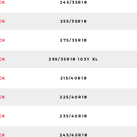
245/35R18
CK
255/35R18
CK
275/35R18
CK
295/35R18 103Y XL
CK
215/40R18
CK
225/40R18
CK
235/40R18
CK
245/40R18
CK