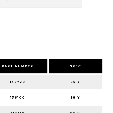
PART NUMBER
SPEC
132720
94 Y
136100
98 Y