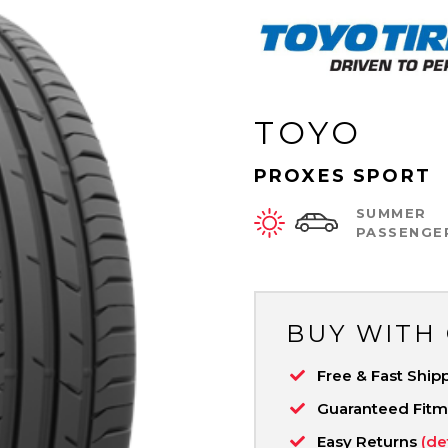
TOYO
PROXES SPORT
SUMMER
PASSENGE
BUY WITH
Free & Fast Ship
Guaranteed Fit
Easy Returns
(de