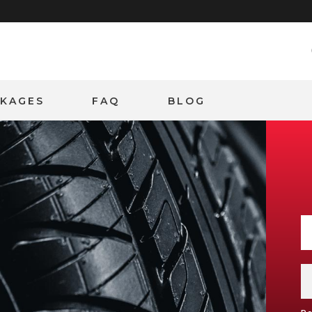
CKAGES
FAQ
BLOG