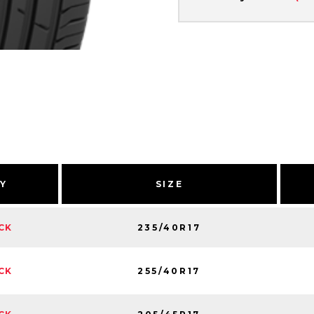
TY
SIZE
235/40R17
CK
255/40R17
CK