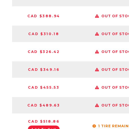
CAD $388.94
OUT OF STO
CAD $310.18
OUT OF STO
CAD $326.42
OUT OF STO
CAD $349.16
OUT OF STO
CAD $455.53
OUT OF STO
CAD $489.63
OUT OF STO
CAD $518.86
1 TIRE REMAI