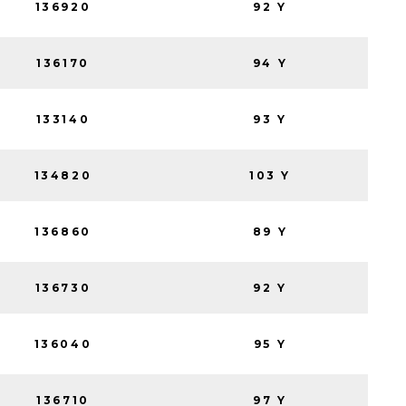
136920
92 Y
136170
94 Y
133140
93 Y
134820
103 Y
136860
89 Y
136730
92 Y
136040
95 Y
136710
97 Y