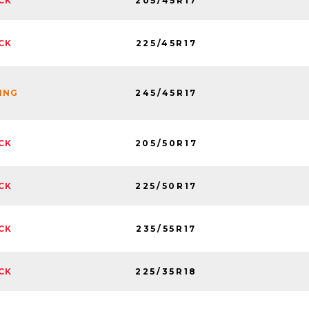
205/45R17
CK
225/45R17
CK
245/45R17
NING
205/50R17
CK
225/50R17
CK
235/55R17
CK
225/35R18
CK