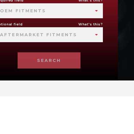
quired field
What's this?
OEM FITMENTS
tional field
What's this?
AFTERMARKET FITMENTS
SEARCH