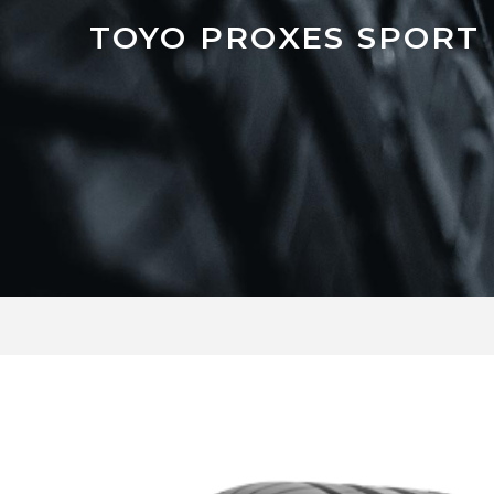
TOYO PROXES SPORT