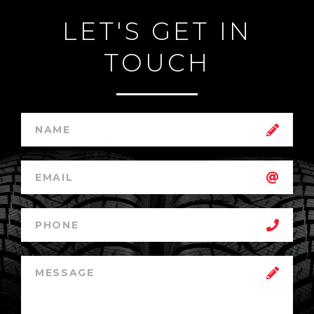
LET'S GET IN
TOUCH