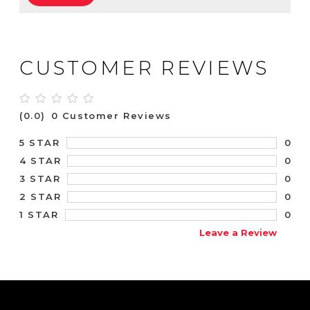
CUSTOMER REVIEWS
(0.0)
0 Customer Reviews
0
5 STAR
0
4 STAR
0
3 STAR
0
2 STAR
0
1 STAR
Leave a Review