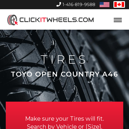
1-416-819-9588
United
Can
States
Home
Toggle
Menu
TIRES
TOYO OPEN COUNTRY A46
Make sure your Tires will fit.
Search by
Vehicle
or
Size
.