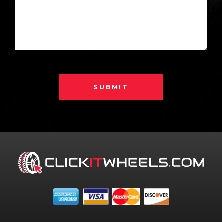
SUBMIT