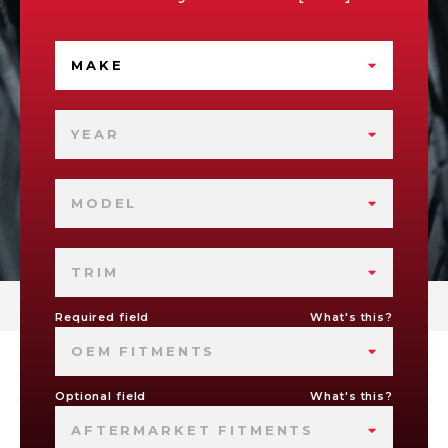
MAKE
YEAR
MODEL
TRIM
Required field
What's this?
OEM FITMENTS
Optional field
What's this?
AFTERMARKET FITMENTS