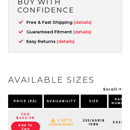
BUY WITH
CONFIDENCE
Free & Fast Shipping
(details)
Guaranteed Fitment
(details)
Easy Returns
(details)
AVAILABLE SIZES
Scroll
PART
PRICE (EA)
AVAILABILITY
SIZE
NUMBER
CAD
$403.08
2 SETS
255/60R18
302210
REMAINING
108H
Add To
Cart