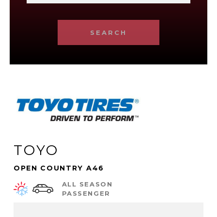
SEARCH
TOYO
OPEN COUNTRY A46
ALL SEASON
PASSENGER