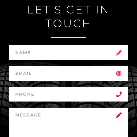
LET'S GET IN
TOUCH