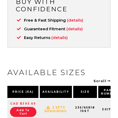
BUY WITH
CONFIDENCE
Free & Fast Shipping
(details)
Guaranteed Fitment
(details)
Easy Returns
(details)
AVAILABLE SIZES
Scroll
PART
PRICE (EA)
AVAILABILITY
SIZE
NUMBER
CAD $393.69
2 SETS
235/65R18
301790
Add To
REMAINING
106T
Cart