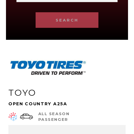
SEARCH
TOYO
OPEN COUNTRY A25A
ALL SEASON
PASSENGER