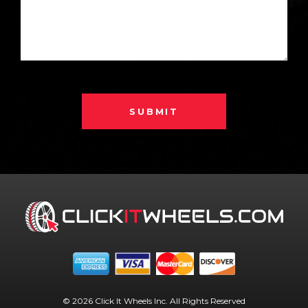
SUBMIT
© 2026 Click It Wheels Inc. All Rights Reserved