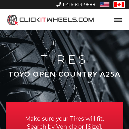
1-416-819-9588
United
Can
States
Home
Toggle
Menu
TIRES
TOYO OPEN COUNTRY A25A
Make sure your Tires will fit.
Search by
Vehicle
or
Size
.