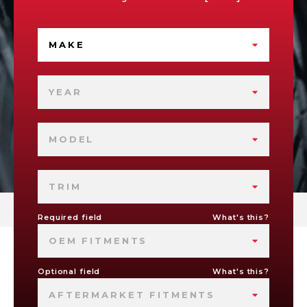
MAKE
YEAR
MODEL
TRIM
Required field
What's this?
OEM FITMENTS
Optional field
What's this?
AFTERMARKET FITMENTS