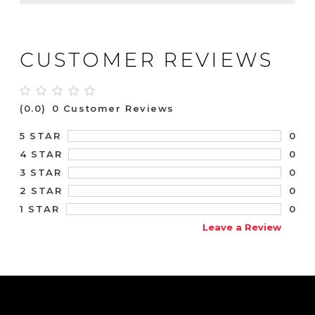
CUSTOMER REVIEWS
(0.0)
0 Customer Reviews
0
5 STAR
0
4 STAR
0
3 STAR
0
2 STAR
0
1 STAR
Leave a Review