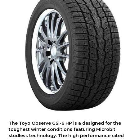
The Toyo Observe GSi-6 HP is a designed for the
toughest winter conditions featuring Microbit
studless technology. The high performance rated