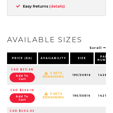
Easy Returns
(details)
AVAILABLE SIZES
Scroll
PART
PRICE (EA)
AVAILABILITY
SIZE
NUMBE
CAD $211.68
2 SETS
195/50R16
142820
Add To
REMAINING
Cart
CAD $206.19
3 SETS
195/55R16
142760
Add To
REMAINING
Cart
CAD $204.62