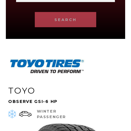
SEARCH
TOYO
OBSERVE GSI-6 HP
WINTER
PASSENGER