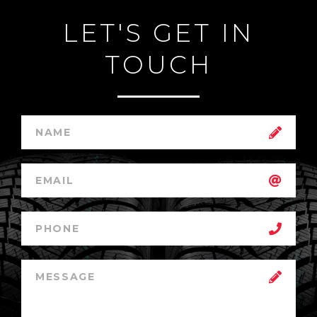
LET'S GET IN
TOUCH