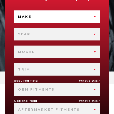
MAKE
YEAR
MODEL
TRIM
Required field
What's this?
OEM FITMENTS
Optional field
What's this?
AFTERMARKET FITMENTS