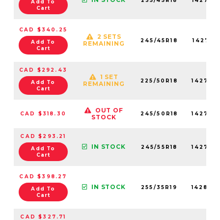
235/45R18
142750
Add To
Cart
CAD $340.25
2 SETS
245/45R18
142710
Add To
REMAINING
Cart
CAD $292.43
1 SET
225/50R18
142720
Add To
REMAINING
Cart
OUT OF
CAD $318.30
245/50R18
142780
STOCK
CAD $293.21
IN STOCK
245/55R18
142730
Add To
Cart
CAD $398.27
IN STOCK
255/35R19
142800
Add To
Cart
CAD $327.71