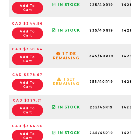
IN STOCK
225/40R19
142830
Add To
Cart
CAD $344.96
IN STOCK
235/40R19
142850
Add To
Cart
CAD $360.64
1 TIRE
245/40R19
142790
Add To
REMAINING
Cart
CAD $378.67
1 SET
255/40R19
142870
Add To
REMAINING
Cart
CAD $327.71
IN STOCK
235/45R19
142840
Add To
Cart
CAD $344.96
IN STOCK
245/45R19
142770
Add To
Cart