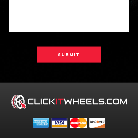
SUBMIT