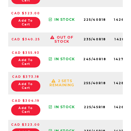
Cart
CAD $323.00
IN STOCK
225/40R18
142680
Add To
Cart
OUT OF
CAD $340.25
235/40R18
142810
STOCK
CAD $355.93
IN STOCK
245/40R18
142700
Add To
Cart
CAD $373.18
2 SETS
255/40R18
142890
Add To
REMAINING
Cart
CAD $304.19
IN STOCK
225/45R18
142650
Add To
Cart
CAD $323.00
IN STOCK