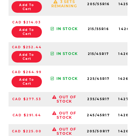
3 SETS
205/55R16
142590
Add To
REMAINING
Cart
CAD $214.03
IN STOCK
215/55R16
142610
Add To
Cart
CAD $252.44
IN STOCK
215/45R17
142690
Add To
Cart
CAD $264.99
IN STOCK
225/45R17
142640
Add To
Cart
OUT OF
CAD $277.53
235/45R17
142740
STOCK
OUT OF
CAD $291.64
245/45R17
142860
STOCK
OUT OF
CAD $225.00
205/50R17
142660
STOCK