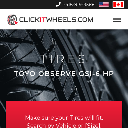
1-416-819-9588
United
Can
States
Home
Toggle
Menu
TIRES
TOYO OBSERVE GSI-6 HP
Make sure your Tires will fit.
Search by
Vehicle
or
Size
.