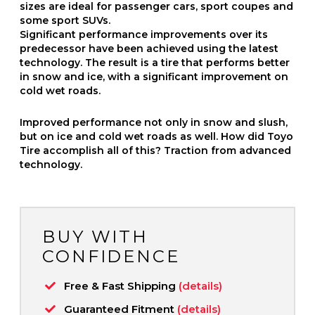
sizes are ideal for passenger cars, sport coupes and
some sport SUVs.
Significant performance improvements over its
predecessor have been achieved using the latest
technology. The result is a tire that performs better
in snow and ice, with a significant improvement on
cold wet roads.
Improved performance not only in snow and slush,
but on ice and cold wet roads as well. How did Toyo
Tire accomplish all of this? Traction from advanced
technology.
BUY WITH
CONFIDENCE
Free & Fast Shipping
(details)
Guaranteed Fitment
(details)