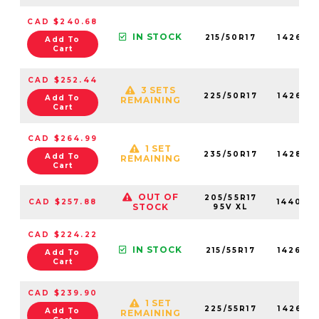
CAD $240.68
IN STOCK
215/50R17
142670
Add To
Cart
CAD $252.44
3 SETS
225/50R17
142630
Add To
REMAINING
Cart
CAD $264.99
1 SET
235/50R17
142880
Add To
REMAINING
Cart
OUT OF
205/55R17
CAD $257.88
144000
STOCK
95V XL
CAD $224.22
IN STOCK
215/55R17
142600
Add To
Cart
CAD $239.90
1 SET
225/55R17
142620
Add To
REMAINING