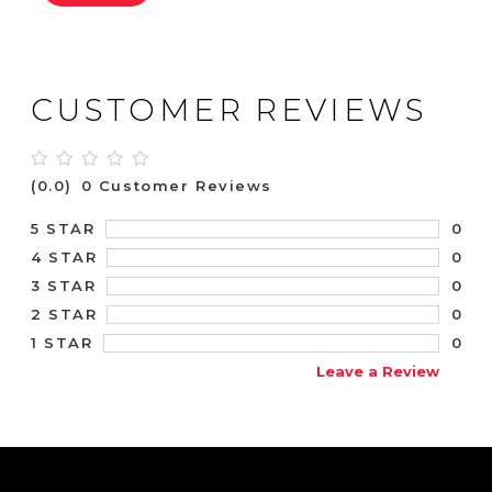
CUSTOMER REVIEWS
(0.0)
0 Customer Reviews
0
5 STAR
0
4 STAR
0
3 STAR
0
2 STAR
0
1 STAR
Leave a Review