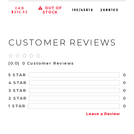
OUT OF
CAD
195/45R16
2688100
84
STOCK
$212.52
CUSTOMER REVIEWS
(0.0)
0 Customer Reviews
0
5 STAR
0
4 STAR
0
3 STAR
0
2 STAR
0
1 STAR
Leave a Review