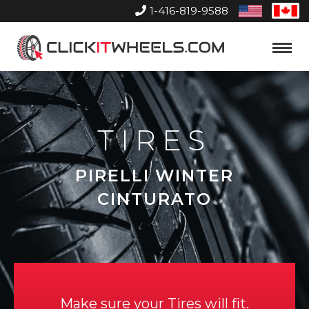
1-416-819-9588
United
Can
States
Home
Toggle
Menu
TIRES
PIRELLI WINTER
CINTURATO
Make sure your Tires will fit.