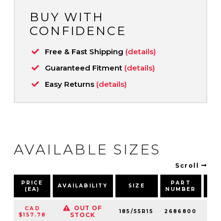
BUY WITH
CONFIDENCE
Free & Fast Shipping
(details)
Guaranteed Fitment
(details)
Easy Returns
(details)
AVAILABLE SIZES
Scroll
PRICE
PART
AVAILABILITY
SIZE
SP
(EA)
NUMBER
OUT OF
CAD
185/55R15
2686800
82
STOCK
$157.78