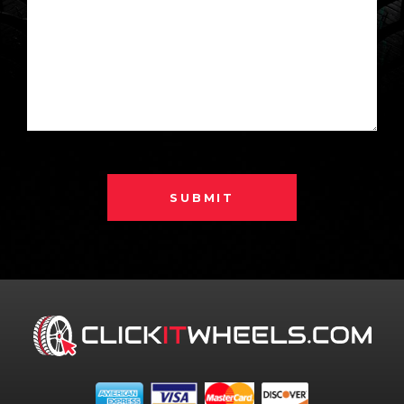
SUBMIT