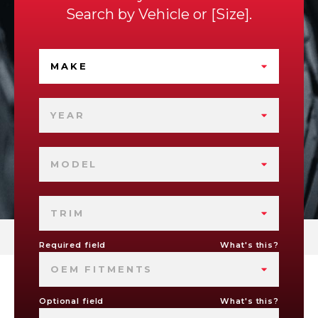
Search by
Vehicle
or
Size
.
MAKE
YEAR
MODEL
TRIM
Required field
What's this?
OEM FITMENTS
Optional field
What's this?