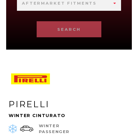
AFTERMARKET FITMENTS
SEARCH
PIRELLI
WINTER CINTURATO
WINTER
PASSENGER