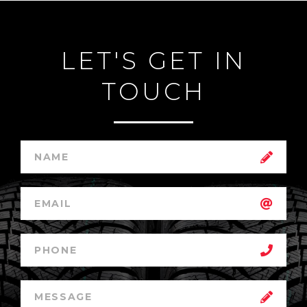
LET'S GET IN
TOUCH