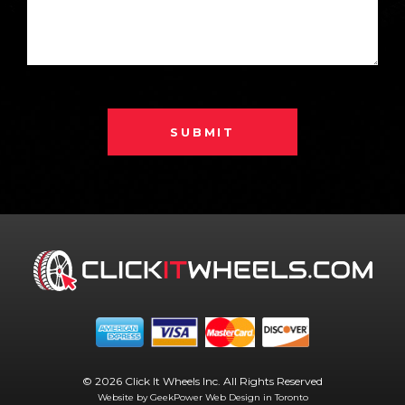
SUBMIT
© 2026 Click It Wheels Inc. All Rights Reserved
Website by GeekPower
Web Design in Toronto