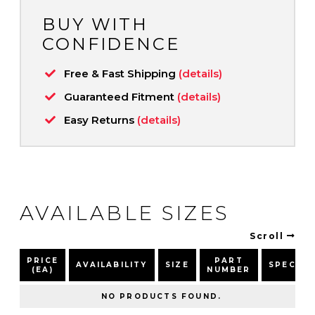
BUY WITH
CONFIDENCE
Free & Fast Shipping
(details)
Guaranteed Fitment
(details)
Easy Returns
(details)
AVAILABLE SIZES
Scroll
PRICE
PART
AVAILABILITY
SIZE
SPEC
(EA)
NUMBER
NO PRODUCTS FOUND.