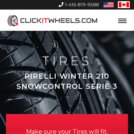
1-416-819-9588
United
Can
States
Home
Toggle
Menu
TIRES
PIRELLI WINTER 210
SNOWCONTROL SERIE 3
Make sure your Tires will fit.