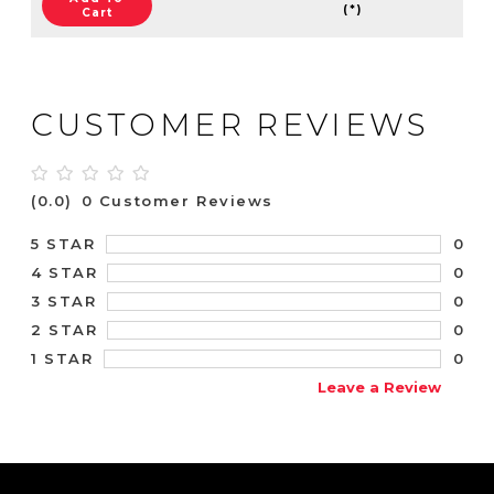
(*)
Cart
CUSTOMER REVIEWS
(0.0)
0 Customer Reviews
0
5 STAR
0
4 STAR
0
3 STAR
0
2 STAR
0
1 STAR
Leave a Review