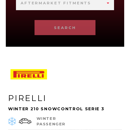
AFTERMARKET FITMENTS
SEARCH
PIRELLI
WINTER 210 SNOWCONTROL SERIE 3
WINTER
PASSENGER