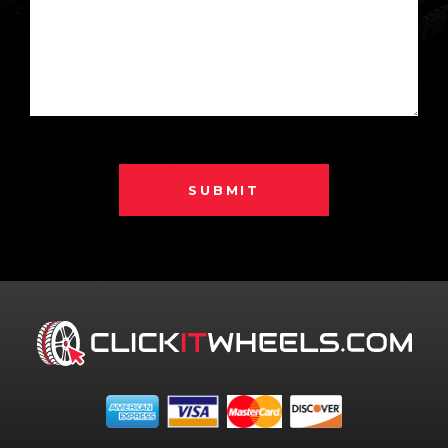
SUBMIT