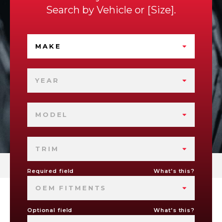
Search by
Vehicle
or
Size
.
MAKE
YEAR
MODEL
TRIM
Required field
What's this?
OEM FITMENTS
Optional field
What's this?