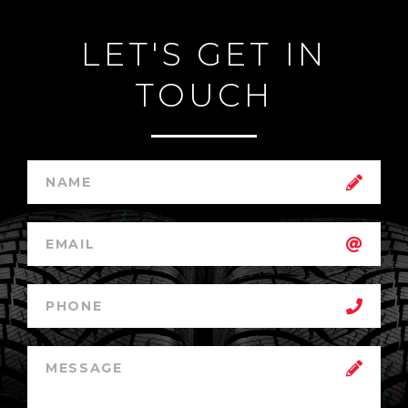
LET'S GET IN
TOUCH