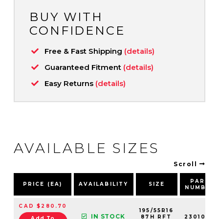
BUY WITH
CONFIDENCE
Free & Fast Shipping
(details)
Guaranteed Fitment
(details)
Easy Returns
(details)
AVAILABLE SIZES
Scroll
PART
PRICE (EA)
AVAILABILITY
SIZE
NUMBER
CAD $280.70
195/55R16
IN STOCK
87H RFT
2301000
Add To