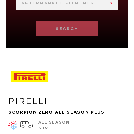
AFTERMARKET FITMENTS
SEARCH
PIRELLI
SCORPION ZERO ALL SEASON PLUS
ALL SEASON
SUV