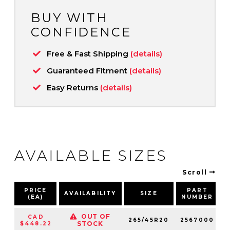
BUY WITH
CONFIDENCE
Free & Fast Shipping
(details)
Guaranteed Fitment
(details)
Easy Returns
(details)
AVAILABLE SIZES
Scroll
PRICE
PART
AVAILABILITY
SIZE
(EA)
NUMBER
OUT OF
CAD
265/45R20
2567000
1
STOCK
$448.22