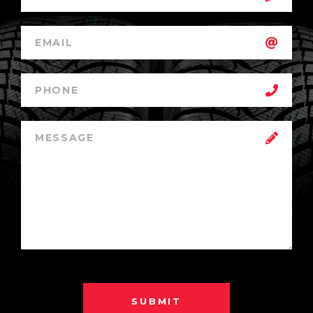
SUBMIT