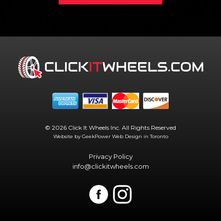
© 2026 Click It Wheels Inc. All Rights Reserved
Website by GeekPower
Web Design in Toronto
Privacy Policy
info@clickitwheels.com