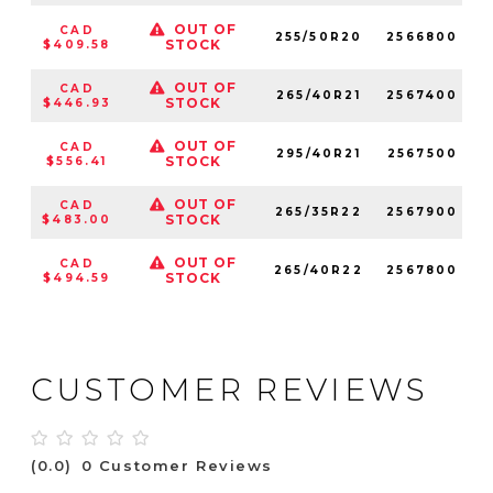
OUT OF
CAD
255/50R20
2566800
1
STOCK
$409.58
OUT OF
CAD
265/40R21
2567400
1
STOCK
$446.93
OUT OF
CAD
295/40R21
2567500
STOCK
$556.41
OUT OF
CAD
265/35R22
2567900
1
STOCK
$483.00
OUT OF
CAD
265/40R22
2567800
1
STOCK
$494.59
CUSTOMER REVIEWS
(0.0)
0 Customer Reviews