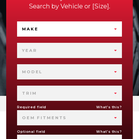
Search by
Vehicle
or
Size
.
MAKE
YEAR
MODEL
TRIM
Required field
What's this?
OEM FITMENTS
Optional field
What's this?