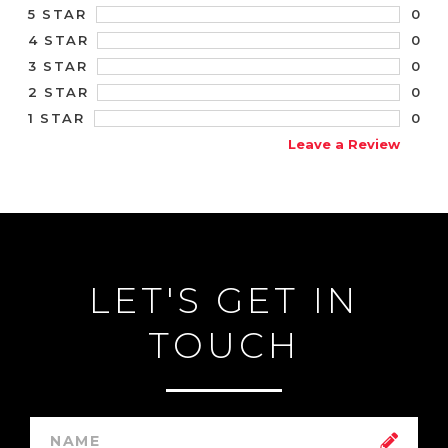
0
5 STAR
0
4 STAR
0
3 STAR
0
2 STAR
0
1 STAR
Leave a Review
LET'S GET IN
TOUCH