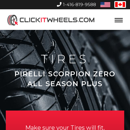
1-416-819-9588
United
Can
States
Home
Toggle
Menu
TIRES
PIRELLI SCORPION ZERO
ALL SEASON PLUS
Make sure your Tires will fit.