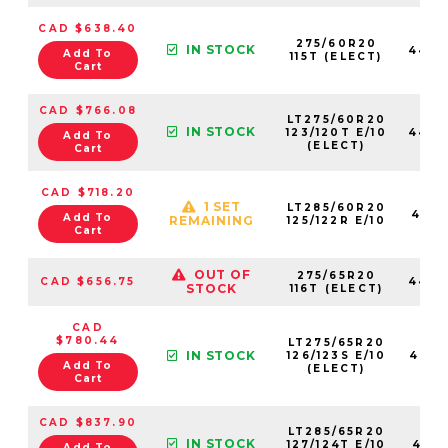
CAD $638.40
275/60R20
IN STOCK
4460
Add To
115T (ELECT)
Cart
CAD $766.08
LT275/60R20
IN STOCK
123/120T E/10
4460
Add To
(ELECT)
Cart
CAD $718.20
1 SET
LT285/60R20
4621
Add To
REMAINING
125/122R E/10
Cart
OUT OF
275/65R20
CAD $656.75
4460
STOCK
116T (ELECT)
CAD
$780.44
LT275/65R20
IN STOCK
126/123S E/10
4452
Add To
(ELECT)
Cart
CAD $837.90
LT285/65R20
IN STOCK
127/124T E/10
4715
Add To