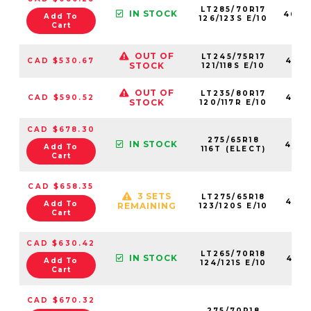
LT285/70R17
IN STOCK
4624
Add To
126/123S E/10
Cart
OUT OF
LT245/75R17
CAD $530.67
4621
STOCK
121/118S E/10
OUT OF
LT235/80R17
CAD $590.52
4623
STOCK
120/117R E/10
CAD $678.30
275/65R18
IN STOCK
4584
Add To
116T (ELECT)
Cart
CAD $658.35
3 SETS
LT275/65R18
4621
Add To
REMAINING
123/120S E/10
Cart
CAD $630.42
LT265/70R18
IN STOCK
4621
Add To
124/121S E/10
Cart
CAD $670.32
275/70R18