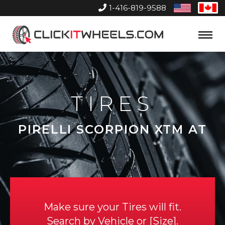
1-416-819-9588
United
Can
States
Home
Toggle
Menu
TIRES
PIRELLI SCORPION XTM AT
Make sure your Tires will fit.
Search by
Vehicle
or
Size
.