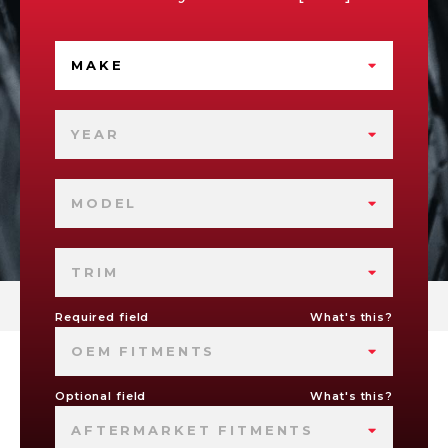
MAKE
YEAR
MODEL
TRIM
Required field
What's this?
OEM FITMENTS
Optional field
What's this?
AFTERMARKET FITMENTS