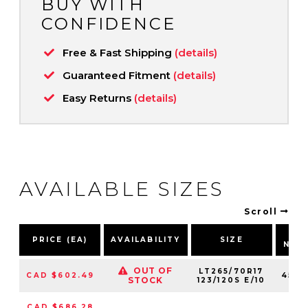
BUY WITH
CONFIDENCE
Free & Fast Shipping
(details)
Guaranteed Fitment
(details)
Easy Returns
(details)
AVAILABLE SIZES
Scroll
PA
PRICE (EA)
AVAILABILITY
SIZE
NUM
OUT OF
LT265/70R17
CAD $602.49
4544
STOCK
123/120S E/10
CAD $686.28