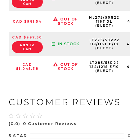
(ELECT)
Cart
HL275/50R22
OUT OF
CAD $981.54
116T XL
4460
STOCK
(ELECT)
CAD $997.50
LT275/50R22
IN STOCK
119/116T E/10
4460
Add To
(ELECT)
Cart
LT285/55R22
OUT OF
CAD
124/121S E/10
4460
STOCK
$1,045.38
(ELECT)
CUSTOMER REVIEWS
(0.0)
0 Customer Reviews
0
5 STAR