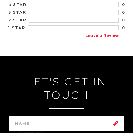
0
4 STAR
0
3 STAR
0
2 STAR
0
1 STAR
Leave a Review
LET'S GET IN
TOUCH