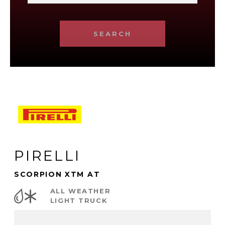
SEARCH
PIRELLI
SCORPION XTM AT
ALL WEATHER
LIGHT TRUCK