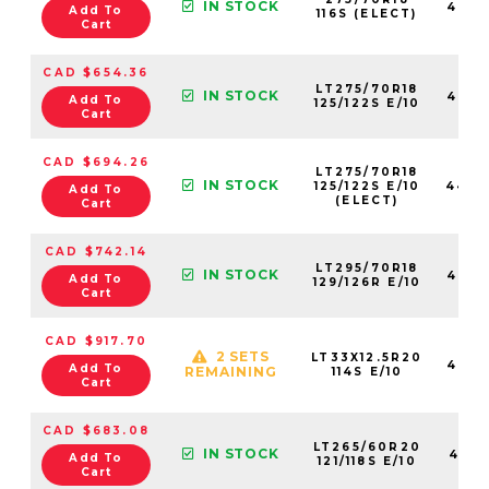
IN STOCK
4460
Add To
116S (ELECT)
Cart
CAD $654.36
LT275/70R18
IN STOCK
4623
Add To
125/122S E/10
Cart
CAD $694.26
LT275/70R18
IN STOCK
125/122S E/10
4460
Add To
(ELECT)
Cart
CAD $742.14
LT295/70R18
IN STOCK
4623
Add To
129/126R E/10
Cart
CAD $917.70
2 SETS
LT33X12.5R20
4624
Add To
REMAINING
114S E/10
Cart
CAD $683.08
LT265/60R20
IN STOCK
4621
Add To
121/118S E/10
Cart