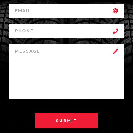
SUBMIT