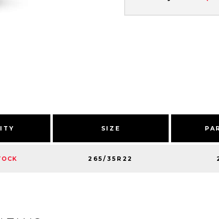
ITY
SIZE
PA
265/35R22
TOCK