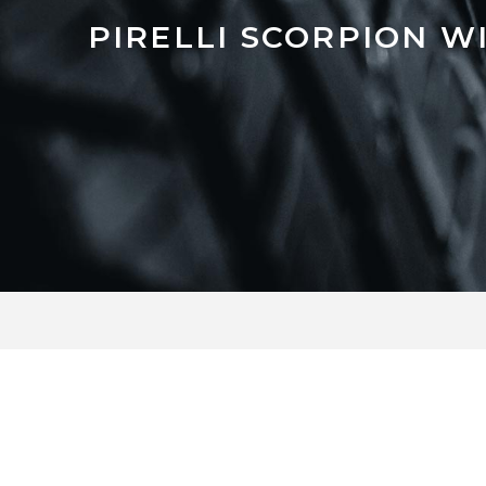
PIRELLI SCORPION W