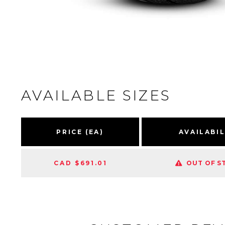
AVAILABLE SIZES
PRICE (EA)
AVAILABIL
CAD $691.01
OUT OF S