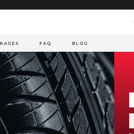
CKAGES
FAQ
BLOG