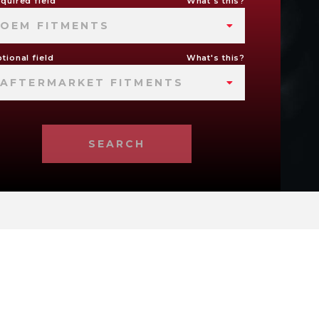
quired field
What's this?
OEM FITMENTS
tional field
What's this?
AFTERMARKET FITMENTS
SEARCH