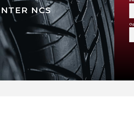
Re
INTER NCS
Op