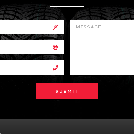
SUBMIT