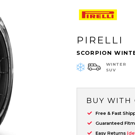
PIRELLI
SCORPION WINT
WINTER
SUV
BUY WITH
Free & Fast Ship
Guaranteed Fit
Easy Returns
(de