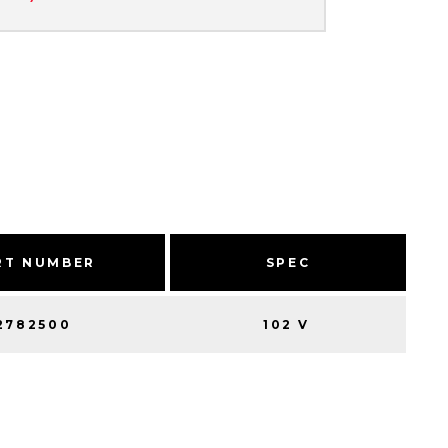
RT NUMBER
SPEC
2782500
102 V