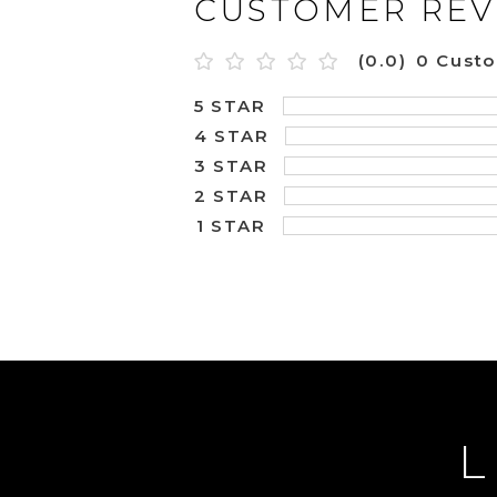
CUSTOMER REV
(0.0)
0 Cust
5 STAR
4 STAR
3 STAR
2 STAR
1 STAR
L