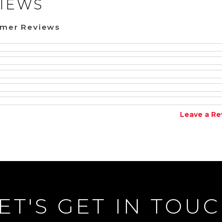
IEWS
omer Reviews
Leave a Re
ET'S GET IN TOU