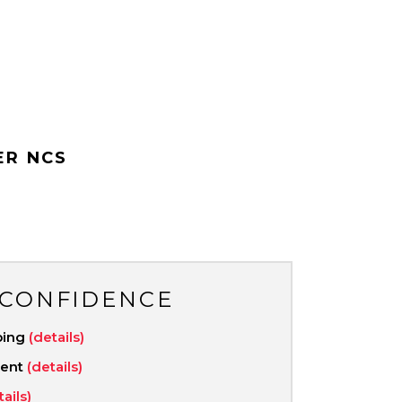
ER NCS
 CONFIDENCE
ping
(details)
ment
(details)
tails)