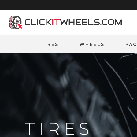
Home
TIRES
WHEELS
PA
TIRES