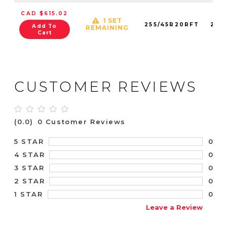
CAD $615.02
1 SET
255/45R20RFT
278
Add To
REMAINING
Cart
CUSTOMER REVIEWS
(0.0)
0 Customer Reviews
0
5 STAR
0
4 STAR
0
3 STAR
0
2 STAR
0
1 STAR
Leave a Review