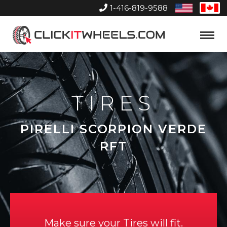
1-416-819-9588
United
Can
States
Home
Toggle
Menu
TIRES
PIRELLI SCORPION VERDE
RFT
Make sure your Tires will fit.