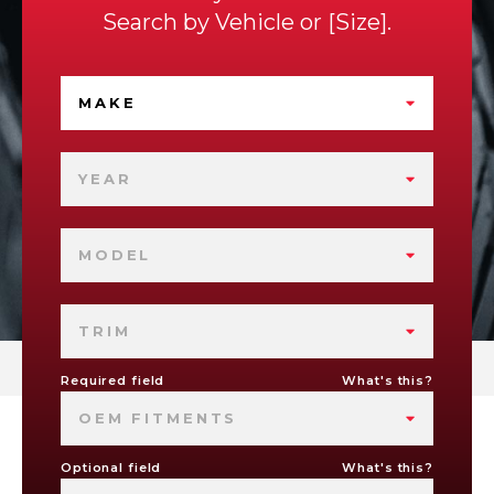
Search by
Vehicle
or
Size
.
MAKE
YEAR
MODEL
TRIM
Required field
What's this?
OEM FITMENTS
Optional field
What's this?