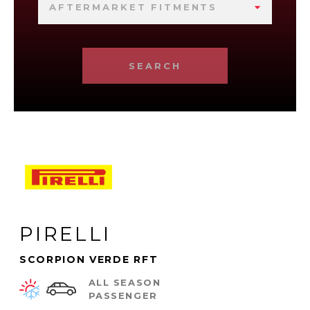
AFTERMARKET FITMENTS
SEARCH
PIRELLI
SCORPION VERDE RFT
ALL SEASON
PASSENGER