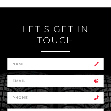
LET'S GET IN
TOUCH