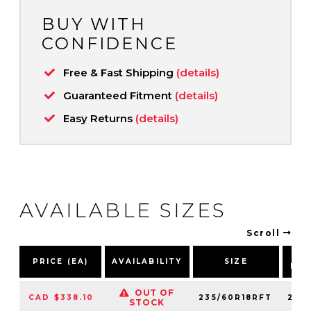
BUY WITH
CONFIDENCE
Free & Fast Shipping
(details)
Guaranteed Fitment
(details)
Easy Returns
(details)
AVAILABLE SIZES
Scroll
P
PRICE (EA)
AVAILABILITY
SIZE
NU
OUT OF
CAD $338.10
235/60R18RFT
248
STOCK