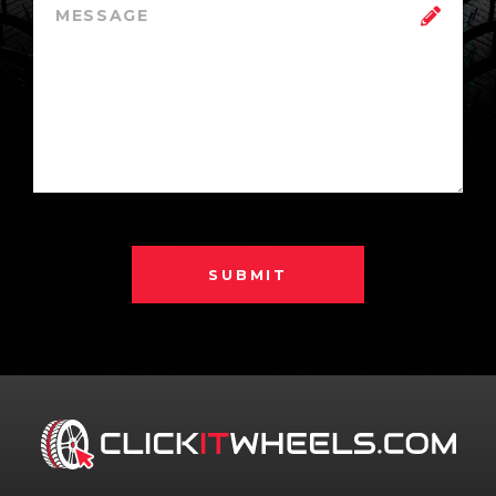
SUBMIT