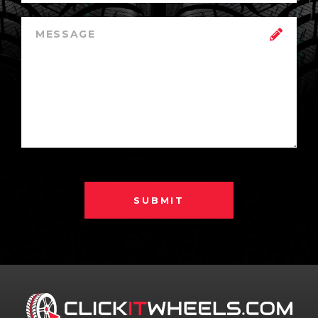
SUBMIT