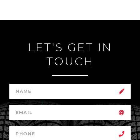
LET'S GET IN
TOUCH