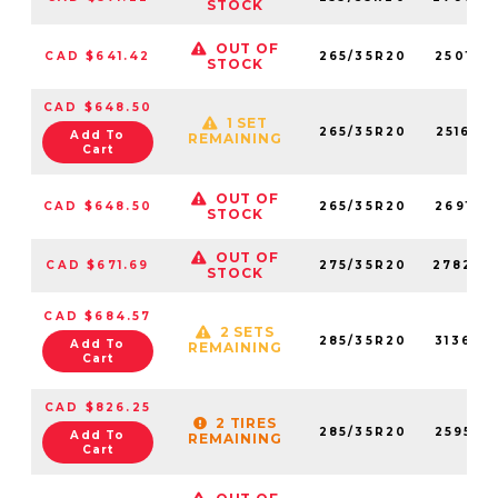
STOCK
OUT OF
CAD $641.42
265/35R20
250160
STOCK
CAD $648.50
1 SET
265/35R20
251630
Add To
REMAINING
Cart
OUT OF
CAD $648.50
265/35R20
269180
STOCK
OUT OF
CAD $671.69
275/35R20
278240
STOCK
CAD $684.57
2 SETS
285/35R20
313620
Add To
REMAINING
Cart
CAD $826.25
2 TIRES
285/35R20
259550
Add To
REMAINING
Cart