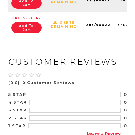
255/40R22
326750
Add To
REMAINING
Cart
CAD $990.47
3 SETS
285/40R22
276030
Add To
REMAINING
Cart
CUSTOMER REVIEWS
(0.0)
0 Customer Reviews
0
5 STAR
0
4 STAR
0
3 STAR
0
2 STAR
0
1 STAR
Leave a Review