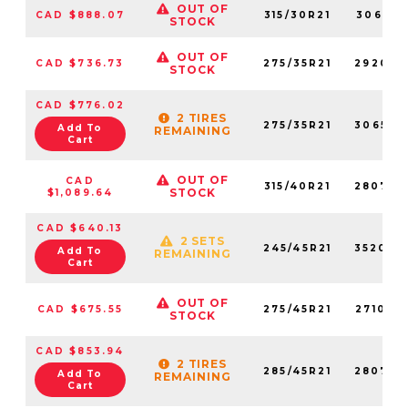
OUT OF
CAD $888.07
315/30R21
306510
STOCK
OUT OF
CAD $736.73
275/35R21
292050
STOCK
CAD $776.02
2 TIRES
275/35R21
306520
Add To
REMAINING
Cart
OUT OF
CAD
315/40R21
280770
STOCK
$1,089.64
CAD $640.13
2 SETS
245/45R21
352040
Add To
REMAINING
Cart
OUT OF
CAD $675.55
275/45R21
271000
STOCK
CAD $853.94
2 TIRES
285/45R21
280760
Add To
REMAINING
Cart