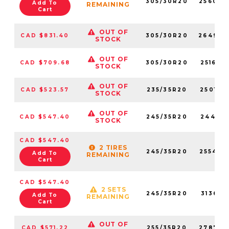
305/30R20
256020
Add To
REMAINING
Cart
OUT OF
CAD $831.40
305/30R20
264940
STOCK
OUT OF
CAD $709.68
305/30R20
251620
STOCK
OUT OF
CAD $523.57
235/35R20
250170
STOCK
OUT OF
CAD $547.40
245/35R20
244110
STOCK
CAD $547.40
2 TIRES
245/35R20
255430
Add To
REMAINING
Cart
CAD $547.40
2 SETS
245/35R20
313610
Add To
REMAINING
Cart
OUT OF
CAD $571.22
255/35R20
278790