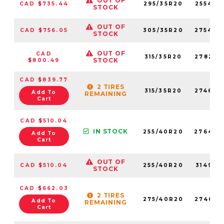
OUT OF
CAD $735.44
295/35R20
255420
STOCK
OUT OF
CAD $756.05
305/35R20
275400
STOCK
OUT OF
CAD
315/35R20
278230
STOCK
$800.49
CAD $839.77
2 TIRES
315/35R20
274640
Add To
REMAINING
Cart
CAD $510.04
IN STOCK
255/40R20
276440
Add To
Cart
OUT OF
CAD $510.04
255/40R20
314950
STOCK
CAD $662.03
2 TIRES
275/40R20
274630
Add To
REMAINING
Cart