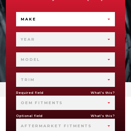
MAKE
YEAR
MODEL
TRIM
Required field
What's this?
OEM FITMENTS
Optional field
What's this?
AFTERMARKET FITMENTS