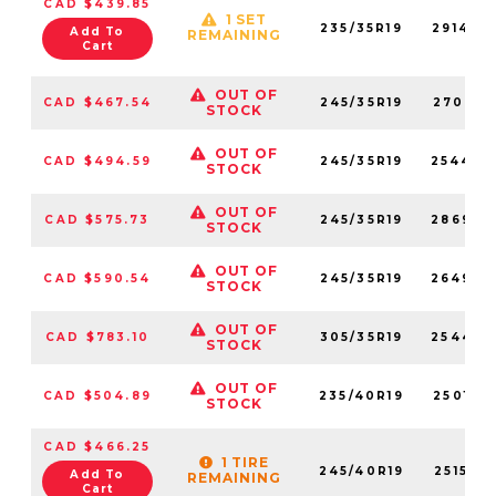
CAD $439.85
1 SET
235/35R19
291400
Add To
REMAINING
Cart
OUT OF
CAD $467.54
245/35R19
270710
STOCK
OUT OF
CAD $494.59
245/35R19
254460
STOCK
OUT OF
CAD $575.73
245/35R19
286930
STOCK
OUT OF
CAD $590.54
245/35R19
264930
STOCK
OUT OF
CAD $783.10
305/35R19
254450
STOCK
OUT OF
CAD $504.89
235/40R19
250190
STOCK
CAD $466.25
1 TIRE
245/40R19
251560
Add To
REMAINING
Cart