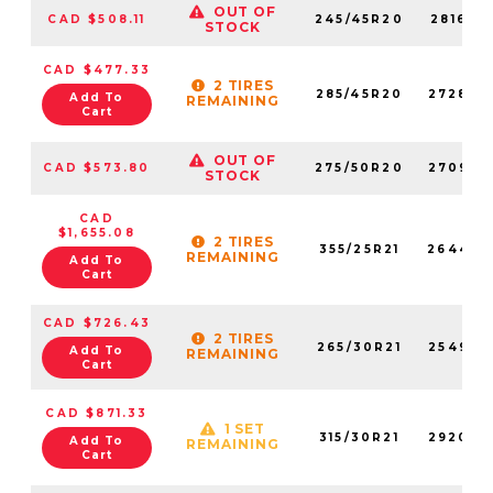
OUT OF
CAD $508.11
245/45R20
281690
STOCK
CAD $477.33
2 TIRES
285/45R20
272840
Add To
REMAINING
Cart
OUT OF
CAD $573.80
275/50R20
270990
STOCK
CAD
$1,655.08
2 TIRES
355/25R21
264460
REMAINING
Add To
Cart
CAD $726.43
2 TIRES
265/30R21
254930
Add To
REMAINING
Cart
CAD $871.33
1 SET
315/30R21
292060
Add To
REMAINING
Cart