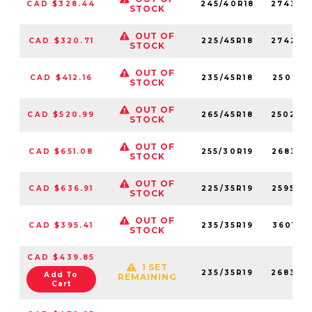
CAD $328.44
245/40R18
274320
STOCK
OUT OF
CAD $320.71
225/45R18
274280
STOCK
OUT OF
CAD $412.16
235/45R18
250210
STOCK
OUT OF
CAD $520.99
265/45R18
250200
STOCK
OUT OF
CAD $651.08
255/30R19
268350
STOCK
OUT OF
CAD $636.91
225/35R19
259540
STOCK
OUT OF
CAD $395.41
235/35R19
360190
STOCK
CAD $439.85
1 SET
235/35R19
268340
Add To
REMAINING
Cart