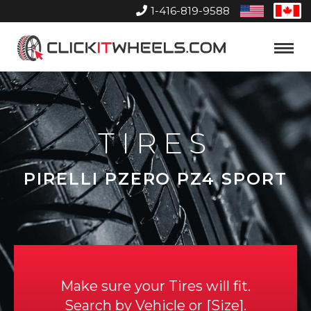
1-416-819-9588
United
Can
States
Home
Toggle
Menu
TIRES
PIRELLI PZERO PZ4 SPORT
Make sure your Tires will fit.
Search by
Vehicle
or
Size
.