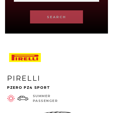
SEARCH
PIRELLI
PZERO PZ4 SPORT
SUMMER
PASSENGER