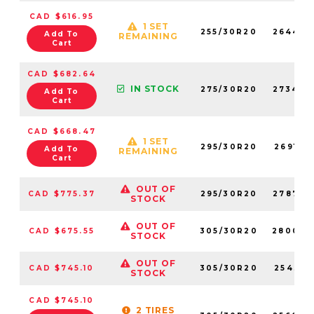
CAD $616.95
1 SET
255/30R20
264450
Add To
REMAINING
Cart
CAD $682.64
IN STOCK
275/30R20
273420
Add To
Cart
CAD $668.47
1 SET
295/30R20
269170
Add To
REMAINING
Cart
OUT OF
CAD $775.37
295/30R20
278780
STOCK
OUT OF
CAD $675.55
305/30R20
280030
STOCK
OUT OF
CAD $745.10
305/30R20
254310
STOCK
CAD $745.10
2 TIRES