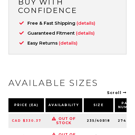
BUY WITH
CONFIDENCE
Free & Fast Shipping
(details)
Guaranteed Fitment
(details)
Easy Returns
(details)
AVAILABLE SIZES
Scroll
PART
PRICE (EA)
AVAILABILITY
SIZE
NUMBE
OUT OF
CAD $330.37
235/40R18
274310
STOCK
OUT OF