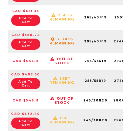
CAD $681.35
2 SETS
265/40R19
250180
Add To
REMAINING
Cart
CAD $580.24
3 TIRES
295/40R19
274660
Add To
REMAINING
Cart
OUT OF
CAD $546.11
265/45R19
274650
STOCK
CAD $402.50
1 SET
255/55R19
272850
Add To
REMAINING
Cart
OUT OF
CAD $546.11
245/30R20
280020
STOCK
CAD $632.40
1 SET
245/30R20
256030
Add To
REMAINING
Cart