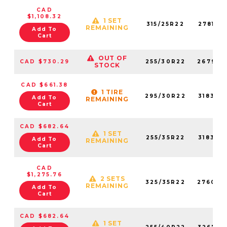
CAD
$1,108.32
1 SET
315/25R22
278140
REMAINING
Add To
Cart
OUT OF
CAD $730.29
255/30R22
267980
STOCK
CAD $661.38
1 TIRE
295/30R22
318320
Add To
REMAINING
Cart
CAD $682.64
1 SET
255/35R22
318330
Add To
REMAINING
Cart
CAD
$1,275.76
2 SETS
325/35R22
276020
REMAINING
Add To
Cart
CAD $682.64
1 SET