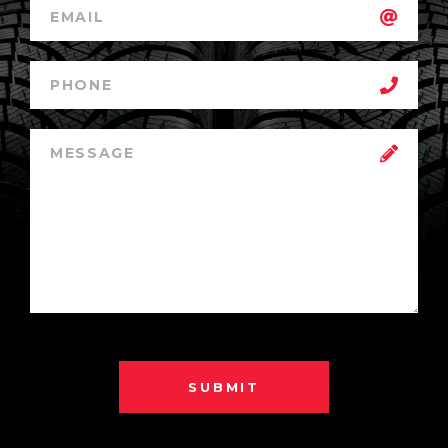
SUBMIT