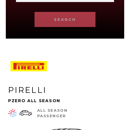
SEARCH
PIRELLI
PZERO ALL SEASON
ALL SEASON
PASSENGER