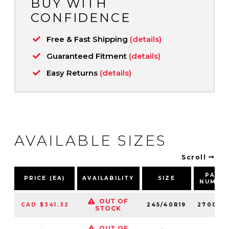
BUY WITH
CONFIDENCE
Free & Fast Shipping
(details)
Guaranteed Fitment
(details)
Easy Returns
(details)
AVAILABLE SIZES
Scroll
PART
PRICE (EA)
AVAILABILITY
SIZE
NUMBE
OUT OF
CAD $341.32
245/40R19
270040
STOCK
OUT OF