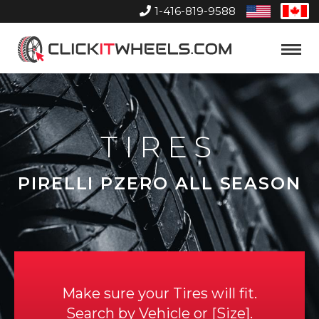
1-416-819-9588
United
Can
States
Home
Toggle
Menu
TIRES
PIRELLI PZERO ALL SEASON
Make sure your Tires will fit.
Search by
Vehicle
or
Size
.