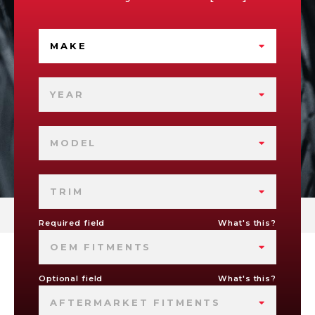
MAKE
YEAR
MODEL
TRIM
Required field
What's this?
OEM FITMENTS
Optional field
What's this?
AFTERMARKET FITMENTS