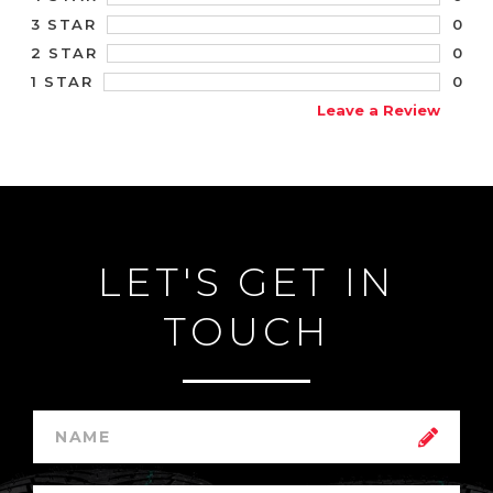
0
3 STAR
0
2 STAR
0
1 STAR
Leave a Review
LET'S GET IN
TOUCH