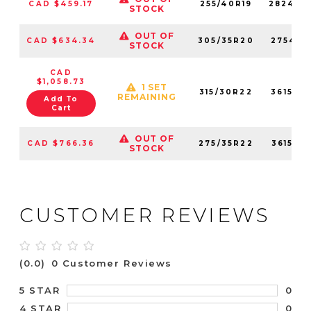
CAD $459.17
255/40R19
282440
STOCK
OUT OF
CAD $634.34
305/35R20
275410
STOCK
CAD
$1,058.73
1 SET
315/30R22
361560
REMAINING
Add To
Cart
OUT OF
CAD $766.36
275/35R22
361550
STOCK
CUSTOMER REVIEWS
(0.0)
0 Customer Reviews
0
5 STAR
0
4 STAR