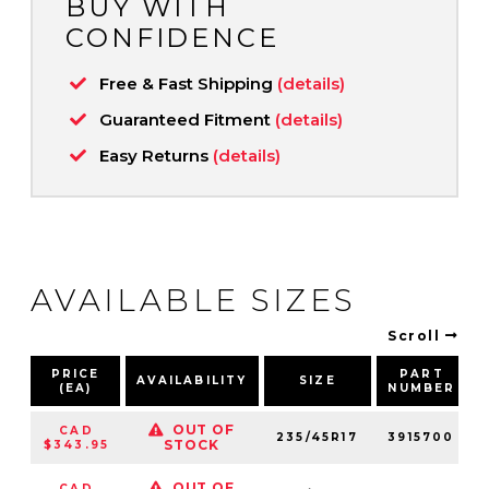
BUY WITH
CONFIDENCE
Free & Fast Shipping
(details)
Guaranteed Fitment
(details)
Easy Returns
(details)
AVAILABLE SIZES
Scroll
PRICE
PART
AVAILABILITY
SIZE
(EA)
NUMBER
OUT OF
CAD
235/45R17
3915700
STOCK
$343.95
OUT OF
CAD