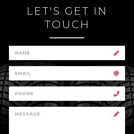
LET'S GET IN
TOUCH