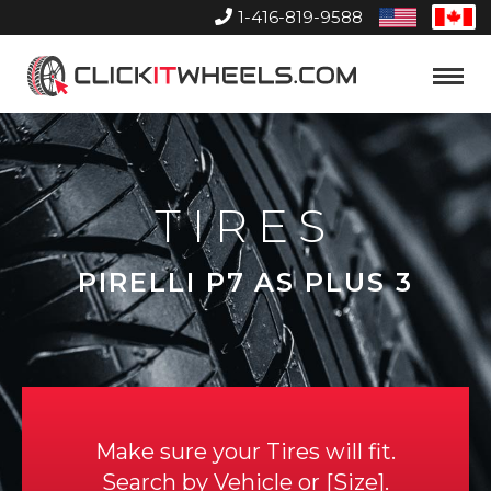
1-416-819-9588
United
Can
States
Home
Toggle
Menu
TIRES
PIRELLI P7 AS PLUS 3
Make sure your Tires will fit.
Search by
Vehicle
or
Size
.