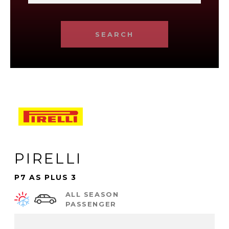
SEARCH
PIRELLI
P7 AS PLUS 3
ALL SEASON
PASSENGER