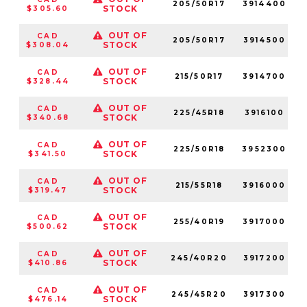
205/50R17
3914400
STOCK
$305.60
OUT OF
CAD
205/50R17
3914500
STOCK
$308.04
OUT OF
CAD
215/50R17
3914700
STOCK
$328.44
OUT OF
CAD
225/45R18
3916100
STOCK
$340.68
OUT OF
CAD
225/50R18
3952300
STOCK
$341.50
OUT OF
CAD
215/55R18
3916000
STOCK
$319.47
OUT OF
CAD
255/40R19
3917000
STOCK
$500.62
OUT OF
CAD
245/40R20
3917200
STOCK
$410.86
OUT OF
CAD
245/45R20
3917300
STOCK
$476.14