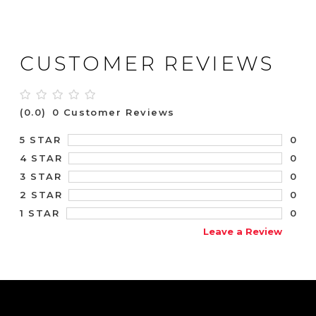
CUSTOMER REVIEWS
(0.0)
0 Customer Reviews
0
5 STAR
0
4 STAR
0
3 STAR
0
2 STAR
0
1 STAR
Leave a Review