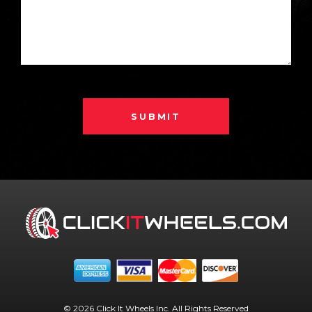
SUBMIT
© 2026 Click It Wheels Inc. All Rights Reserved