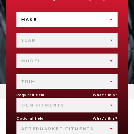
MAKE
YEAR
MODEL
TRIM
Required field
What's this?
OEM FITMENTS
Optional field
What's this?
AFTERMARKET FITMENTS