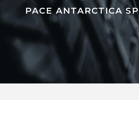
PACE ANTARCTICA S