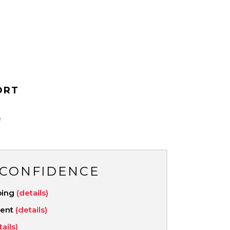
ORT
R
 CONFIDENCE
ping
(details)
ment
(details)
tails)