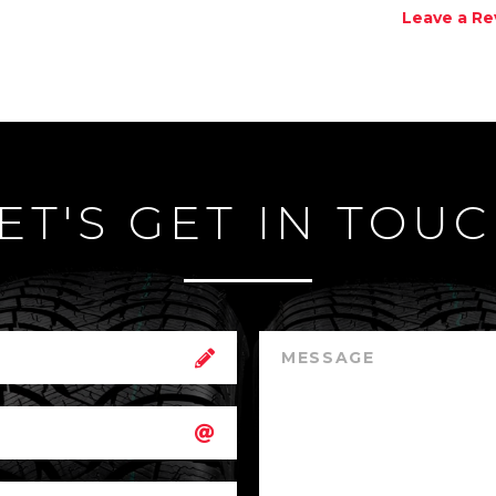
Leave a Re
ET'S GET IN TOU