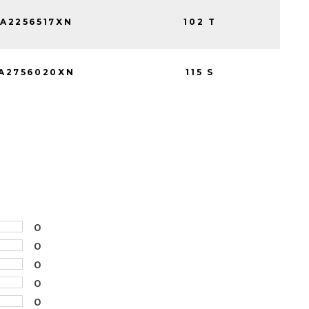
A2256517XN
102 T
A2756020XN
115 S
0
0
0
0
0