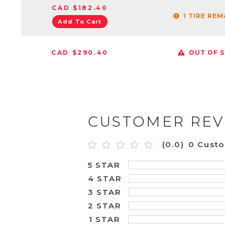
CAD $182.40
1 TIRE RE
Add To Cart
CAD $290.40
OUT OF 
CUSTOMER REV
(0.0)
0 Cust
5 STAR
4 STAR
3 STAR
2 STAR
1 STAR