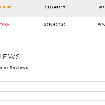
225/65R17
WP
MAINING
275/60R20
WP
STOCK
IEWS
omer Reviews