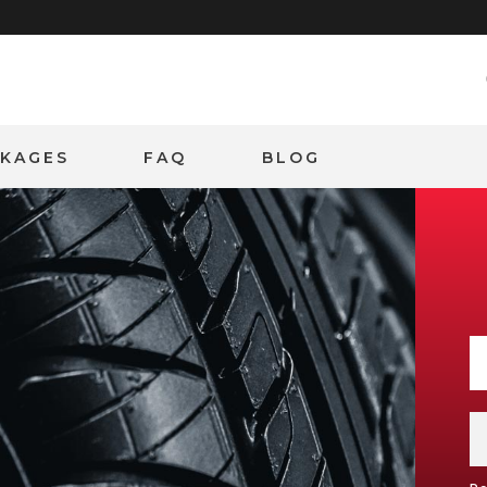
CKAGES
FAQ
BLOG