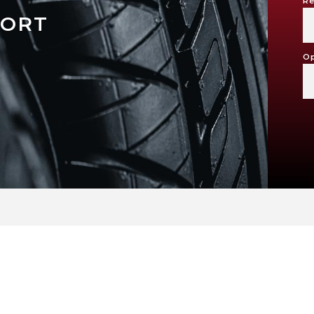
Re
PORT
Op