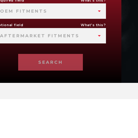
quired field
What's this?
OEM FITMENTS
tional field
What's this?
AFTERMARKET FITMENTS
SEARCH