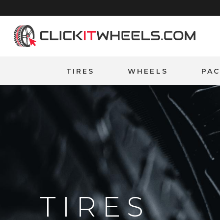
Home
TIRES
WHEELS
PA
TIRES