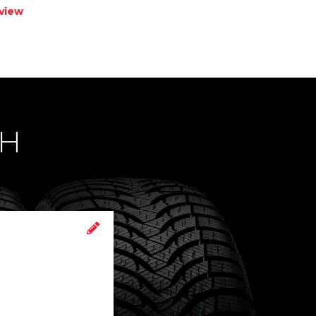
view
CH