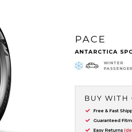
PACE
ANTARCTICA SP
WINTER
PASSENGE
BUY WITH
Free & Fast Ship
Guaranteed Fit
Easy Returns
(de