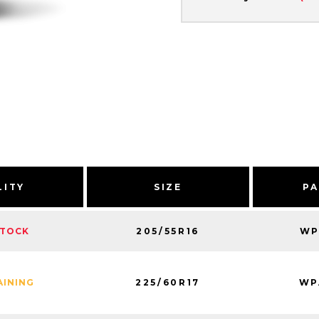
LITY
SIZE
PA
205/55R16
WP
STOCK
225/60R17
WP
AINING