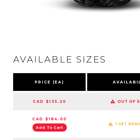
AVAILABLE SIZES
PRICE (EA)
AVAILABI
CAD $135.20
OUT OF 
CAD $184.00
1 SET REM
Add To Cart