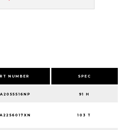
RT NUMBER
SPEC
A2055516NP
91 H
A2256017XN
103 T