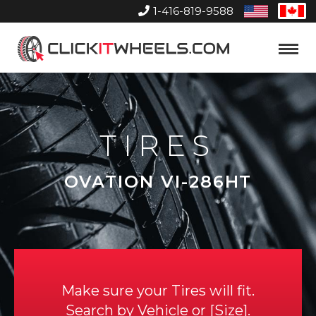
1-416-819-9588
United
Can
States
Home
Toggle
Menu
TIRES
OVATION VI-286HT
Make sure your Tires will fit.
Search by
Vehicle
or
Size
.