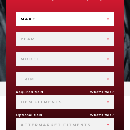
MAKE
YEAR
MODEL
TRIM
Required field
What's this?
OEM FITMENTS
Optional field
What's this?
AFTERMARKET FITMENTS