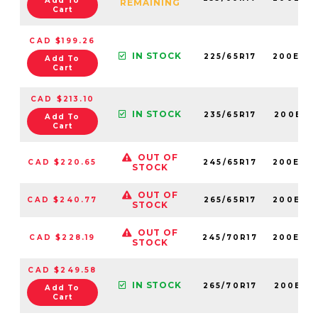
Add To
REMAINING
Cart
CAD $199.26
IN STOCK
225/65R17
200E60
Add To
Cart
CAD $213.10
IN STOCK
235/65R17
200E60
Add To
Cart
OUT OF
CAD $220.65
245/65R17
200E60
STOCK
OUT OF
CAD $240.77
265/65R17
200E60
STOCK
OUT OF
CAD $228.19
245/70R17
200E60
STOCK
CAD $249.58
IN STOCK
265/70R17
200E60
Add To
Cart