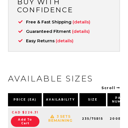
BUY WITH
CONFIDENCE
Free & Fast Shipping
(details)
Guaranteed Fitment
(details)
Easy Returns
(details)
AVAILABLE SIZES
Scroll
PART
PRICE (EA)
AVAILABILITY
SIZE
NUMBE
CAD $226.31
3 SETS
235/75R15
200E60
Add To
REMAINING
Cart