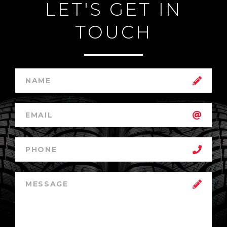
LET'S GET IN
TOUCH