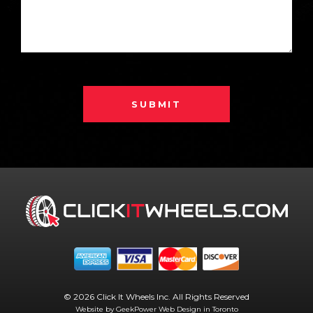
SUBMIT
© 2026 Click It Wheels Inc. All Rights Reserved
Website by GeekPower
Web Design in Toronto