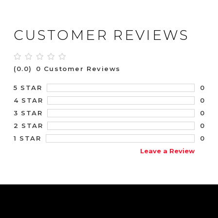
CUSTOMER REVIEWS
(0.0)
0 Customer Reviews
0
5 STAR
0
4 STAR
0
3 STAR
0
2 STAR
0
1 STAR
Leave a Review