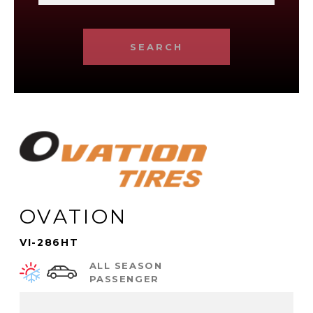
SEARCH
OVATION
VI-286HT
ALL SEASON
PASSENGER