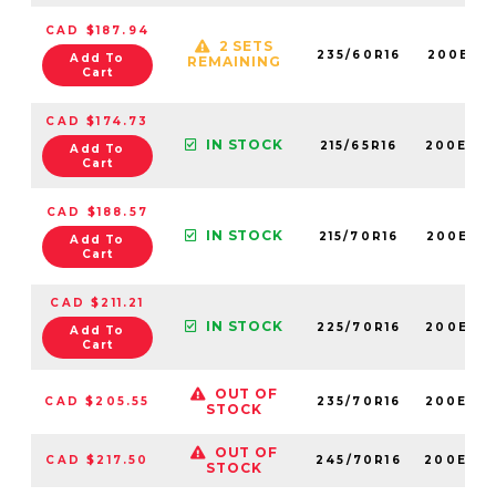
CAD $187.94
2 SETS
235/60R16
200E60
Add To
REMAINING
Cart
CAD $174.73
IN STOCK
215/65R16
200E60
Add To
Cart
CAD $188.57
IN STOCK
215/70R16
200E60
Add To
Cart
CAD $211.21
IN STOCK
225/70R16
200E60
Add To
Cart
OUT OF
CAD $205.55
235/70R16
200E60
STOCK
OUT OF
CAD $217.50
245/70R16
200E60
STOCK