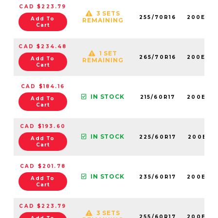
CAD $223.79
3 SETS
255/70R16
200E60
Add To
REMAINING
Cart
CAD $234.48
1 SET
265/70R16
200E60
Add To
REMAINING
Cart
CAD $184.16
IN STOCK
215/60R17
200E60
Add To
Cart
CAD $193.60
IN STOCK
225/60R17
200E60
Add To
Cart
CAD $201.78
IN STOCK
235/60R17
200E60
Add To
Cart
CAD $223.79
3 SETS
255/60R17
200E60