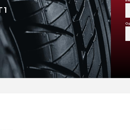
Re
T1
Op