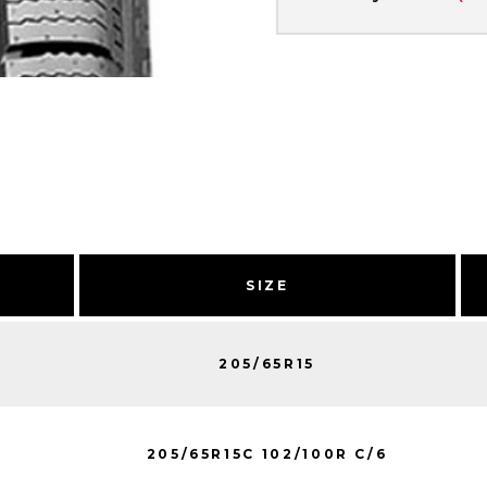
SIZE
205/65R15
205/65R15C 102/100R C/6