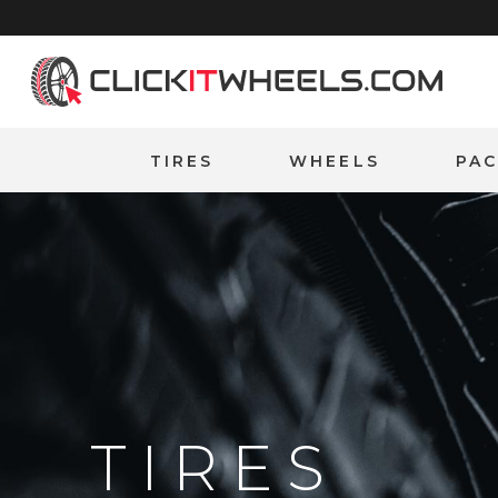
Home
TIRES
WHEELS
PA
TIRES