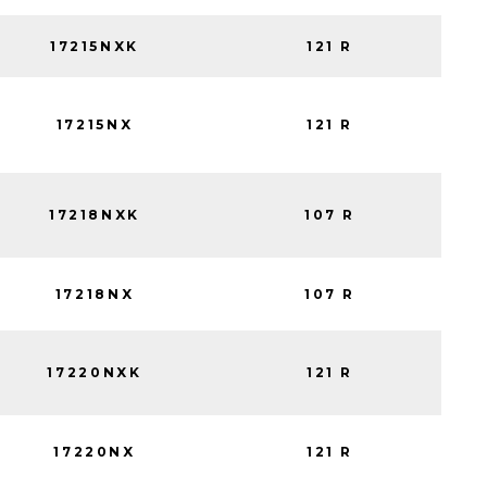
17215NXK
121 R
17215NX
121 R
17218NXK
107 R
17218NX
107 R
17220NXK
121 R
17220NX
121 R