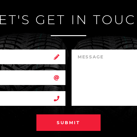
ET'S GET IN TOU
SUBMIT