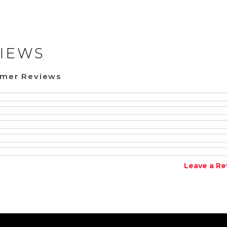
IEWS
omer Reviews
Leave a Re