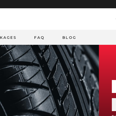
CKAGES
FAQ
BLOG