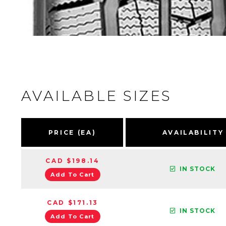
AVAILABLE SIZES
PRICE (EA)
AVAILABILITY
CAD $198.14
IN STOCK
Add To Cart
CAD $171.13
IN STOCK
Add To Cart