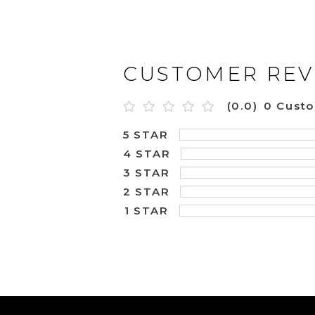
CUSTOMER REV
(0.0)
0 Cust
5 STAR
4 STAR
3 STAR
2 STAR
1 STAR