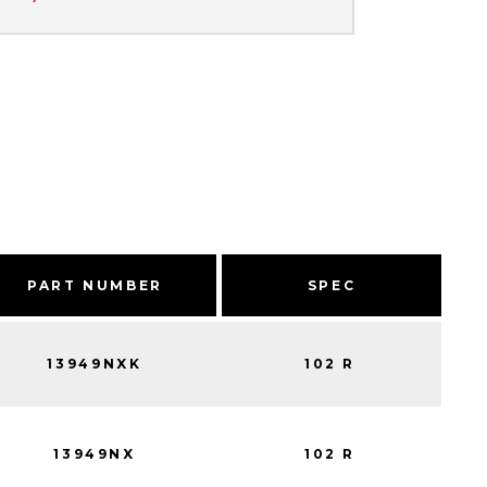
PART NUMBER
SPEC
13949NXK
102 R
13949NX
102 R