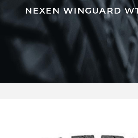
NEXEN WINGUARD W