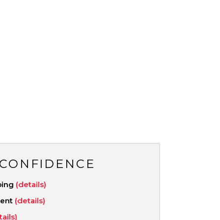
 CONFIDENCE
ping
(details)
ment
(details)
tails)