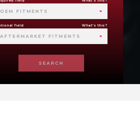
quired field
What's this?
OEM FITMENTS
tional field
What's this?
AFTERMARKET FITMENTS
SEARCH