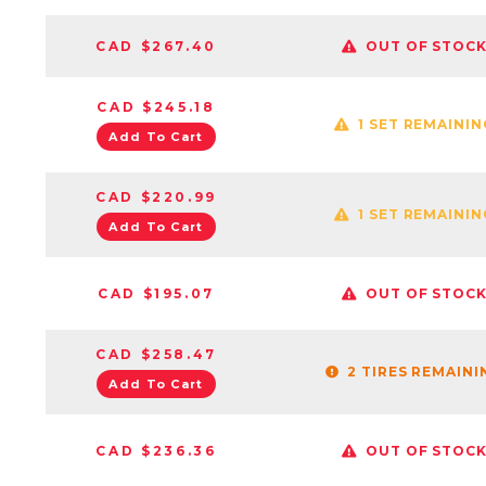
CAD $267.40
OUT OF STOC
CAD $245.18
1 SET REMAININ
Add To Cart
CAD $220.99
1 SET REMAININ
Add To Cart
CAD $195.07
OUT OF STOC
CAD $258.47
2 TIRES REMAINI
Add To Cart
CAD $236.36
OUT OF STOC