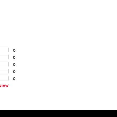
0
0
0
0
0
view