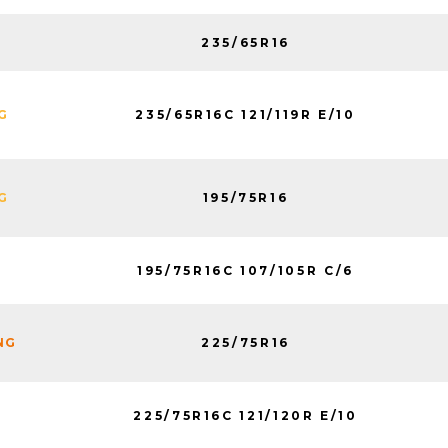
235/65R16
K
235/65R16C 121/119R E/10
G
195/75R16
G
195/75R16C 107/105R C/6
K
225/75R16
NG
225/75R16C 121/120R E/10
K