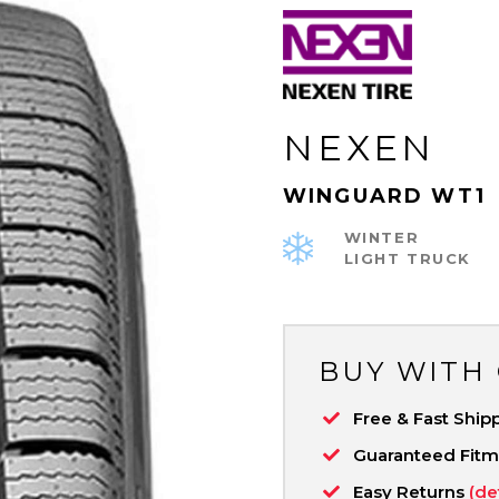
NEXEN
WINGUARD WT1
WINTER
LIGHT TRUCK
BUY WITH
Free & Fast Ship
Guaranteed Fit
Easy Returns
(de