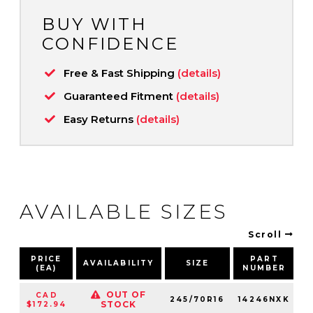
BUY WITH
CONFIDENCE
Free & Fast Shipping
(details)
Guaranteed Fitment
(details)
Easy Returns
(details)
AVAILABLE SIZES
Scroll
PRICE
PART
AVAILABILITY
SIZE
S
(EA)
NUMBER
OUT OF
CAD
245/70R16
14246NXK
1
STOCK
$172.94