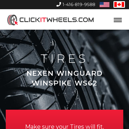
1-416-819-9588
United
Can
States
Home
Toggle
Menu
TIRES
NEXEN WINGUARD
WINSPIKE WS62
Make sure your Tires will fit.