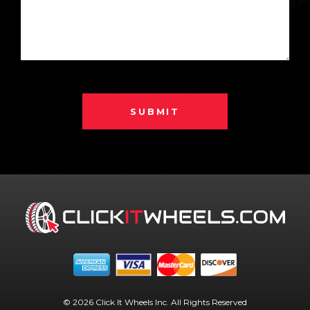
SUBMIT
© 2026 Click It Wheels Inc. All Rights Reserved