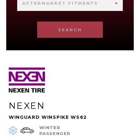
AFTERMARKET FITMENTS
SEARCH
NEXEN
WINGUARD WINSPIKE WS62
WINTER
PASSENGER