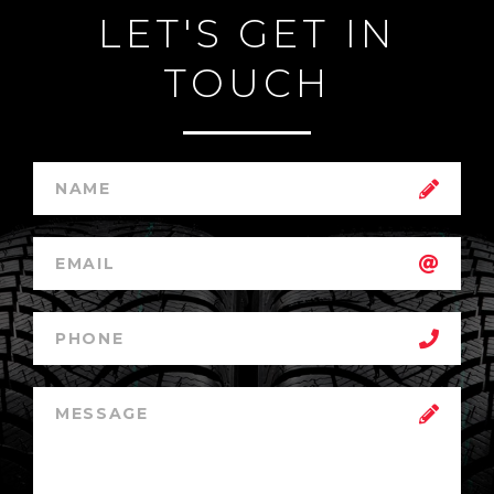
LET'S GET IN
TOUCH