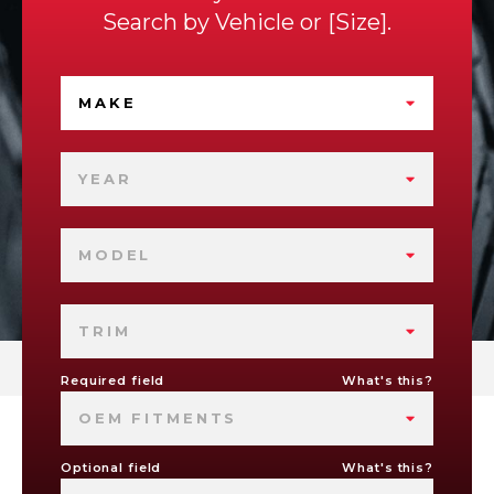
Search by
Vehicle
or
Size
.
MAKE
YEAR
MODEL
TRIM
Required field
What's this?
OEM FITMENTS
Optional field
What's this?