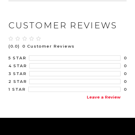
CUSTOMER REVIEWS
(0.0)
0 Customer Reviews
0
5 STAR
0
4 STAR
0
3 STAR
0
2 STAR
0
1 STAR
Leave a Review