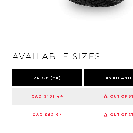
AVAILABLE SIZES
PRICE (EA)
AVAILABIL
CAD $181.44
OUT OF S
CAD $62.44
OUT OF S