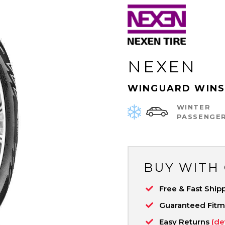
NEXEN
WINGUARD WINS
WINTER
PASSENGE
BUY WITH
Free & Fast Ship
Guaranteed Fit
Easy Returns
(de