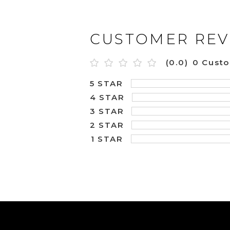
CUSTOMER REV
(0.0)
0 Cust
5 STAR
4 STAR
3 STAR
2 STAR
1 STAR