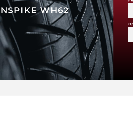
Re
NSPIKE WH62
Op