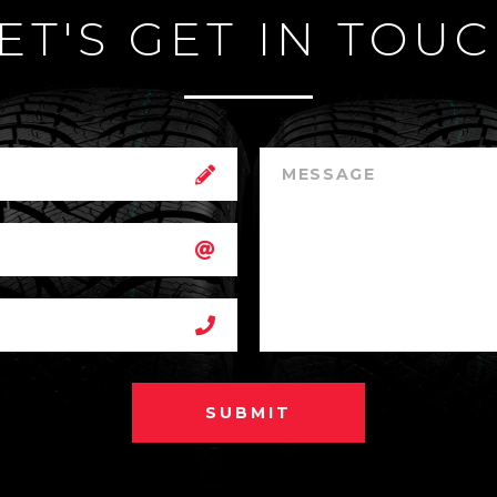
ET'S GET IN TOU
SUBMIT