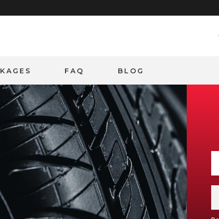
CKAGES
FAQ
BLOG