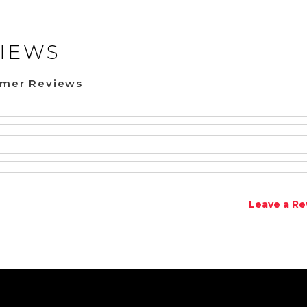
IEWS
omer Reviews
Leave a Re