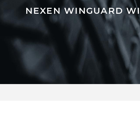
NEXEN WINGUARD WI