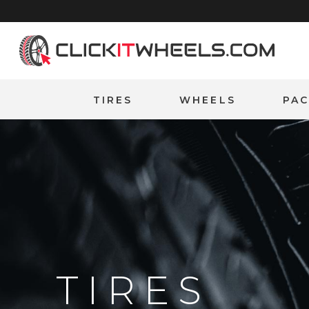
Home
TIRES
WHEELS
PA
TIRES