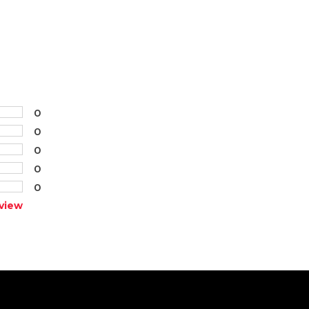
0
0
0
0
0
view