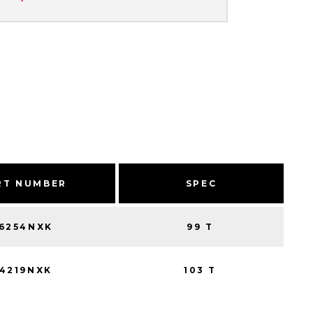
RT NUMBER
SPEC
16254NXK
99 T
14219NXK
103 T