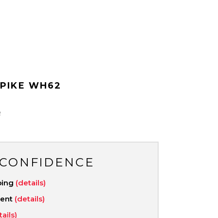
PIKE WH62
R
 CONFIDENCE
ping
(details)
ment
(details)
tails)