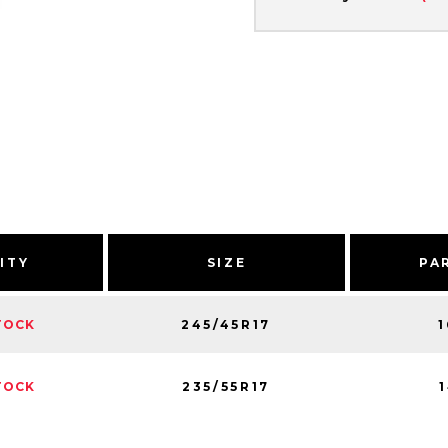
ITY
SIZE
PA
245/45R17
TOCK
235/55R17
TOCK