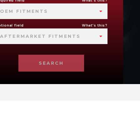
quired field
What's this?
OEM FITMENTS
tional field
What's this?
AFTERMARKET FITMENTS
SEARCH