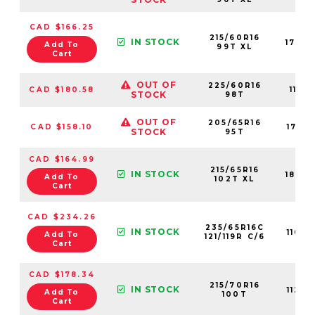
CAD $166.25
215/60R16
IN STOCK
1763
Add To
99T XL
Cart
OUT OF
225/60R16
CAD $180.58
11116
STOCK
98T
OUT OF
205/65R16
CAD $158.10
1763
STOCK
95T
CAD $164.99
215/65R16
IN STOCK
1843
Add To
102T XL
Cart
CAD $234.26
235/65R16C
IN STOCK
1108
Add To
121/119R C/6
Cart
CAD $178.34
215/70R16
IN STOCK
1124
Add To
100T
Cart