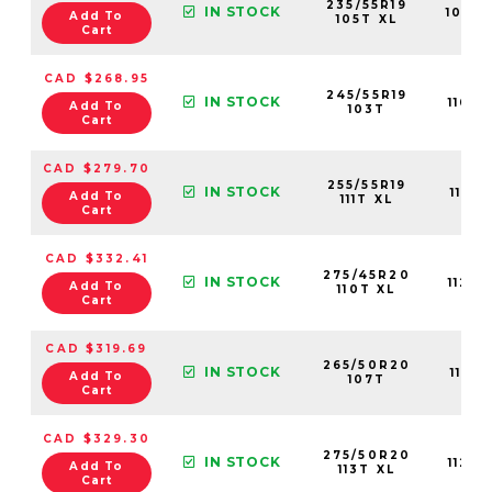
235/55R19
IN STOCK
1095
Add To
105T XL
Cart
CAD $268.95
245/55R19
IN STOCK
1109
Add To
103T
Cart
CAD $279.70
255/55R19
IN STOCK
1123
Add To
111T XL
Cart
CAD $332.41
275/45R20
IN STOCK
1124
Add To
110T XL
Cart
CAD $319.69
265/50R20
IN STOCK
1112
Add To
107T
Cart
CAD $329.30
275/50R20
IN STOCK
1123
Add To
113T XL
Cart