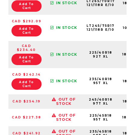
LT265/70R17
IN STOCK
1881
Add To
121/118R E/10
Cart
CAD $292.09
LT245/75R17
IN STOCK
1092
Add To
121/118R E/10
Cart
CAD
$234.40
225/40R18
IN STOCK
1842
92T XL
Add To
Cart
CAD $242.14
235/40R18
IN STOCK
1841
Add To
95T XL
Cart
OUT OF
245/40R18
CAD $254.19
1841
STOCK
97T XL
OUT OF
225/45R18
CAD $227.38
1842
STOCK
95T XL
OUT OF
235/45R18
CAD $241.92
1841