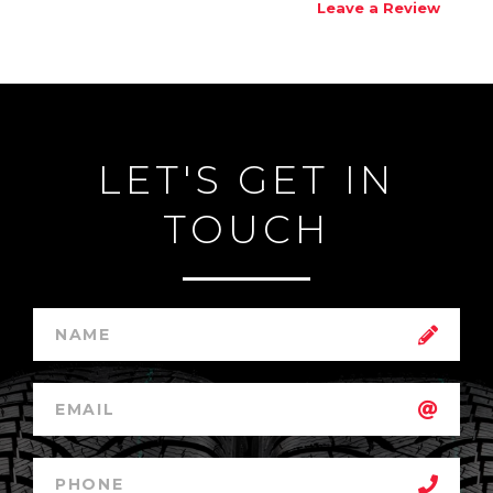
Leave a Review
LET'S GET IN
TOUCH