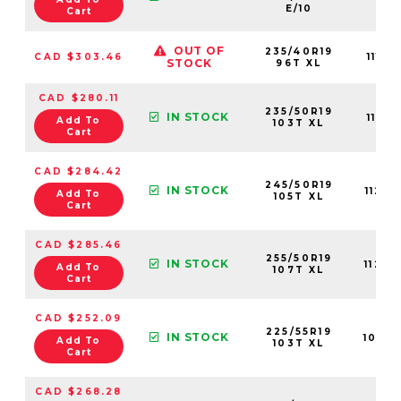
E/10
Cart
OUT OF
235/40R19
CAD $303.46
1112
STOCK
96T XL
CAD $280.11
235/50R19
IN STOCK
1107
Add To
103T XL
Cart
CAD $284.42
245/50R19
IN STOCK
1124
Add To
105T XL
Cart
CAD $285.46
255/50R19
IN STOCK
1124
Add To
107T XL
Cart
CAD $252.09
225/55R19
IN STOCK
1079
Add To
103T XL
Cart
CAD $268.28