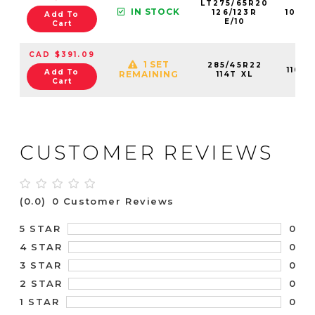
LT275/65R20
IN STOCK
126/123R
1098
Add To
E/10
Cart
CAD $391.09
1 SET
285/45R22
1106
Add To
REMAINING
114T XL
Cart
CUSTOMER REVIEWS
(0.0)
0 Customer Reviews
0
5 STAR
0
4 STAR
0
3 STAR
0
2 STAR
0
1 STAR