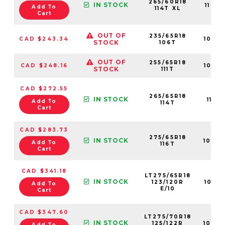
265/60R18
IN STOCK
1123
Add To
114T XL
Cart
OUT OF
235/65R18
CAD $243.34
1062
STOCK
106T
OUT OF
255/65R18
CAD $248.16
1098
STOCK
111T
CAD $272.55
265/65R18
IN STOCK
11011
Add To
114T
Cart
CAD $283.73
275/65R18
IN STOCK
1067
Add To
116T
Cart
CAD $341.18
LT275/65R18
IN STOCK
123/120R
1095
Add To
E/10
Cart
CAD $347.60
LT275/70R18
IN STOCK
125/122R
1090
Add To