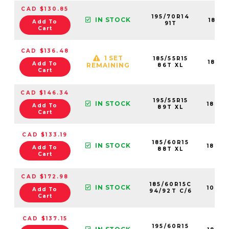
CAD $130.85
195/70R14
IN STOCK
1841
Add To
91T
Cart
CAD $136.48
1 SET
185/55R15
1840
Add To
REMAINING
86T XL
Cart
CAD $146.34
195/55R15
IN STOCK
1840
Add To
89T XL
Cart
CAD $133.19
185/60R15
IN STOCK
1840
Add To
88T XL
Cart
CAD $172.98
185/60R15C
IN STOCK
1090
Add To
94/92T C/6
Cart
CAD $137.15
195/60R15