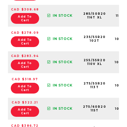
CAD $308.68
285/50R20
IN STOCK
1123
Add To
116T XL
Cart
CAD $278.09
235/55R20
IN STOCK
1082
Add To
102T
Cart
CAD $283.94
255/55R20
IN STOCK
1089
Add To
110V XL
Cart
CAD $318.97
275/55R20
IN STOCK
1088
Add To
113T
Cart
CAD $322.21
275/60R20
IN STOCK
1089
Add To
115T
Cart
CAD $386.72