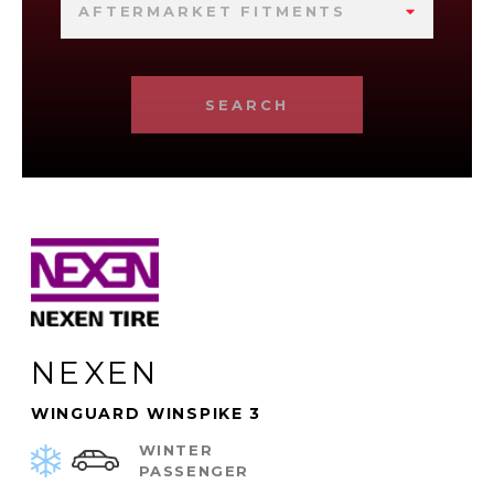
AFTERMARKET FITMENTS
SEARCH
NEXEN
WINGUARD WINSPIKE 3
WINTER
PASSENGER