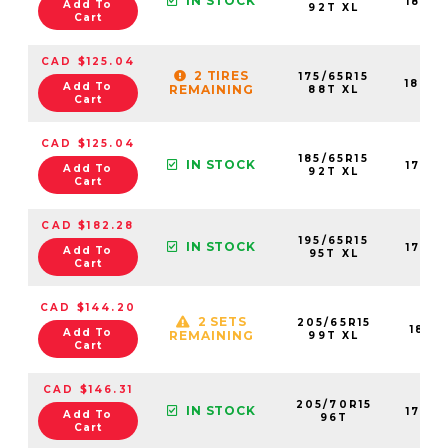
IN STOCK
1839
Add To
92T XL
Cart
CAD $125.04
2 TIRES
175/65R15
1840
Add To
REMAINING
88T XL
Cart
CAD $125.04
185/65R15
IN STOCK
1763
Add To
92T XL
Cart
CAD $182.28
195/65R15
IN STOCK
1762
Add To
95T XL
Cart
CAD $144.20
2 SETS
205/65R15
1841
Add To
REMAINING
99T XL
Cart
CAD $146.31
205/70R15
IN STOCK
1763
Add To
96T
Cart