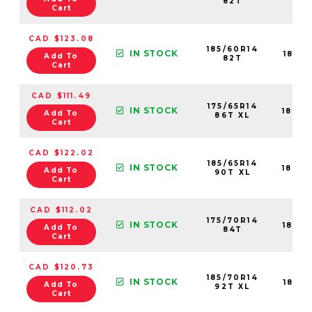
82T
Cart
CAD $123.08
185/60R14
IN STOCK
1841
Add To
82T
Cart
CAD $111.49
175/65R14
IN STOCK
1840
Add To
86T XL
Cart
CAD $122.02
185/65R14
IN STOCK
1840
Add To
90T XL
Cart
CAD $112.02
175/70R14
IN STOCK
1839
Add To
84T
Cart
CAD $120.73
185/70R14
IN STOCK
1841
Add To
92T XL
Cart