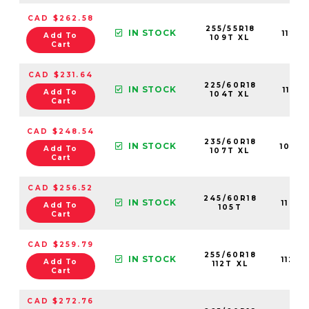
CAD $262.58
255/55R18
IN STOCK
1128
Add To
109T XL
Cart
CAD $231.64
225/60R18
IN STOCK
1106
Add To
104T XL
Cart
CAD $248.54
235/60R18
IN STOCK
1068
Add To
107T XL
Cart
CAD $256.52
245/60R18
IN STOCK
1109
Add To
105T
Cart
CAD $259.79
255/60R18
IN STOCK
1124
Add To
112T XL
Cart
CAD $272.76