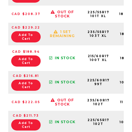
OUT OF
225/55R17
CAD $208.37
1842
STOCK
101T XL
CAD $229.22
1 SET
235/55R17
1843
Add To
REMAINING
103T XL
Cart
CAD $188.94
215/60R17
IN STOCK
1842
Add To
100T XL
Cart
CAD $216.81
225/60R17
IN STOCK
1091
Add To
99T
Cart
OUT OF
235/60R17
CAD $222.05
1122
STOCK
102T
CAD $211.73
225/65R17
IN STOCK
1082
Add To
102T
Cart