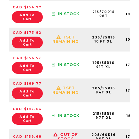
CAD $154.77
215/70R15
IN STOCK
1847
Add To
98T
Cart
CAD $173.82
1 SET
235/75R15
1089
Add To
REMAINING
109T XL
Cart
CAD $156.57
195/55R16
IN STOCK
1763
Add To
91T XL
Cart
CAD $169.77
1 SET
205/55R16
1762
Add To
REMAINING
94T XL
Cart
CAD $182.64
215/55R16
IN STOCK
1841
Add To
97T XL
Cart
OUT OF
205/60R16
CAD $159.68
1763
STOCK
96T XL