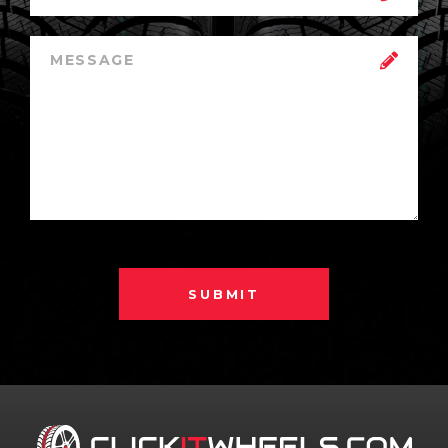
SUBMIT