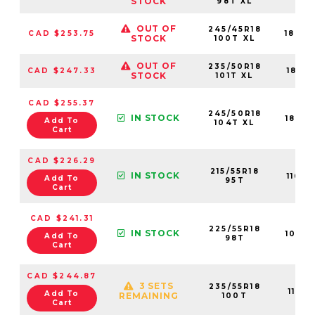
STOCK
98T XL
OUT OF
245/45R18
CAD $253.75
1843
STOCK
100T XL
OUT OF
235/50R18
CAD $247.33
1841
STOCK
101T XL
CAD $255.37
245/50R18
IN STOCK
1842
Add To
104T XL
Cart
CAD $226.29
215/55R18
IN STOCK
1160
Add To
95T
Cart
CAD $241.31
225/55R18
IN STOCK
1088
Add To
98T
Cart
CAD $244.87
3 SETS
235/55R18
1101
Add To
REMAINING
100T
Cart