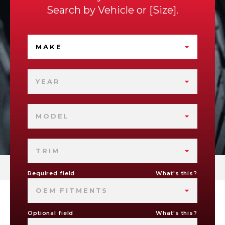
Search by
Vehicle
or
Size
.
MAKE
YEAR
MODEL
TRIM
Required field
What's this?
OEM FITMENTS
Optional field
What's this?