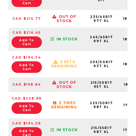
91T
Cart
OUT OF
235/45R17
CAD $214.77
1842
STOCK
97T XL
CAD $216.45
245/45R17
IN STOCK
1842
Add To
99T XL
Cart
CAD $194.34
2 SETS
205/50R17
1842
Add To
REMAINING
93T XL
Cart
OUT OF
215/50R17
CAD $198.84
1841
STOCK
95T XL
CAD $208.88
3 TIRES
225/50R17
1763
Add To
REMAINING
98T XL
Cart
CAD $194.08
215/55R17
IN STOCK
1763
Add To
98T XL
Cart