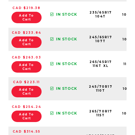
CAD $219.38
235/65R17
IN STOCK
1088
Add To
104T
Cart
CAD $233.84
245/65R17
IN STOCK
1091
Add To
107T
Cart
CAD $263.03
265/65R17
IN STOCK
1118
Add To
116T XL
Cart
CAD $223.11
245/70R17
IN STOCK
1091
Add To
110T
Cart
CAD $254.24
265/70R17
IN STOCK
1090
Add To
115T
Cart
CAD $314.55