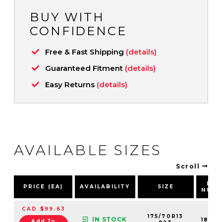
BUY WITH
CONFIDENCE
Free & Fast Shipping
(details)
Guaranteed Fitment
(details)
Easy Returns
(details)
AVAILABLE SIZES
Scroll
PAR
PRICE (EA)
AVAILABILITY
SIZE
NUMB
CAD $99.63
175/70R13
IN STOCK
1839
Add To