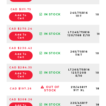
CAD $211.75
245/75R16
IN STOCK
1087
Add To
111T
Cart
CAD $270.24
LT245/75R16
IN STOCK
1881
Add To
120/116R E/10
Cart
CAD $230.42
265/75R16
IN STOCK
1079
Add To
116T
Cart
CAD $284.35
LT265/75R16
IN STOCK
123/120R
1090
Add To
E/10
Cart
OUT OF
215/45R17
CAD $197.26
1842
STOCK
91T XL
CAD $208.26
225/45R17
IN STOCK
1842
Add To