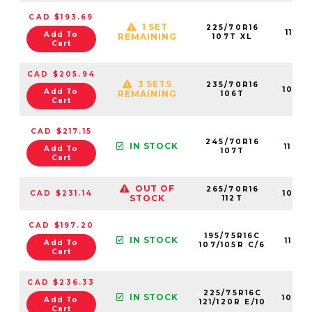
CAD $193.69
1 SET
225/70R16
1118
Add To
REMAINING
107T XL
Cart
CAD $205.94
3 SETS
235/70R16
1066
Add To
REMAINING
106T
Cart
CAD $217.15
245/70R16
IN STOCK
1124
Add To
107T
Cart
OUT OF
265/70R16
CAD $231.14
1079
STOCK
112T
CAD $197.20
195/75R16C
IN STOCK
1101
Add To
107/105R C/6
Cart
CAD $236.33
225/75R16C
IN STOCK
1098
Add To
121/120R E/10
Cart