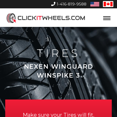
1-416-819-9588
United
Can
States
Home
Toggle
Menu
TIRES
NEXEN WINGUARD
WINSPIKE 3
Make sure your Tires will fit.