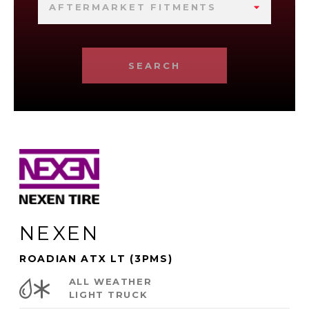
AFTERMARKET FITMENTS
SEARCH
NEXEN
ROADIAN ATX LT (3PMS)
ALL WEATHER
LIGHT TRUCK