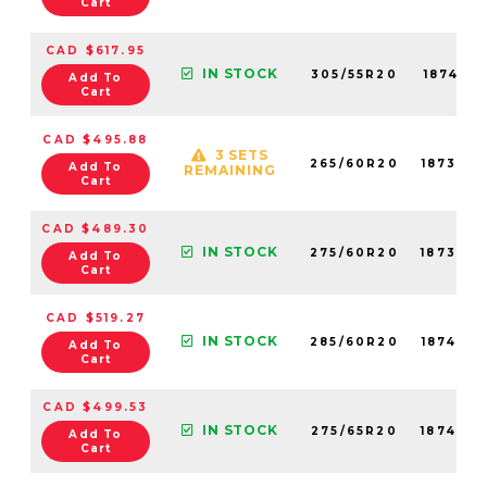
Cart
CAD $617.95
IN STOCK
305/55R20
18741N
Add To
Cart
CAD $495.88
3 SETS
265/60R20
18738N
Add To
REMAINING
Cart
CAD $489.30
IN STOCK
275/60R20
18734N
Add To
Cart
CAD $519.27
IN STOCK
285/60R20
18743N
Add To
Cart
CAD $499.53
IN STOCK
275/65R20
18740N
Add To
Cart