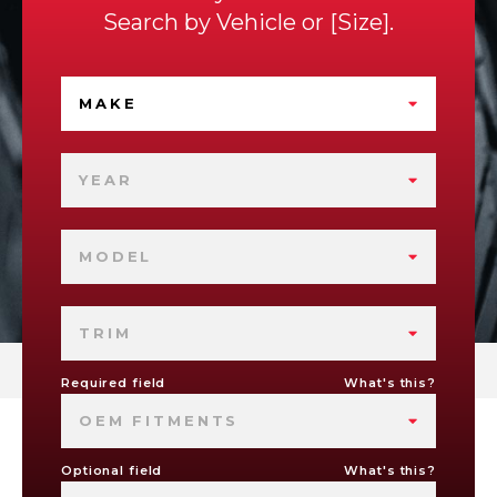
Search by
Vehicle
or
Size
.
MAKE
YEAR
MODEL
TRIM
Required field
What's this?
OEM FITMENTS
Optional field
What's this?