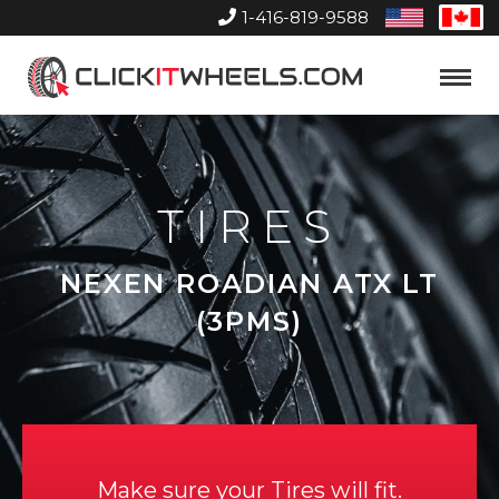
1-416-819-9588
United
Can
States
Home
Toggle
Menu
TIRES
NEXEN ROADIAN ATX LT
(3PMS)
Make sure your Tires will fit.