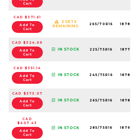
Cart
CAD $371.61
3 SETS
265/70R16
18780N
Add To
REMAINING
Cart
CAD $324.09
IN STOCK
225/75R16
18777N
Add To
Cart
CAD $351.14
IN STOCK
245/75R16
18782N
Add To
Cart
CAD $373.07
IN STOCK
265/75R16
18789N
Add To
Cart
CAD
$407.43
IN STOCK
285/75R16
18790N
Add To
Cart