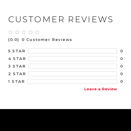
CUSTOMER REVIEWS
(0.0)
0 Customer Reviews
0
5 STAR
0
4 STAR
0
3 STAR
0
2 STAR
0
1 STAR
Leave a Review