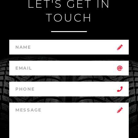
LET'S GET IN
TOUCH