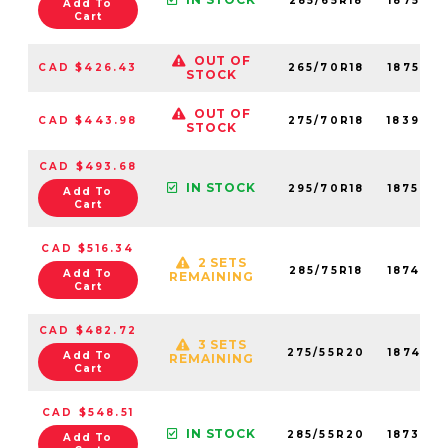
285/65R18
18753N
Add To
Cart
OUT OF
CAD $426.43
265/70R18
18752N
STOCK
OUT OF
CAD $443.98
275/70R18
18390N
STOCK
CAD $493.68
IN STOCK
295/70R18
18754N
Add To
Cart
CAD $516.34
2 SETS
285/75R18
18749N
Add To
REMAINING
Cart
CAD $482.72
3 SETS
275/55R20
18745N
Add To
REMAINING
Cart
CAD $548.51
IN STOCK
285/55R20
18739N
Add To