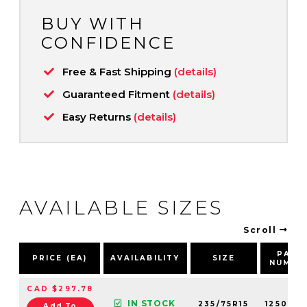
BUY WITH
CONFIDENCE
Free & Fast Shipping
(details)
Guaranteed Fitment
(details)
Easy Returns
(details)
AVAILABLE SIZES
Scroll
PART
PRICE (EA)
AVAILABILITY
SIZE
NUMBE
CAD $297.78
IN STOCK
235/75R15
12500N
Add To