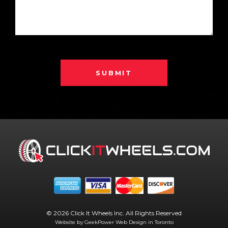
SUBMIT
© 2026 Click It Wheels Inc. All Rights Reserved
Website by GeekPower
Web Design in Toronto