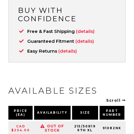
BUY WITH
CONFIDENCE
Free & Fast Shipping
(details)
Guaranteed Fitment
(details)
Easy Returns
(details)
AVAILABLE SIZES
Scroll
PRICE
PART
AVAILABILITY
SIZE
S
(EA)
NUMBER
OUT OF
CAD
215/50R19
91082NX
9
STOCK
$254.00
97H XL