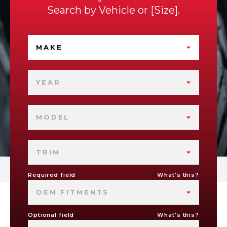
Search by
Vehicle
or
Size
.
MAKE
YEAR
MODEL
TRIM
Required field
What's this?
OEM FITMENTS
Optional field
What's this?