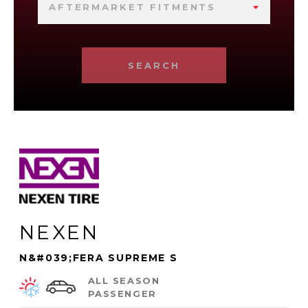
AFTERMARKET FITMENTS
SEARCH
NEXEN
N&#039;FERA SUPREME S
ALL SEASON
PASSENGER