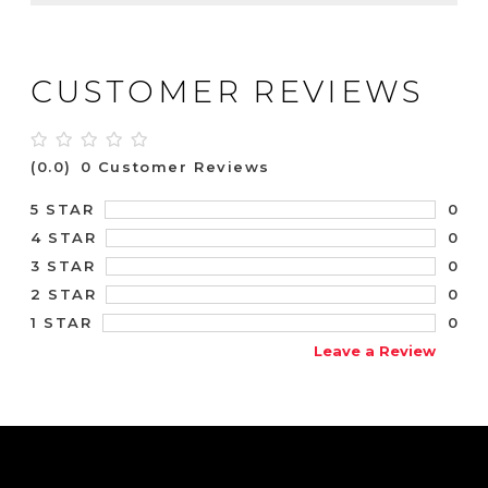
CUSTOMER REVIEWS
(0.0)
0 Customer Reviews
0
5 STAR
0
4 STAR
0
3 STAR
0
2 STAR
0
1 STAR
Leave a Review