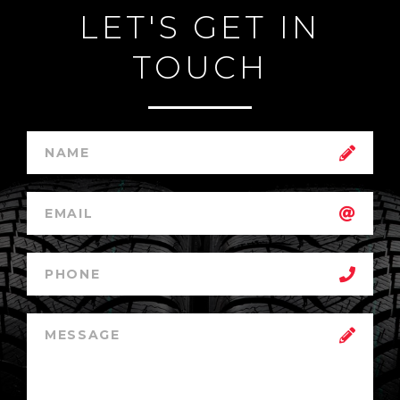
LET'S GET IN
TOUCH