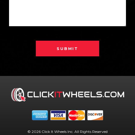
SUBMIT
© 2026 Click It Wheels Inc. All Rights Reserved