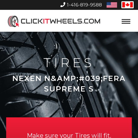
1-416-819-9588
United
Can
States
Home
Toggle
Menu
TIRES
NEXEN N&AMP;#039;FERA
SUPREME S
Make sure your Tires will fit.