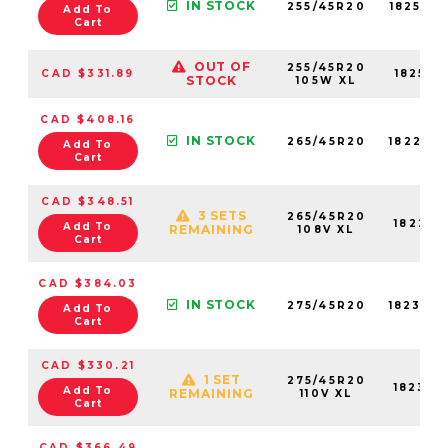
IN STOCK
255/45R20
18259N
Add To
Cart
OUT OF
255/45R20
CAD $331.89
18259N
STOCK
105W XL
CAD $408.16
IN STOCK
265/45R20
18227N
Add To
Cart
CAD $348.51
3 SETS
265/45R20
18227N
Add To
REMAINING
108V XL
Cart
CAD $384.03
IN STOCK
275/45R20
18234N
Add To
Cart
CAD $330.21
1 SET
275/45R20
18234N
Add To
REMAINING
110V XL
Cart
CAD $366.49