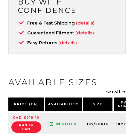
BUY WITH
CONFIDENCE
Free & Fast Shipping
(details)
Guaranteed Fitment
(details)
Easy Returns
(details)
AVAILABLE SIZES
Scroll
PART
PRICE (EA)
AVAILABILITY
SIZE
NUMBE
CAD $218.10
IN STOCK
195/50R16
18279N
Add To
Cart