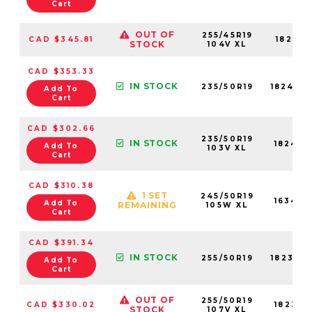
Cart
OUT OF
255/45R19
CAD $345.81
18261N
STOCK
104V XL
CAD $353.33
IN STOCK
235/50R19
18243N
Add To
Cart
CAD $302.66
235/50R19
IN STOCK
18243N
Add To
103V XL
Cart
CAD $310.38
1 SET
245/50R19
16349N
Add To
REMAINING
105W XL
Cart
CAD $391.34
IN STOCK
255/50R19
18237N
Add To
Cart
OUT OF
255/50R19
CAD $330.02
18237N
STOCK
107V XL