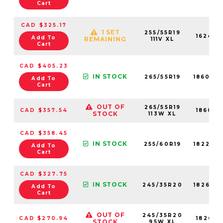
Cart
CAD $325.17
1 SET
255/55R19
16242N
Add To
REMAINING
111V XL
Cart
CAD $405.23
IN STOCK
265/55R19
18606N
Add To
Cart
OUT OF
265/55R19
CAD $357.54
18606N
STOCK
113W XL
CAD $358.45
IN STOCK
255/60R19
18226N
Add To
Cart
CAD $327.75
IN STOCK
245/35R20
18263N
Add To
Cart
OUT OF
245/35R20
CAD $270.94
18263N
STOCK
95W XL