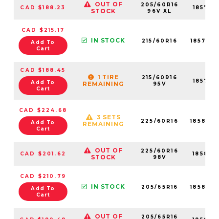
OUT OF
205/60R16
CAD $188.23
18579N
STOCK
96V XL
CAD $215.17
IN STOCK
215/60R16
18577N
Add To
Cart
CAD $188.45
1 TIRE
215/60R16
18577N
Add To
REMAINING
95V
Cart
CAD $224.68
3 SETS
225/60R16
18584N
Add To
REMAINING
Cart
OUT OF
225/60R16
CAD $201.62
18584N
STOCK
98V
CAD $210.79
IN STOCK
205/65R16
18580N
Add To
Cart
OUT OF
205/65R16