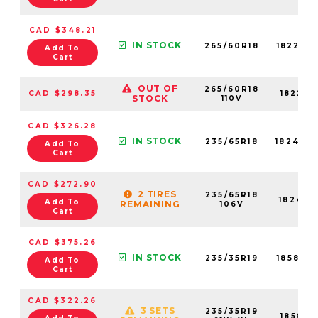
CAD $348.21
IN STOCK
265/60R18
18225N
Add To
Cart
OUT OF
265/60R18
CAD $298.35
18225N
STOCK
110V
CAD $326.28
IN STOCK
235/65R18
18240N
Add To
Cart
CAD $272.90
2 TIRES
235/65R18
18240N
Add To
REMAINING
106V
Cart
CAD $375.26
IN STOCK
235/35R19
18585N
Add To
Cart
CAD $322.26
3 SETS
235/35R19
18585N