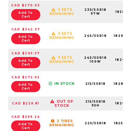
CAD $270.03
2 SETS
235/50R18
18252N
Add To
REMAINING
97W
Cart
CAD $342.37
3 SETS
245/50R18
18292N
Add To
REMAINING
Cart
CAD $293.37
3 SETS
245/50R18
18292N
Add To
REMAINING
100W
Cart
CAD $272.92
IN STOCK
215/55R18
18283N
Add To
Cart
OUT OF
215/55R18
CAD $229.81
18283N
STOCK
95H
CAD $299.24
2 TIRES
225/55R18
18258N
Add To
REMAINING
Cart