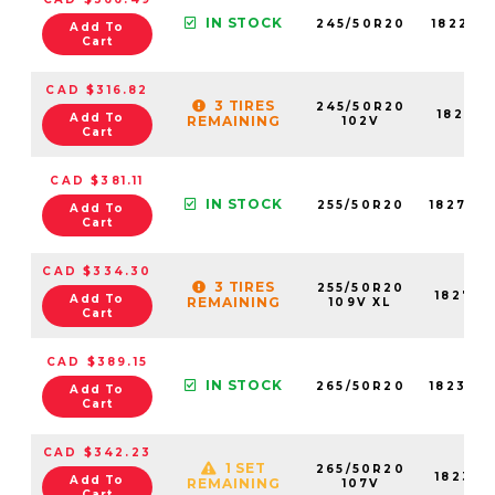
IN STOCK
245/50R20
18221N
Add To
Cart
CAD $316.82
3 TIRES
245/50R20
18221N
Add To
REMAINING
102V
Cart
CAD $381.11
IN STOCK
255/50R20
18278N
Add To
Cart
CAD $334.30
3 TIRES
255/50R20
18278N
Add To
REMAINING
109V XL
Cart
CAD $389.15
IN STOCK
265/50R20
18233N
Add To
Cart
CAD $342.23
1 SET
265/50R20
18233N
Add To
REMAINING
107V
Cart