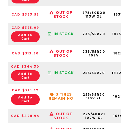
OUT OF
275/50R20
CAD $363.52
16310N
STOCK
113W XL
CAD $375.99
IN STOCK
235/55R20
18253N
Add To
Cart
OUT OF
235/55R20
CAD $313.30
18253N
STOCK
102V
CAD $364.30
IN STOCK
255/55R20
18223N
Add To
Cart
CAD $318.37
3 TIRES
255/55R20
18223N
Add To
REMAINING
110V XL
Cart
OUT OF
275/40R21
CAD $498.94
16306N
STOCK
107W XL