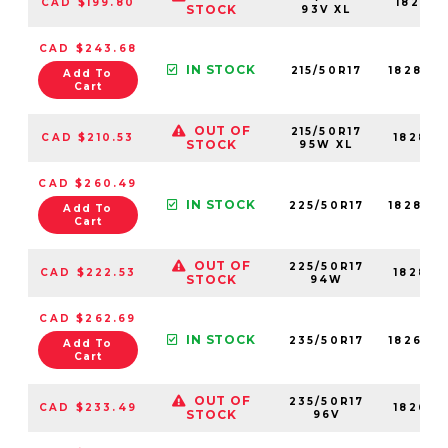
CAD $199.80
18281N
STOCK
93V XL
CAD $243.68
IN STOCK
215/50R17
18286N
Add To
Cart
OUT OF
215/50R17
CAD $210.53
18286N
STOCK
95W XL
CAD $260.49
IN STOCK
225/50R17
18287N
Add To
Cart
OUT OF
225/50R17
CAD $222.53
18287N
STOCK
94W
CAD $262.69
IN STOCK
235/50R17
18268N
Add To
Cart
OUT OF
235/50R17
CAD $233.49
18268N
STOCK
96V