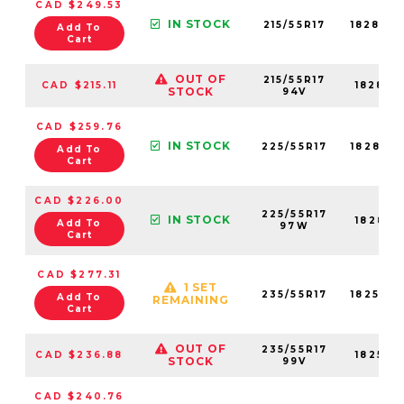
CAD $249.53
IN STOCK
215/55R17
18284N
Add To
Cart
OUT OF
215/55R17
CAD $215.11
18284N
STOCK
94V
CAD $259.76
IN STOCK
225/55R17
18288N
Add To
Cart
CAD $226.00
225/55R17
IN STOCK
18288N
Add To
97W
Cart
CAD $277.31
1 SET
235/55R17
18254N
Add To
REMAINING
Cart
OUT OF
235/55R17
CAD $236.88
18254N
STOCK
99V
CAD $240.76