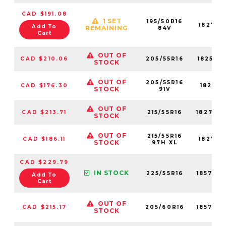
CAD $191.08
1 SET
195/50R16
18279N
Add To
REMAINING
84V
Cart
OUT OF
CAD $210.06
205/55R16
18251N
STOCK
OUT OF
205/55R16
CAD $176.30
18251N
STOCK
91V
OUT OF
CAD $213.71
215/55R16
18274N
STOCK
OUT OF
215/55R16
CAD $186.11
18274N
STOCK
97H XL
CAD $229.79
IN STOCK
225/55R16
18576N
Add To
Cart
OUT OF
CAD $215.17
205/60R16
18579N
STOCK