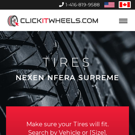
1-416-819-9588
United
Can
States
Home
Toggle
Menu
TIRES
NEXEN NFERA SUPREME
Make sure your Tires will fit.
Search by
Vehicle
or
Size
.