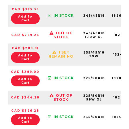
CAD $325.55
IN STOCK
245/45R18
18266N
Add To
Cart
OUT OF
245/45R18
CAD $269.26
18266N
STOCK
100W XL
CAD $289.91
1 SET
255/45R18
15240N
Add To
REMAINING
99W
Cart
CAD $289.00
IN STOCK
225/50R18
18282N
Add To
Cart
OUT OF
225/50R18
CAD $244.28
18282N
STOCK
99W XL
CAD $326.28
IN STOCK
235/50R18
18252N
Add To
Cart