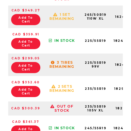
CAD $349.27
1 SET
265/50R19
16246N
Add To
REMAINING
110W XL
Cart
CAD $359.91
IN STOCK
225/55R19
18242N
Add To
Cart
CAD $299.05
3 TIRES
225/55R19
18242N
Add To
REMAINING
99V
Cart
CAD $352.60
2 SETS
235/55R19
18291N
Add To
REMAINING
Cart
OUT OF
235/55R19
CAD $300.39
18291N
STOCK
105V XL
CAD $361.37
IN STOCK
245/55R19
18247N
Add To