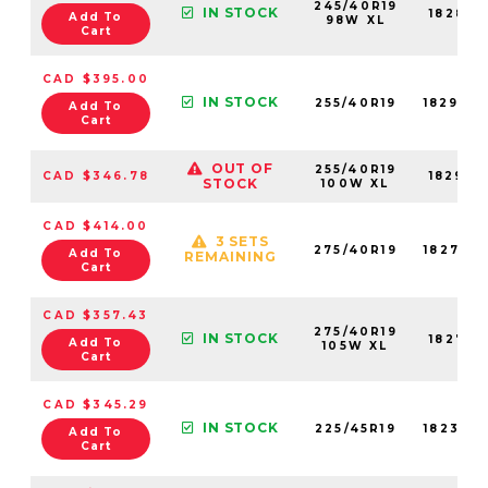
245/40R19
IN STOCK
18289N
Add To
98W XL
Cart
CAD $395.00
IN STOCK
255/40R19
18290N
Add To
Cart
OUT OF
255/40R19
CAD $346.78
18290N
STOCK
100W XL
CAD $414.00
3 SETS
275/40R19
18272N
Add To
REMAINING
Cart
CAD $357.43
275/40R19
IN STOCK
18272N
Add To
105W XL
Cart
CAD $345.29
IN STOCK
225/45R19
18232N
Add To
Cart