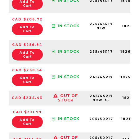
IN STOCK
225/45R17
18250N
Add To
Cart
CAD $206.72
225/45R17
IN STOCK
18250N
Add To
91W
Cart
CAD $256.84
IN STOCK
235/45R17
18260N
Add To
Cart
CAD $268.54
IN STOCK
245/45R17
18256N
Add To
Cart
OUT OF
245/45R17
CAD $234.43
18256N
STOCK
99W XL
CAD $231.99
IN STOCK
205/50R17
18281N
Add To
Cart
OUT OF
205/50R17