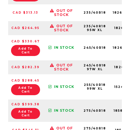
OUT OF
CAD $313.13
235/40R18
18264N
STOCK
OUT OF
235/40R18
CAD $264.95
18264N
STOCK
95W XL
CAD $330.67
IN STOCK
245/40R18
18269N
Add To
Cart
OUT OF
245/40R18
CAD $282.39
18269N
STOCK
97W XL
CAD $288.45
255/40R18
IN STOCK
15244N
Add To
99W XL
Cart
CAD $399.38
IN STOCK
275/40R18
18581N
Add To
Cart
OUT OF
275/40R18