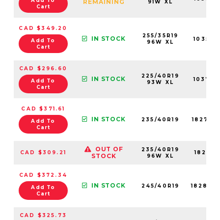
Add To
REMAINING
91W XL
Cart
CAD $349.20
255/35R19
IN STOCK
10358N
Add To
96W XL
Cart
CAD $296.60
225/40R19
IN STOCK
10379N
Add To
93W XL
Cart
CAD $371.61
IN STOCK
235/40R19
18271N
Add To
Cart
OUT OF
235/40R19
CAD $309.21
18271N
STOCK
96W XL
CAD $372.34
IN STOCK
245/40R19
18289N
Add To
Cart
CAD $325.73