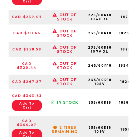
Cart
OUT OF
225/60R18
CAD $239.07
18241N
STOCK
104H XL
OUT OF
CAD $311.66
235/60R18
18255N
STOCK
OUT OF
235/60R18
CAD $258.58
18255N
STOCK
107V XL
OUT OF
CAD
245/60R18
18249N
STOCK
$320.44
OUT OF
245/60R18
CAD $267.27
18249N
STOCK
105V
CAD $343.83
IN STOCK
255/60R18
18583N
Add To
Cart
CAD
$300.07
2 TIRES
255/60R18
18583N
REMAINING
108V
Add To
Cart