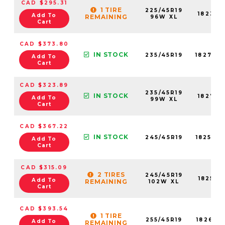
CAD $295.31
1 TIRE
225/45R19
18232N
Add To
REMAINING
96W XL
Cart
CAD $373.80
IN STOCK
235/45R19
18277N
Add To
Cart
CAD $323.89
235/45R19
IN STOCK
18277N
Add To
99W XL
Cart
CAD $367.22
IN STOCK
245/45R19
18257N
Add To
Cart
CAD $315.09
2 TIRES
245/45R19
18257N
Add To
REMAINING
102W XL
Cart
CAD $393.54
1 TIRE
255/45R19
18261N
Add To
REMAINING