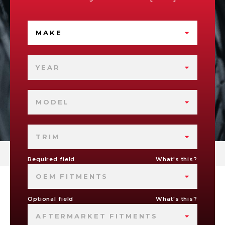
MAKE
YEAR
MODEL
TRIM
Required field
What's this?
OEM FITMENTS
Optional field
What's this?
AFTERMARKET FITMENTS