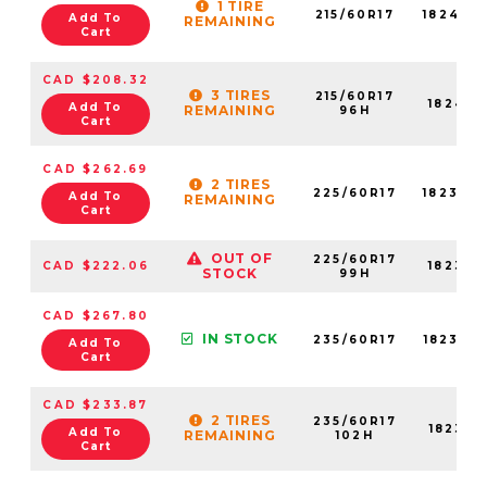
1 TIRE
215/60R17
18245N
Add To
REMAINING
Cart
CAD $208.32
3 TIRES
215/60R17
18245N
Add To
REMAINING
96H
Cart
CAD $262.69
2 TIRES
225/60R17
18238N
Add To
REMAINING
Cart
OUT OF
225/60R17
CAD $222.06
18238N
STOCK
99H
CAD $267.80
IN STOCK
235/60R17
18235N
Add To
Cart
CAD $233.87
2 TIRES
235/60R17
18235N
Add To
REMAINING
102H
Cart