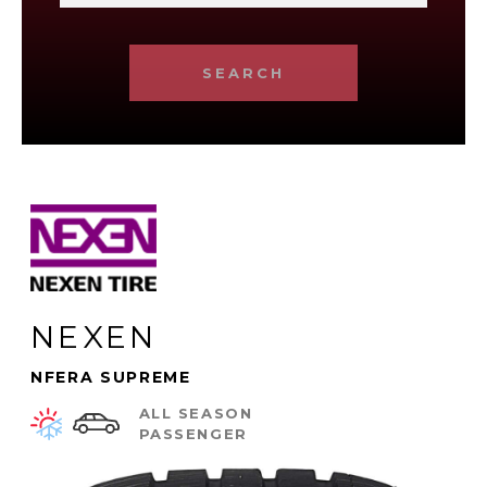
SEARCH
NEXEN
NFERA SUPREME
ALL SEASON
PASSENGER