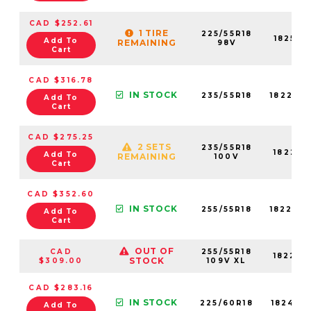
CAD $252.61
1 TIRE
225/55R18
18258N
Add To
REMAINING
98V
Cart
CAD $316.78
IN STOCK
235/55R18
18228N
Add To
Cart
CAD $275.25
2 SETS
235/55R18
18228N
Add To
REMAINING
100V
Cart
CAD $352.60
IN STOCK
255/55R18
18224N
Add To
Cart
OUT OF
CAD
255/55R18
18224N
STOCK
$309.00
109V XL
CAD $283.16
IN STOCK
225/60R18
18241N
Add To