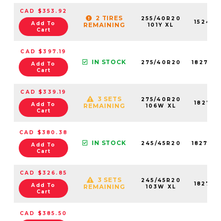
CAD $353.92
2 TIRES
255/40R20
15242N
Add To
REMAINING
101Y XL
Cart
CAD $397.19
IN STOCK
275/40R20
18276N
Add To
Cart
CAD $339.19
3 SETS
275/40R20
18276N
Add To
REMAINING
106W XL
Cart
CAD $380.38
IN STOCK
245/45R20
18270N
Add To
Cart
CAD $326.85
3 SETS
245/45R20
18270N
Add To
REMAINING
103W XL
Cart
CAD $385.50