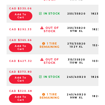
CAD $335.06
IN STOCK
255/35R20
18230N
Add To
Cart
OUT OF
255/35R20
CAD $292.33
18230N
STOCK
97W XL
CAD $365.66
1 TIRE
275/35R20
15245N
Add To
REMAINING
102Y XL
Cart
OUT OF
315/35R20
CAD $427.32
10363N
STOCK
110W XL
CAD $373.80
IN STOCK
245/40R20
18262N
Add To
Cart
CAD $320.68
1 TIRE
245/40R20
18262N
Add To
REMAINING
99W XL
Cart