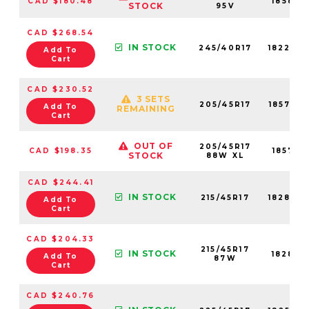
CAD $180.48
18580N
STOCK
95V
CAD $268.54
IN STOCK
245/40R17
18220N
Add To
Cart
CAD $230.52
3 SETS
205/45R17
18578N
Add To
REMAINING
Cart
OUT OF
205/45R17
CAD $198.35
18578N
STOCK
88W XL
CAD $244.41
IN STOCK
215/45R17
18280N
Add To
Cart
CAD $204.33
215/45R17
IN STOCK
18280N
Add To
87W
Cart
CAD $240.76