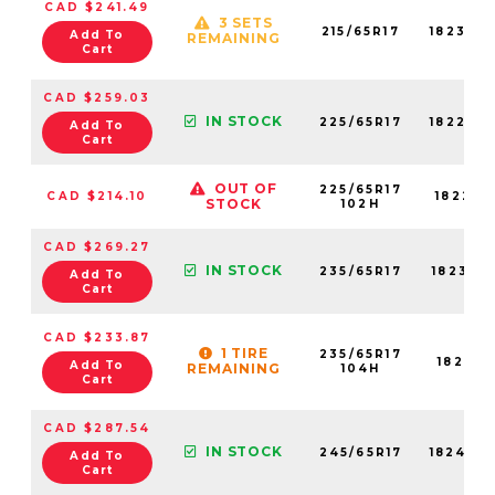
CAD $241.49
3 SETS
215/65R17
18239N
Add To
REMAINING
Cart
CAD $259.03
IN STOCK
225/65R17
18229N
Add To
Cart
OUT OF
225/65R17
CAD $214.10
18229N
STOCK
102H
CAD $269.27
IN STOCK
235/65R17
18231N
Add To
Cart
CAD $233.87
1 TIRE
235/65R17
18231N
Add To
REMAINING
104H
Cart
CAD $287.54
IN STOCK
245/65R17
18248N
Add To
Cart