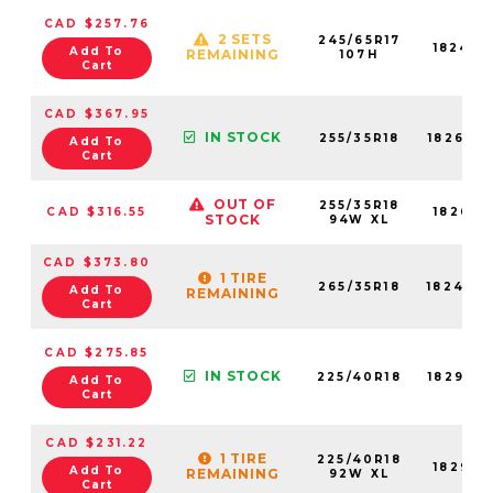
CAD $257.76
2 SETS
245/65R17
18248N
Add To
REMAINING
107H
Cart
CAD $367.95
IN STOCK
255/35R18
18267N
Add To
Cart
OUT OF
255/35R18
CAD $316.55
18267N
STOCK
94W XL
CAD $373.80
1 TIRE
265/35R18
18244N
Add To
REMAINING
Cart
CAD $275.85
IN STOCK
225/40R18
18293N
Add To
Cart
CAD $231.22
1 TIRE
225/40R18
18293N
Add To
REMAINING
92W XL
Cart