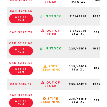
CAD $345.31
18581N
STOCK
103W XL
CAD $271.46
IN STOCK
215/45R18
18285N
Add To
Cart
OUT OF
215/45R18
CAD $227.79
18285N
STOCK
93W XL
CAD $289.00
IN STOCK
225/45R18
18273N
Add To
Cart
CAD $238.44
1 SET
225/45R18
18273N
Add To
REMAINING
95W XL
Cart
OUT OF
CAD $315.32
235/45R18
18275N
STOCK
CAD $268.57
1 TIRE
235/45R18
18275N
Add To
REMAINING
98W XL
Cart