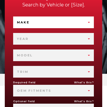
Search by
Vehicle
or
Size
.
MAKE
YEAR
MODEL
TRIM
Required field
What's this?
OEM FITMENTS
Optional field
What's this?