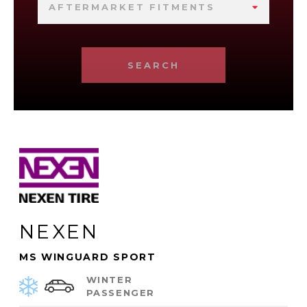
AFTERMARKET FITMENTS
SEARCH
NEXEN
MS WINGUARD SPORT
WINTER
PASSENGER