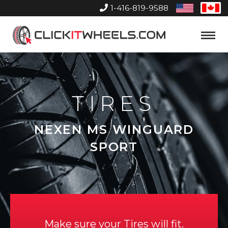
1-416-819-9588
United
Can
States
Home
Toggle
Menu
TIRES
NEXEN MS WINGUARD
SPORT
Make sure your Tires will fit.