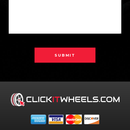
SUBMIT