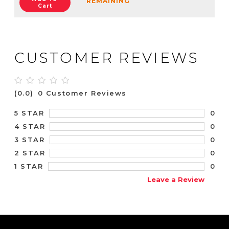
REMAINING
Cart
CUSTOMER REVIEWS
(0.0)
0 Customer Reviews
0
5 STAR
0
4 STAR
0
3 STAR
0
2 STAR
0
1 STAR
Leave a Review