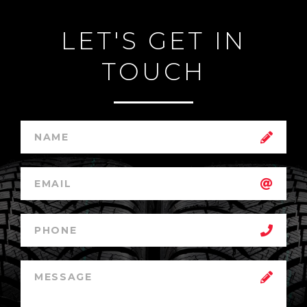
LET'S GET IN
TOUCH