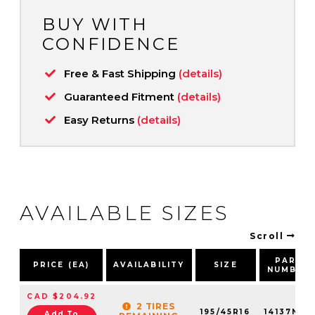
BUY WITH
CONFIDENCE
Free & Fast Shipping
(details)
Guaranteed Fitment
(details)
Easy Returns
(details)
AVAILABLE SIZES
Scroll
PART
PRICE (EA)
AVAILABILITY
SIZE
NUMBER
CAD $204.92
2 TIRES
195/45R16
14137NXK
Add To