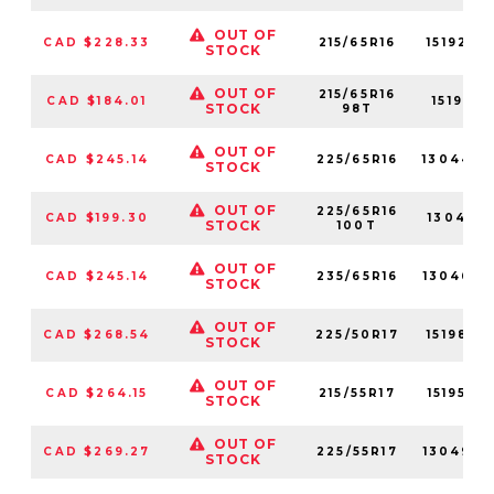
OUT OF
CAD $228.33
215/65R16
15192NX
STOCK
OUT OF
215/65R16
CAD $184.01
15192N
STOCK
98T
OUT OF
CAD $245.14
225/65R16
13044N
STOCK
OUT OF
225/65R16
CAD $199.30
13044N
STOCK
100T
OUT OF
CAD $245.14
235/65R16
13046N
STOCK
OUT OF
CAD $268.54
225/50R17
15198NX
STOCK
OUT OF
CAD $264.15
215/55R17
15195NX
STOCK
OUT OF
CAD $269.27
225/55R17
13049N
STOCK