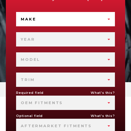
MAKE
YEAR
MODEL
TRIM
Required field
What's this?
OEM FITMENTS
Optional field
What's this?
AFTERMARKET FITMENTS