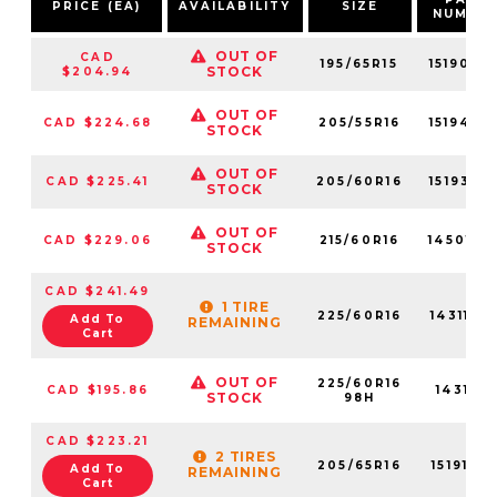
PRICE (EA)
AVAILABILITY
SIZE
NUMBE
OUT OF
CAD
195/65R15
15190NX
STOCK
$204.94
OUT OF
CAD $224.68
205/55R16
15194NX
STOCK
OUT OF
CAD $225.41
205/60R16
15193NX
STOCK
OUT OF
CAD $229.06
215/60R16
14501NX
STOCK
CAD $241.49
1 TIRE
225/60R16
14311NX
Add To
REMAINING
Cart
OUT OF
225/60R16
CAD $195.86
14311NX
STOCK
98H
CAD $223.21
2 TIRES
205/65R16
15191NX
Add To
REMAINING
Cart