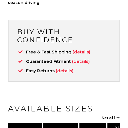
season driving.
BUY WITH
CONFIDENCE
Free & Fast Shipping
(details)
Guaranteed Fitment
(details)
Easy Returns
(details)
AVAILABLE SIZES
Scroll
PART