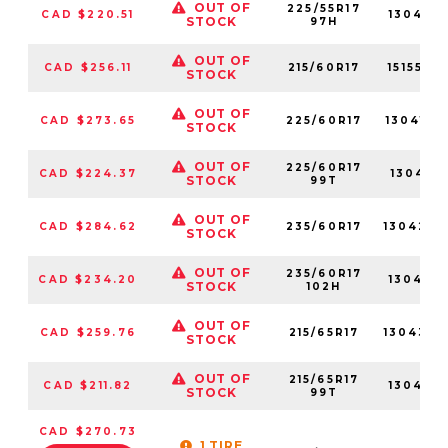
OUT OF
225/55R17
CAD $220.51
13049N
STOCK
97H
OUT OF
CAD $256.11
215/60R17
15155NX
STOCK
OUT OF
CAD $273.65
225/60R17
13041NX
STOCK
OUT OF
225/60R17
CAD $224.37
13041N
STOCK
99T
OUT OF
CAD $284.62
235/60R17
13042N
STOCK
OUT OF
235/60R17
CAD $234.20
13042N
STOCK
102H
OUT OF
CAD $259.76
215/65R17
13043N
STOCK
OUT OF
215/65R17
CAD $211.82
13043N
STOCK
99T
CAD $270.73
1 TIRE