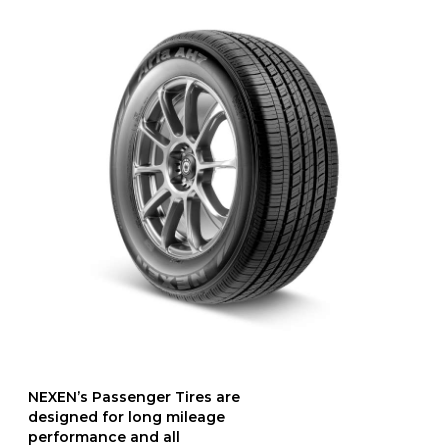
NEXEN’s Passenger Tires are
designed for long mileage
performance and all