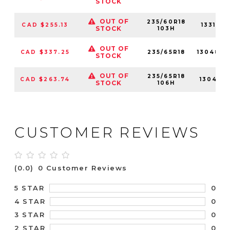
STOCK
OUT OF
235/60R18
CAD $255.13
13313N
STOCK
103H
OUT OF
CAD $337.25
235/65R18
13048N
STOCK
OUT OF
235/65R18
CAD $263.74
13048N
STOCK
106H
CUSTOMER REVIEWS
(0.0)
0 Customer Reviews
0
5 STAR
0
4 STAR
0
3 STAR
0
2 STAR