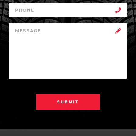
SUBMIT