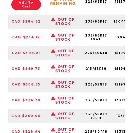
225/65R17
15157NX
Add To
REMAINING
Cart
OUT OF
CAD $284.62
235/65R17
13047N
STOCK
OUT OF
235/65R17
CAD $234.12
13047N
STOCK
104T
OUT OF
CAD $308.01
225/50R18
15199NX
STOCK
OUT OF
CAD $289.73
215/55R18
15196NX
STOCK
OUT OF
CAD $306.55
225/55R18
15197NX
STOCK
OUT OF
CAD $326.28
235/55R18
13312NX
STOCK
OUT OF
235/55R18
CAD $260.06
13312N
STOCK
100H
OUT OF
CAD $329.94
235/60R18
13313NX