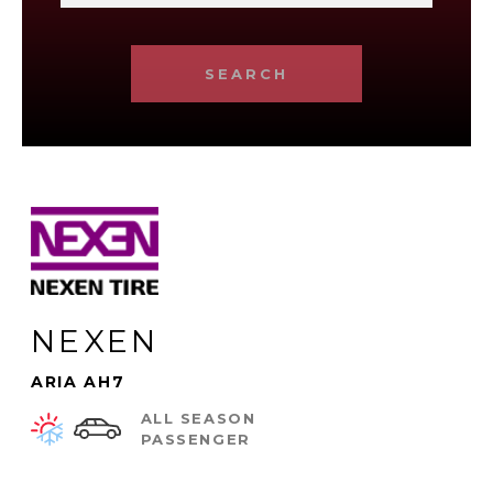
SEARCH
NEXEN
ARIA AH7
ALL SEASON
PASSENGER