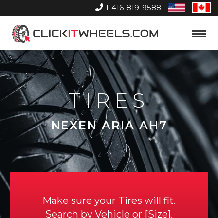
1-416-819-9588
United
Can
States
Home
Toggle
Menu
TIRES
NEXEN ARIA AH7
Make sure your Tires will fit.
Search by
Vehicle
or
Size
.