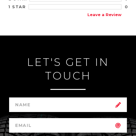
0
1 STAR
Leave a Review
LET'S GET IN
TOUCH