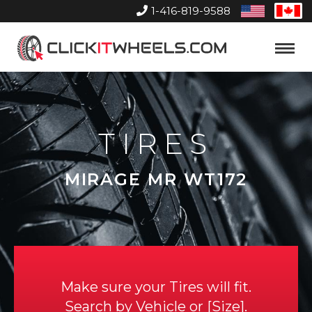
1-416-819-9588
United
Can
States
Home
Toggle
Menu
TIRES
MIRAGE MR WT172
Make sure your Tires will fit.
Search by
Vehicle
or
Size
.