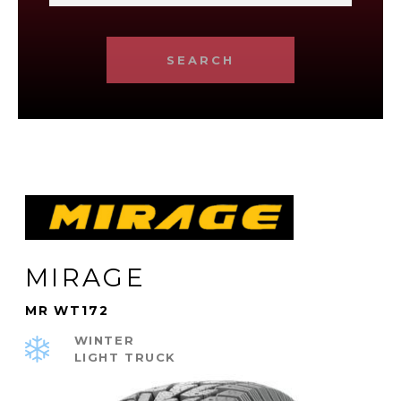
SEARCH
MIRAGE
MR WT172
WINTER
LIGHT TRUCK