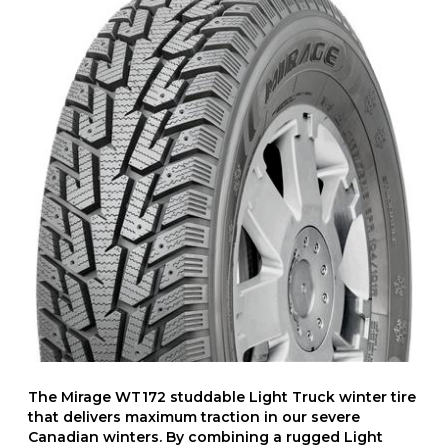
The Mirage WT172 studdable Light Truck winter tire
that delivers maximum traction in our severe
Canadian winters. By combining a rugged Light