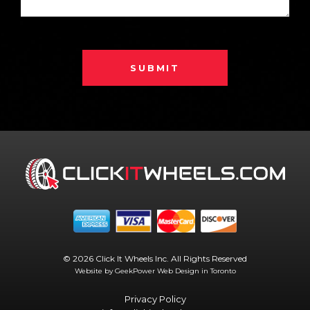
SUBMIT
© 2026 Click It Wheels Inc. All Rights Reserved
Website by GeekPower
Web Design in Toronto
Privacy Policy