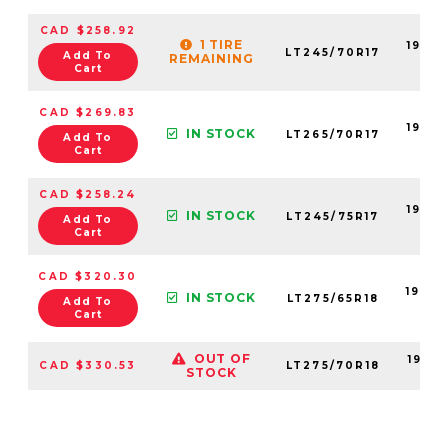
CAD $258.92
1 TIRE
19055
LT245/70R17
Add To
REMAINING
99
Cart
CAD $269.83
19055
IN STOCK
LT265/70R17
Add To
99
Cart
CAD $258.24
19055
IN STOCK
LT245/75R17
Add To
99
Cart
CAD $320.30
19056
IN STOCK
LT275/65R18
Add To
99
Cart
OUT OF
19056
CAD $330.53
LT275/70R18
STOCK
99