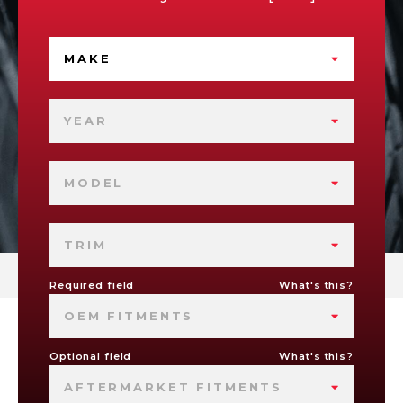
MAKE
YEAR
MODEL
TRIM
Required field
What's this?
OEM FITMENTS
Optional field
What's this?
AFTERMARKET FITMENTS