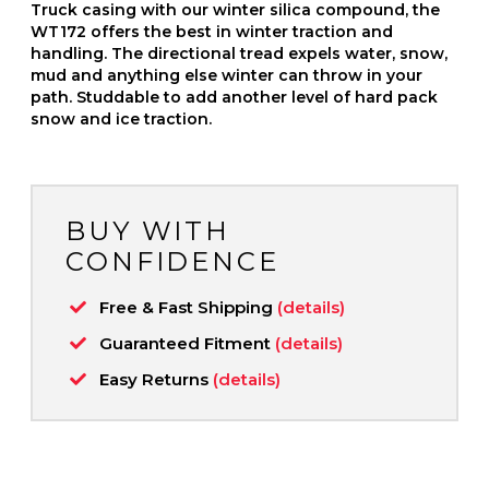
Truck casing with our winter silica compound, the
WT172 offers the best in winter traction and
handling. The directional tread expels water, snow,
mud and anything else winter can throw in your
path. Studdable to add another level of hard pack
snow and ice traction.
BUY WITH
CONFIDENCE
Free & Fast Shipping
(details)
Guaranteed Fitment
(details)
Easy Returns
(details)