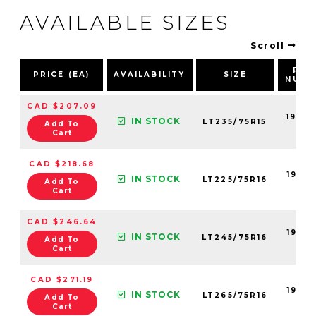
AVAILABLE SIZES
Scroll
PAR
PRICE (EA)
AVAILABILITY
SIZE
NUMB
CAD $207.09
19055
IN STOCK
LT235/75R15
Add To
99
Cart
CAD $218.68
19055
IN STOCK
LT225/75R16
Add To
99
Cart
CAD $246.64
19055
IN STOCK
LT245/75R16
Add To
99
Cart
CAD $271.19
19055
IN STOCK
LT265/75R16
Add To
99
Cart