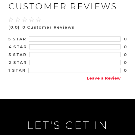
CUSTOMER REVIEWS
(0.0)
0 Customer Reviews
0
5 STAR
0
4 STAR
0
3 STAR
0
2 STAR
0
1 STAR
Leave a Review
LET'S GET IN