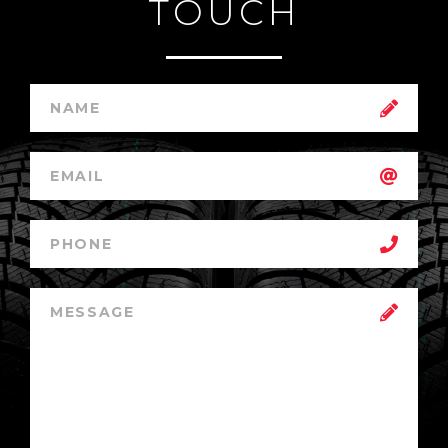
TOUCH