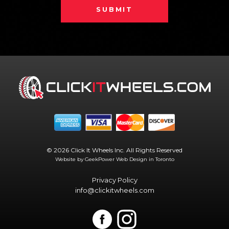
SUBMIT
© 2026 Click It Wheels Inc. All Rights Reserved
Website by GeekPower
Web Design in Toronto
Privacy Policy
info@clickitwheels.com