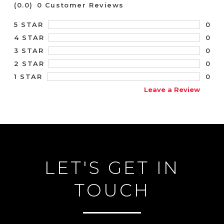
(0.0)
0 Customer Reviews
0
5 STAR
0
4 STAR
0
3 STAR
0
2 STAR
0
1 STAR
Leave a Review
LET'S GET IN
TOUCH