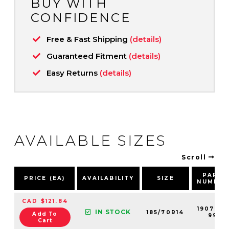
BUY WITH
CONFIDENCE
Free & Fast Shipping
(details)
Guaranteed Fitment
(details)
Easy Returns
(details)
AVAILABLE SIZES
Scroll
PART
PRICE (EA)
AVAILABILITY
SIZE
NUMBER
CAD $121.84
190700-
IN STOCK
185/70R14
Add To
99
Cart