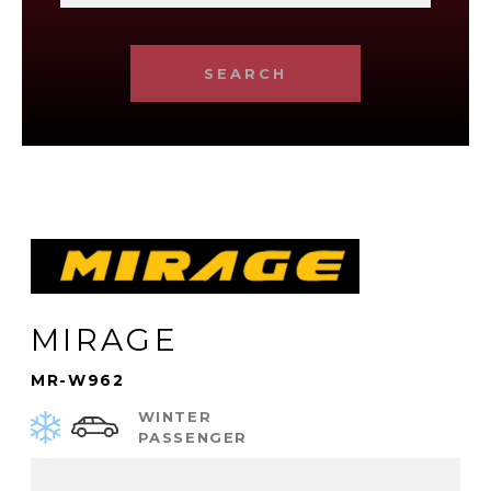
SEARCH
MIRAGE
MR-W962
WINTER
PASSENGER