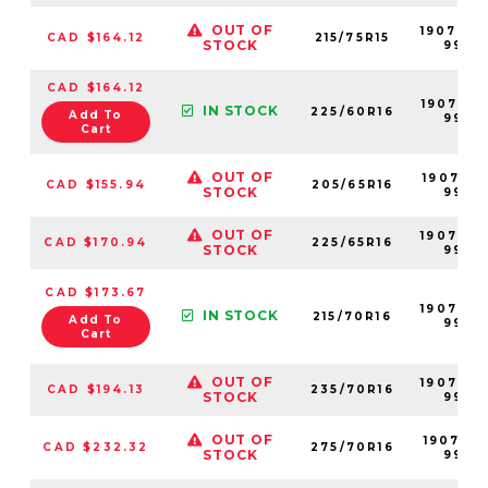
OUT OF
190704-
CAD $164.12
215/75R15
STOCK
99
CAD $164.12
190705-
IN STOCK
225/60R16
Add To
99
Cart
OUT OF
190701-
CAD $155.94
205/65R16
STOCK
99
OUT OF
190706-
CAD $170.94
225/65R16
STOCK
99
CAD $173.67
190703-
IN STOCK
215/70R16
Add To
99
Cart
OUT OF
190709-
CAD $194.13
235/70R16
STOCK
99
OUT OF
190712-
CAD $232.32
275/70R16
STOCK
99