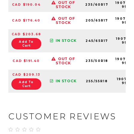
OUT OF
190708-
CAD $190.04
235/60R17
STOCK
99
OUT OF
190702-
CAD $176.40
205/65R17
STOCK
99
CAD $203.68
190710-
IN STOCK
245/65R17
Add To
99
Cart
OUT OF
190707-
CAD $191.40
235/50R18
STOCK
99
CAD $209.13
190711-
IN STOCK
255/55R18
Add To
99
Cart
CUSTOMER REVIEWS