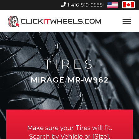
1-416-819-9588
United
Can
States
Home
Toggle
Menu
TIRES
MIRAGE MR-W962
Make sure your Tires will fit.
Search by
Vehicle
or
Size
.