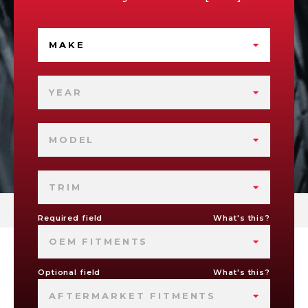
MAKE
YEAR
MODEL
TRIM
Required field
What's this?
OEM FITMENTS
Optional field
What's this?
AFTERMARKET FITMENTS